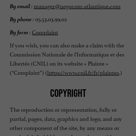
By email :
manager@negocom-atlantique.com
By phone :
05.53.03.99.02
By form :
Complaint
If you wish, you can also make a claim with the
Commission Nationale de l'Informatique et des
Libertés (CNIL) on its website « Plainte »
(“Complaint”) (
https://www.cnil.fr/fr/plaintes
.)
COPYRIGHT
The reproduction or representation, fully or
partial, pages, data, graphics and logo, and any
other component of the site, by any means or