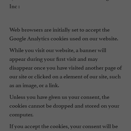
Inc :
Web browsers are initially set to accept the
Google Analytics cookies used on our website.
While you visit our website, a banner will
appear during your first visit and may
disappear once you have visited another page of
our site or clicked on a element of our site, such
as an image, or a link.
Unless you have given us your consent, the
cookies cannot be dropped and stored on your
computer.
If you accept the cookies, your consent will be