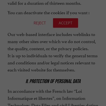
valid for a duration of thirteen months.
You can deactivate the cookies if you want :
REJECT
ACCEPT
Our web-based interface includes weblinks to
many other sites over which we do not control,
the quality, content, or the privacy policies.
It is up to individuals to verify the general terms
and conditions and/or legal notices relevant to
each visited website for themselves.
II. PROTECTION OF PERSONAL DATA
In accordance with the French law “Loi
Informatique et libertes”, on Information
Technology, Data Files and civil Liberties dating