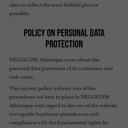
aims to reflect the most faithful picture
possible.
POLICY ON PERSONAL DATA
PROTECTION
NEGOCOM Atlantique cares about the
personal data protection of its customers and
web-users.
The current policy informs you of the
procedures we have in place in NEGOCOM
Atlantique with regard to the use of the website
www.guide-bordeaux-gironde.com and
compliance with the fundamental rights for