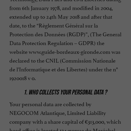
from 6th January 1978, and modified in 2004,
extended up to 24th May 2018 and after that
date, to the “Règlement Général sur la
Protection des Données (RGDP)”, (The General
Data Protection Regulation – GDPR) the
website www.guide-bordeaux-gironde.com was
declared to the CNIL (Commission Nationale
de l’Informatique et des Libertes) under the n°
1920018 v 0.
1. WHO COLLECTS YOUR PERSONAL DATA ?
Your personal data are collected by
NEGOCOM Atlantique, Limited Liability
company with a share capital of €313,000, which
head office is located 134 avenue du Maréchal