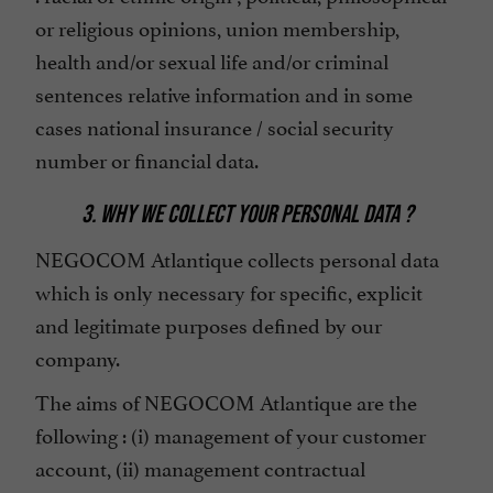
or religious opinions, union membership,
health and/or sexual life and/or criminal
sentences relative information and in some
cases national insurance / social security
number or financial data.
3. WHY WE COLLECT YOUR PERSONAL DATA ?
NEGOCOM Atlantique collects personal data
which is only necessary for specific, explicit
and legitimate purposes defined by our
company.
The aims of NEGOCOM Atlantique are the
following : (i) management of your customer
account, (ii) management contractual