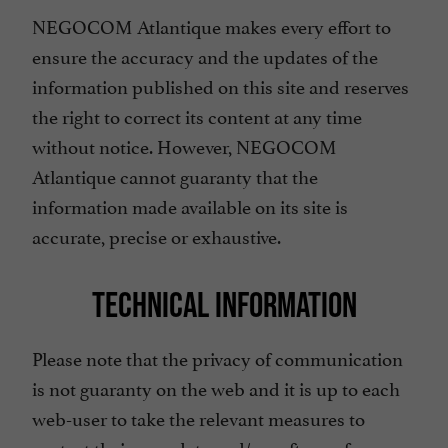
NEGOCOM Atlantique makes every effort to
ensure the accuracy and the updates of the
information published on this site and reserves
the right to correct its content at any time
without notice. However, NEGOCOM
Atlantique cannot guaranty that the
information made available on its site is
accurate, precise or exhaustive.
TECHNICAL INFORMATION
Please note that the privacy of communication
is not guaranty on the web and it is up to each
web-user to take the relevant measures to
protect their own data and/or software from