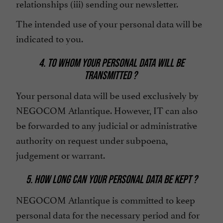
relationships (iii) sending our newsletter.
The intended use of your personal data will be
indicated to you.
4. TO WHOM YOUR PERSONAL DATA WILL BE
TRANSMITTED ?
Your personal data will be used exclusively by
NEGOCOM Atlantique. However, IT can also
be forwarded to any judicial or administrative
authority on request under subpoena,
judgement or warrant.
5. HOW LONG CAN YOUR PERSONAL DATA BE KEPT ?
NEGOCOM Atlantique is committed to keep
personal data for the necessary period and for