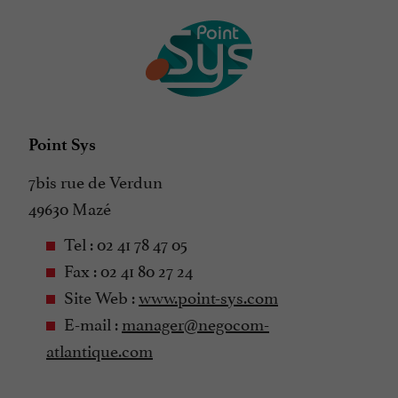
Point Sys
7bis rue de Verdun
49630 Mazé
Tel : 02 41 78 47 05
Fax : 02 41 80 27 24
Site Web :
www.point-sys.com
E-mail :
manager@negocom-
atlantique.com