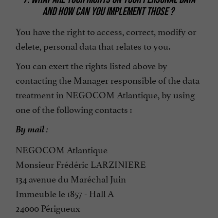
AND HOW CAN YOU IMPLEMENT THOSE ?
You have the right to access, correct, modify or
delete, personal data that relates to you.
You can exert the rights listed above by
contacting the Manager responsible of the data
treatment in NEGOCOM Atlantique, by using
one of the following contacts :
By mail :
NEGOCOM Atlantique
Monsieur Frédéric LARZINIERE
134 avenue du Maréchal Juin
Immeuble le 1857 - Hall A
24000 Périgueux