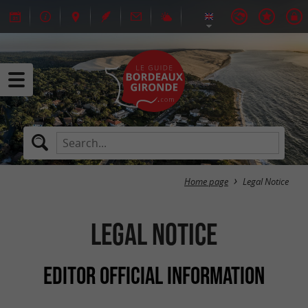
Home page
Legal Notice
Legal Notice
EDITOR OFFICIAL INFORMATION