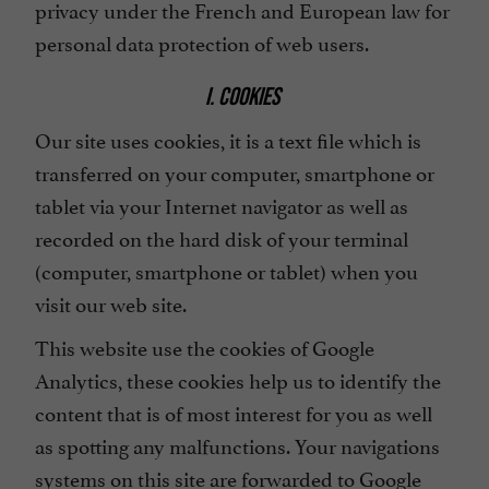
privacy under the French and European law for
personal data protection of web users.
I. COOKIES
Our site uses cookies, it is a text file which is
transferred on your computer, smartphone or
tablet via your Internet navigator as well as
recorded on the hard disk of your terminal
(computer, smartphone or tablet) when you
visit our web site.
This website use the cookies of Google
Analytics, these cookies help us to identify the
content that is of most interest for you as well
as spotting any malfunctions. Your navigations
systems on this site are forwarded to Google