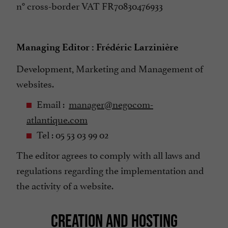
n° cross-border VAT FR70830476933
Managing Editor : Frédéric Larzinière
Development, Marketing and Management of
websites.
Email :
manager@negocom-
atlantique.com
Tel : 05 53 03 99 02
The editor agrees to comply with all laws and
regulations regarding the implementation and
the activity of a website.
CREATION AND HOSTING