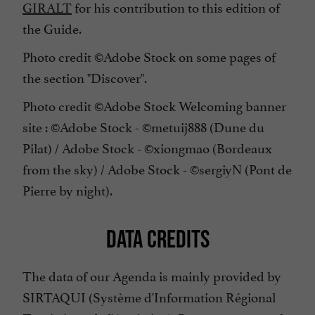
GIRALT
for his contribution to this edition of
the Guide.
Photo credit ©Adobe Stock on some pages of
the section "Discover".
Photo credit ©Adobe Stock Welcoming banner
site : ©Adobe Stock - ©metuij888 (Dune du
Pilat) / Adobe Stock - ©xiongmao (Bordeaux
from the sky) / Adobe Stock - ©sergiyN (Pont de
Pierre by night).
DATA CREDITS
The data of our Agenda is mainly provided by
SIRTAQUI (Système d'Information Régional