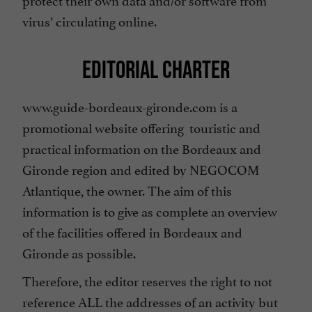
virus’ circulating online.
EDITORIAL CHARTER
www.guide-bordeaux-gironde.com is a
promotional website offering touristic and
practical information on the Bordeaux and
Gironde region and edited by NEGOCOM
Atlantique, the owner. The aim of this
information is to give as complete an overview
of the facilities offered in Bordeaux and
Gironde as possible.
Therefore, the editor reserves the right to not
reference ALL the addresses of an activity but