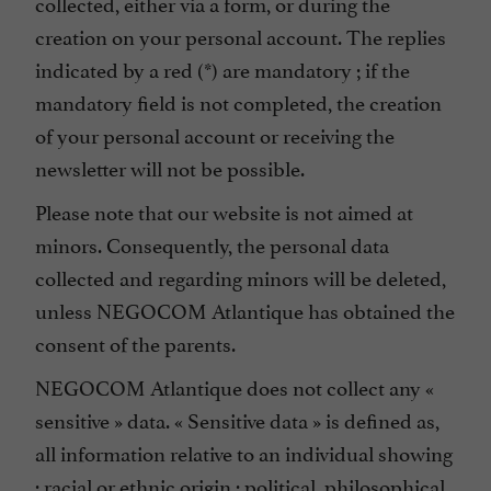
collected, either via a form, or during the
creation on your personal account. The replies
indicated by a red (*) are mandatory ; if the
mandatory field is not completed, the creation
of your personal account or receiving the
newsletter will not be possible.
Please note that our website is not aimed at
minors. Consequently, the personal data
collected and regarding minors will be deleted,
unless NEGOCOM Atlantique has obtained the
consent of the parents.
NEGOCOM Atlantique does not collect any «
sensitive » data. « Sensitive data » is defined as,
all information relative to an individual showing
: racial or ethnic origin ; political, philosophical