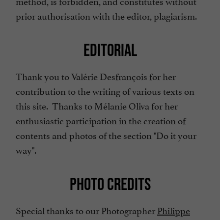
method, is forbidden, and constitutes without
prior authorisation with the editor, plagiarism.
EDITORIAL
Thank you to Valérie Desfrançois for her
contribution to the writing of various texts on
this site. Thanks to Mélanie Oliva for her
enthusiastic participation in the creation of
contents and photos of the section "Do it your
way".
PHOTO CREDITS
Special thanks to our Photographer
Philippe