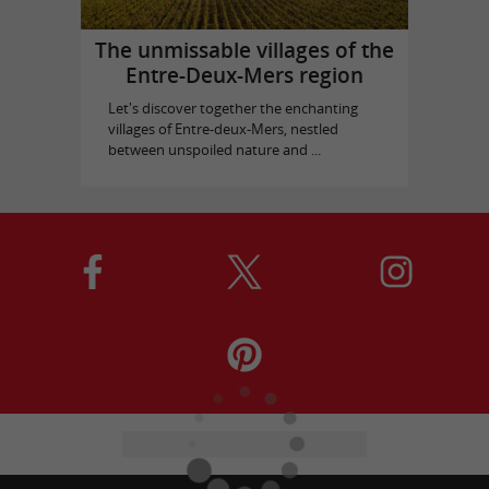
The unmissable villages of the
Entre-Deux-Mers region
Let's discover together the enchanting
villages of Entre-deux-Mers, nestled
between unspoiled nature and ...