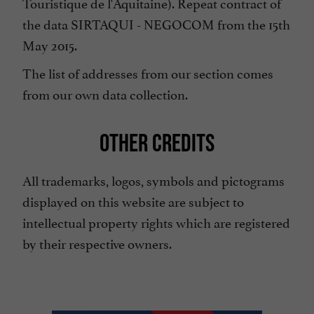
Touristique de l'Aquitaine). Repeat contract of
the data SIRTAQUI - NEGOCOM from the 15th
May 2015.
The list of addresses from our section comes
from our own data collection.
OTHER CREDITS
All trademarks, logos, symbols and pictograms
displayed on this website are subject to
intellectual property rights which are registered
by their respective owners.