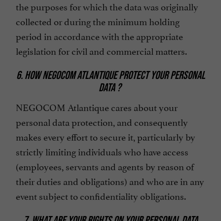
the purposes for which the data was originally
collected or during the minimum holding
period in accordance with the appropriate
legislation for civil and commercial matters.
6. HOW NEGOCOM ATLANTIQUE PROTECT YOUR PERSONAL
DATA ?
NEGOCOM Atlantique cares about your
personal data protection, and consequently
makes every effort to secure it, particularly by
strictly limiting individuals who have access
(employees, servants and agents by reason of
their duties and obligations) and who are in any
event subject to confidentiality obligations.
7. WHAT ARE YOUR RIGHTS ON YOUR PERSONAL DATA