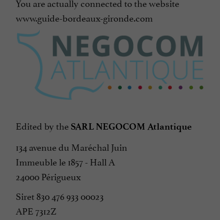
You are actually connected to the website
www.guide-bordeaux-gironde.com
Edited by the
SARL NEGOCOM Atlantique
134 avenue du Maréchal Juin
Immeuble le 1857 - Hall A
24000 Périgueux
Siret 830 476 933 00023
APE 7312Z