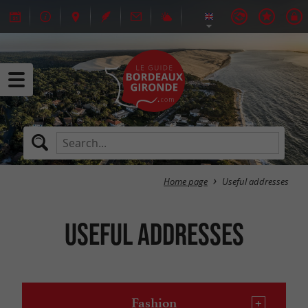
Home page
Useful addresses
Useful addresses
Fashion