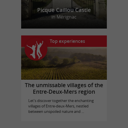
Location et Vente de Jeux Vidéos
Picque Caillou Castle
in Mérignac
Top experiences
The unmissable villages of the
Entre-Deux-Mers region
Let's discover together the enchanting
villages of Entre-deux-Mers, nestled
between unspoiled nature and ...