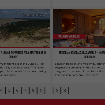
La Teste-de-Buch
Weekend & Holidays
 a unique experience for a first flight in
Mondrian Bordeaux Les Carmes 5*, hotel
Gironde
Bordeaux
agnificent site of the Dune du Pilat
Between tradition and modernity, authen
hon Bay and Biscarosse ? The highest
elegance are preserved in this architectur
e, it is renowned for its breathtaking
imagined in the heart of the historic distr
ndes forest ...
Chartrons” in Bordeaux. Open since ...
...
4
5
6
7
8
9