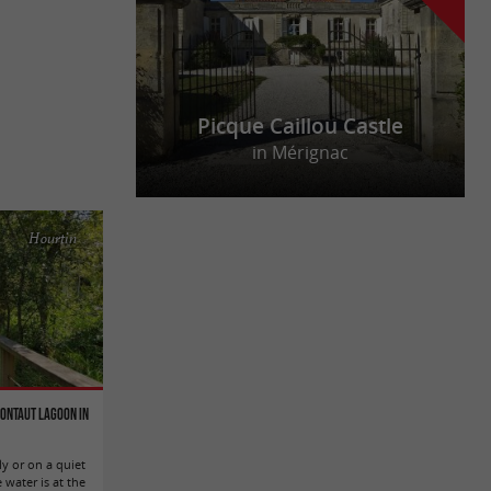
Picque Caillou Castle
in Mérignac
Hourtin
Contaut Lagoon in
ly or on a quiet
 water is at the