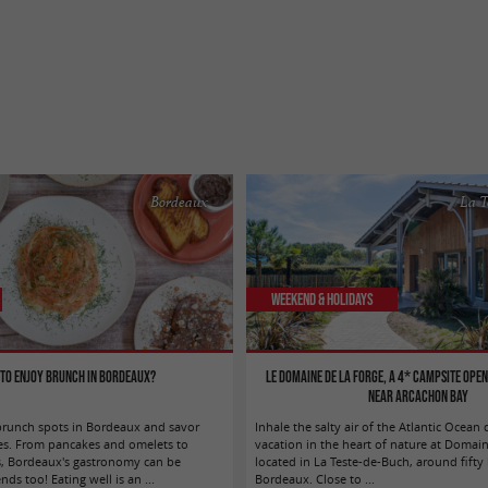
Bordeaux
La T
Weekend & Holidays
to enjoy brunch in Bordeaux?
Le Domaine de la Forge, a 4* campsite ope
near Arcachon Bay
brunch spots in Bordeaux and savor
Inhale the salty air of the Atlantic Ocean 
ties. From pancakes and omelets to
vacation in the heart of nature at Domain
s, Bordeaux's gastronomy can be
located in La Teste-de-Buch, around fifty
s too! Eating well is an ...
Bordeaux. Close to ...