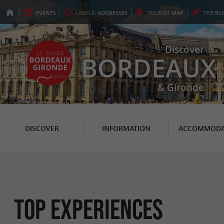
EVENTS
USEFUL
ADDRESSES
TOURIST
MAP
THE
BL
Discover
BORDEAUX
& Gironde
DISCOVER
INFORMATION
ACCOMMODA
Top experiences