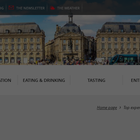
OG
THE
NEWSLETTER
THE
WEATHER
TION
EATING & DRINKING
TASTING
ENT
Home page
Top expe