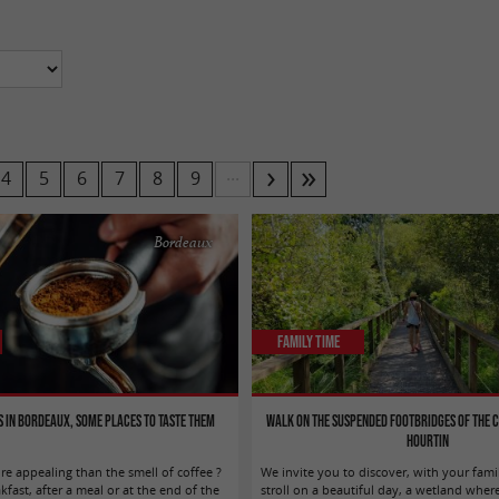
...
4
5
6
7
8
9
Bordeaux
Family Time
s in Bordeaux, some places to taste them
Walk on the suspended footbridges of the 
Hourtin
e appealing than the smell of coffee ?
We invite you to discover, with your fami
ast, after a meal or at the end of the
stroll on a beautiful day, a wetland where