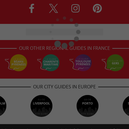
OUR OTHER REGIONAL GUIDES IN FRANCE
OUR CITY GUIDES IN EUROPE