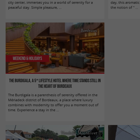
city center, immerses you in a world of serenity for a
day, this aromatic
peaceful stay. Simple pleasure, ...
the notion of " ...
Bordeaux
Weekend & Holidays
The Burdigala, a 5* lifestyle hotel where time stands still in
the heart of Bordeaux
The Burdigala is a parenthesis of serenity offered in the
Mériadeck district of Bordeaux, a place where luxury
combines with modernity to offer you a moment out of
time. Experience a stay in the ...
Vendays-Montalivet