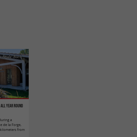
este-de-Buch
n all year round
during a
e de la Forge,
 kilometers from