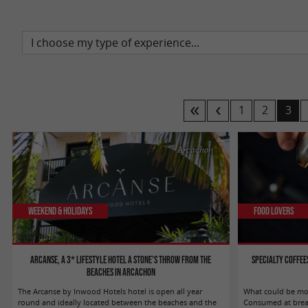
1
2
3
Arcachon
Weekend & Holidays
Food Lovers
Arcanse, a 3* lifestyle hotel a stone's throw from the
Specialty coffee
beaches in Arcachon
The Arcanse by Inwood Hotels hotel is open all year
What could be mor
round and ideally located between the beaches and the
Consumed at breakf