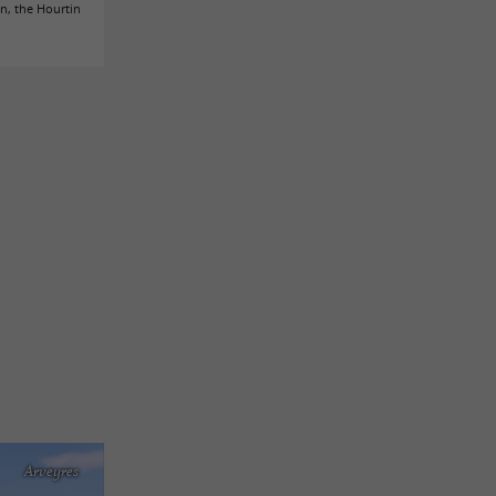
in, the Hourtin
Arveyres