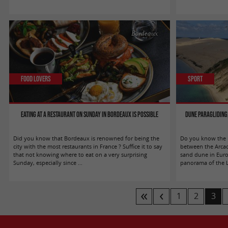
Bordeaux
Food Lovers
Sport
Eating at a restaurant on Sunday in Bordeaux is possible
Dune Paragliding,
Did you know that Bordeaux is renowned for being the
Do you know the m
city with the most restaurants in France ? Suffice it to say
between the Arcac
that not knowing where to eat on a very surprising
sand dune in Europ
Sunday, especially since ...
panorama of the La
1
2
3