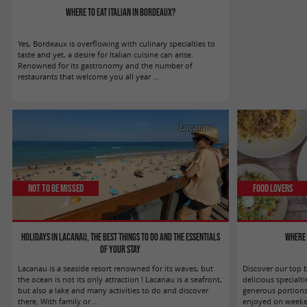
Where to eat Italian in Bordeaux?
Yes, Bordeaux is overflowing with culinary specialties to
taste and yet, a desire for Italian cuisine can arise.
Renowned for its gastronomy and the number of
restaurants that welcome you all year ...
Lacanau
Not to be missed
Food Lovers
Holidays in Lacanau, the best things to do and the essentials
Where 
of your stay
Lacanau is a seaside resort renowned for its waves, but
Discover our top 
the ocean is not its only attraction ! Lacanau is a seafront,
delicious special
but also a lake and many activities to do and discover
generous portion
there. With family or ...
enjoyed on weekend