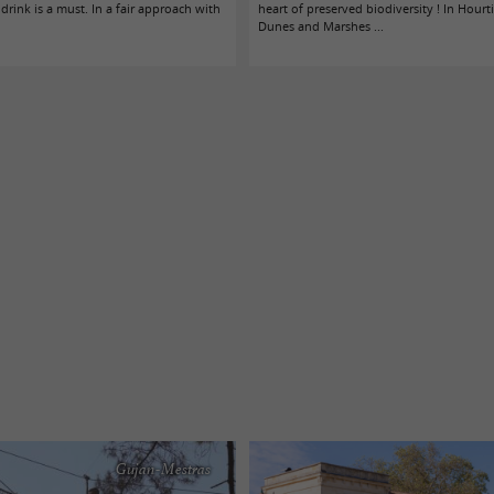
 drink is a must. In a fair approach with
heart of preserved biodiversity ! In Hourt
Dunes and Marshes ...
Gujan-Mestras