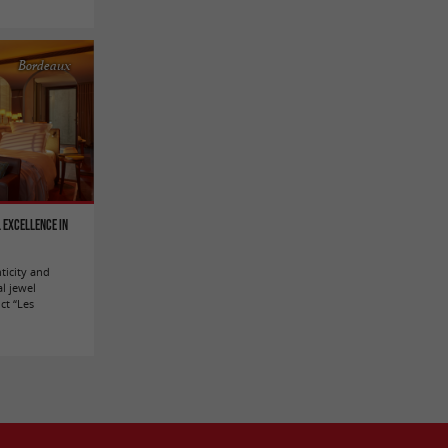
Bordeaux
 excellence in
ticity and
al jewel
ict “Les