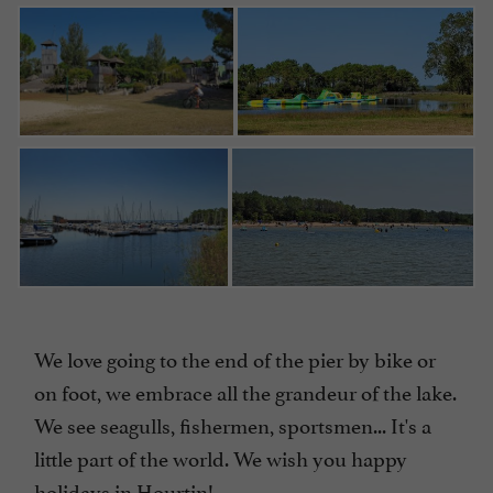
We love going to the end of the pier by bike or
on foot, we embrace all the grandeur of the lake.
We see seagulls, fishermen, sportsmen... It's a
little part of the world. We wish you happy
holidays in Hourtin!