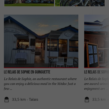
Le Relais de Sophie en Guinguette
Le Relais de Soph
Le Relais de Sophie, an authentic restaurant where
Le Relais de Soph
you can enjoy a delicious meal in the Médoc Just a
are award-winni
few ...
enjoyment are ...
33,5 km - Talais
33,5 km - 