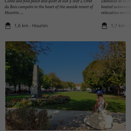
Come and find peace and quiet at our 3-star L'Orée
Domaine de la Rés
du Bois campsite in the heart of the seaside resort of
heated swimming 
Hourtin. ...
relaxation are the 
1,6 km - Hourtin
1,7 km - 