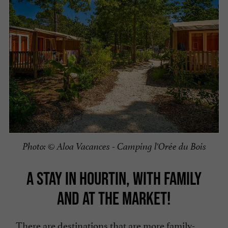
Photo: © Aloa Vacances - Camping l'Orée du Bois
A STAY IN HOURTIN, WITH FAMILY
AND AT THE MARKET!
There are destinations that are more family-