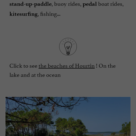
, buoy rides,
boat rides,
stand-up-paddle
pedal
, fishing...
kitesurfing
Click to see
the beaches of Hourtin
! On the
lake and at the ocean