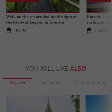
Walk on the suspended footbridges of
Hourtin, a pa
the Contaut Lagoon in Hourtin
surfing and m
Hourtin
Hourtin
YOU WILL LIKE
ALSO
Discover
Information
Accommodation