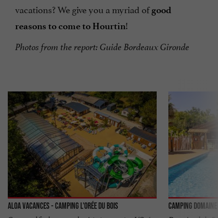
vacations? We give you a myriad of
good
!
reasons to come to Hourtin
Photos from the report: Guide Bordeaux Gironde
Aloa Vacances - Camping l'Orée du Bois
Camping Domaine 