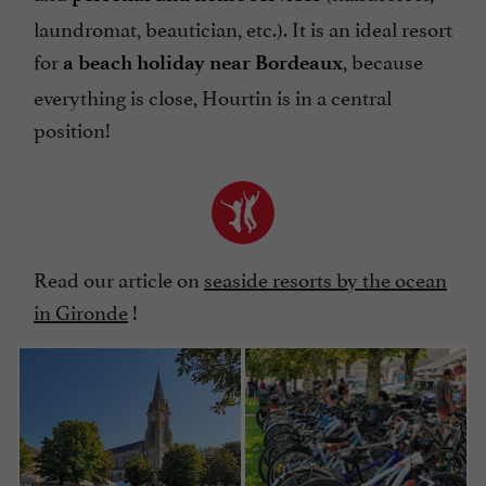
laundromat, beautician, etc.). It is an ideal resort
for
, because
a beach holiday near Bordeaux
everything is close, Hourtin is in a central
position!
Read our article on
seaside resorts by the ocean
in Gironde
!