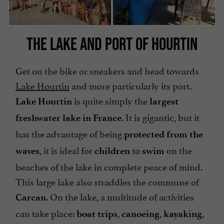
THE LAKE AND PORT OF HOURTIN
Get on the bike or sneakers and head towards
Lake Hourtin
and more particularly its port.
is quite simply the
Lake Hourtin
largest
. It is gigantic, but it
freshwater lake in France
has the advantage of being
protected from the
, it is ideal for
to
on the
waves
children
swim
beaches of the lake in complete peace of mind.
This large lake also straddles the commune of
. On the lake, a multitude of activities
Carcan
can take place:
,
,
,
boat trips
canoeing
kayaking