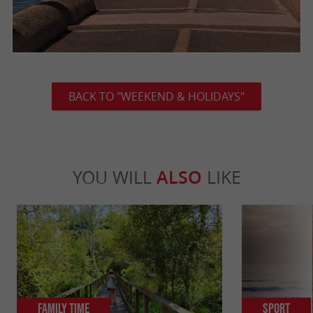
BACK TO "WEEKEND & HOLIDAYS"
YOU WILL
ALSO
LIKE
Family Time
Sport