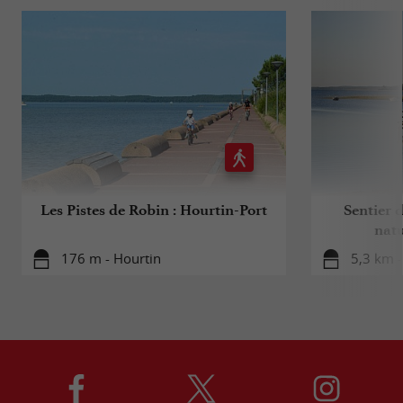
Les Pistes de Robin : Hourtin-Port
Sentier d
natu
176 m - Hourtin
5,3 km -