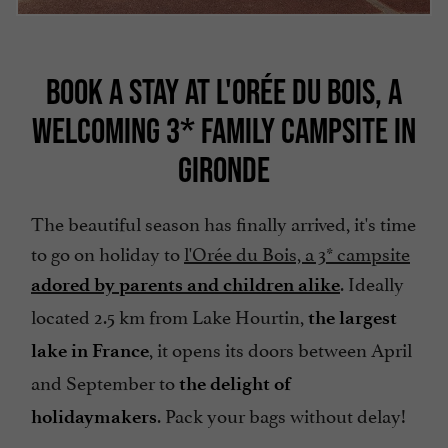
BOOK A STAY AT L'ORÉE DU BOIS, A
WELCOMING 3* FAMILY CAMPSITE IN
GIRONDE
The beautiful season has finally arrived, it's time
to go on holiday to
l'Orée du Bois, a 3* campsite
. Ideally
adored by parents and children alike
located 2.5 km from Lake Hourtin,
the largest
, it opens its doors between April
lake in France
and September to
the delight of
. Pack your bags without delay!
holidaymakers