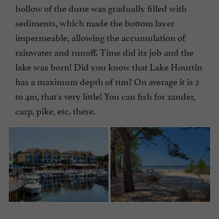
hollow of the dune was gradually filled with
sediments, which made the bottom layer
impermeable, allowing the accumulation of
rainwater and runoff. Time did its job and the
lake was born! Did you know that Lake Hourtin
has a maximum depth of 11m? On average it is 2
to 4m, that's very little! You can fish for zander,
carp, pike, etc. there.