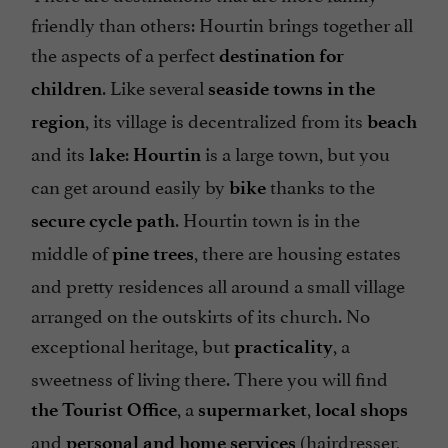
friendly than others: Hourtin brings together all
the aspects of a perfect
destination for
. Like several
children
seaside towns in the
, its village is decentralized from its
region
beach
and its
:
is a large town, but you
lake
Hourtin
can get around easily by
thanks to the
bike
. Hourtin town is in the
secure cycle path
middle of
, there are housing estates
pine trees
and pretty residences all around a small village
arranged on the outskirts of its church. No
exceptional heritage, but
, a
practicality
sweetness of living there. There you will find
, a
,
the Tourist Office
supermarket
local shops
and
(hairdresser,
personal and home services