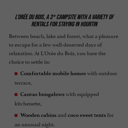
L'ORÉE DU BOIS, A 3* CAMPSITE WITH A VARIETY OF
RENTALS FOR STAYING IN HOURTIN
Between beach, lake and forest, what a pleasure
to escape for a few well-deserved days of
relaxation. At L'Orée du Bois, you have the
choice to settle in:
with outdoor
Comfortable mobile homes
terrace,
with equipped
Canvas bungalows
kitchenette,
and
for
Wooden cabins
coco sweet tents
an unusual night.