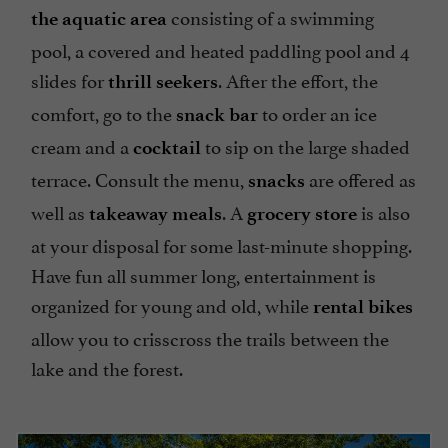
consisting of a swimming
the aquatic area
pool, a covered and heated paddling pool and 4
slides for
. After the effort, the
thrill seekers
comfort, go to the
to order an ice
snack bar
cream and a
to sip on the large shaded
cocktail
terrace. Consult the menu,
are offered as
snacks
well as
. A
is also
takeaway meals
grocery store
at your disposal for some last-minute shopping.
Have fun all summer long, entertainment is
organized for young and old, while
rental bikes
allow you to crisscross the trails between the
lake and the forest.