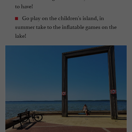
to have!
Go play on the children's island, in
summer take to the inflatable games on the
lake!