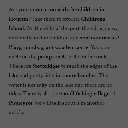
Are you on
vacation with the children in
? Take them to explore
Hourtin
Children’s
. On the right of the port, there is a grassy
Island
area dedicated to children and
!
sports activities
,
! You can
Playgrounds
giant wooden castle
cycle on the
, walk on the trails.
pump track
There are
to reach the edges of the
footbridges
lake and pretty little
. The
intimate beaches
water is not salty on the lake and there are no
tides. There is also the
of
small fishing village
, we will talk about it in another
Piqueyrot
article.