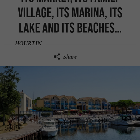
village, its marina, its
lake and its beaches…
HOURTIN
Share