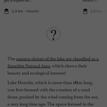
you to explore the ...
without a ...
2,4 km - Hourtin
2,4 km - 
The
eastern shores of the lake are classified as a
Sensitive Natural Area
, which shows their
beauty and ecological interest!
Lake Hourtin, which is more than 18km long,
was first formed with the creation of a sand
dune, pushed by the wind coming from the sea,
a very long time ago. The space formed in the