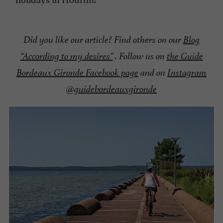
Did you like our article? Find others on our
Blog
“According to my desires”
. Follow us on
the Guide
Bordeaux Gironde Facebook page
and on
Instagram
@guidebordeauxgironde