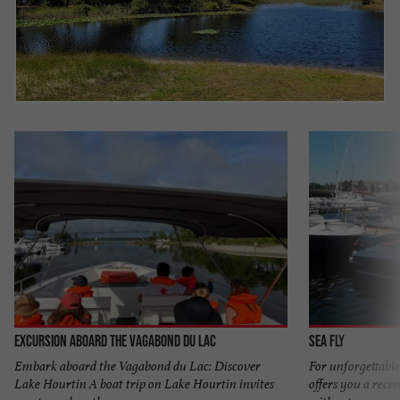
Excursion aboard the Vagabond du Lac
Sea Fly
Embark aboard the Vagabond du Lac: Discover
For unforgettable
Lake Hourtin A boat trip on Lake Hourtin invites
offers you a recen