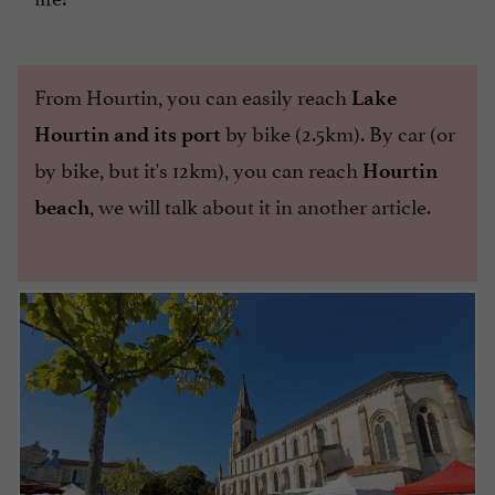
From Hourtin, you can easily reach
Lake
by bike (2.5km). By car (or
Hourtin and its port
by bike, but it's 12km), you can reach
Hourtin
, we will talk about it in another article.
beach