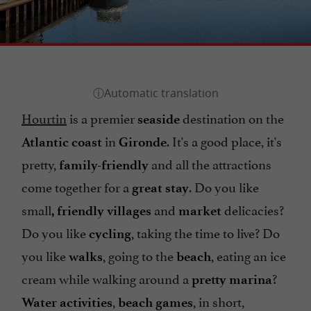
Hourtin
is a premier
destination on the
seaside
in
. It's a good place, it's
Atlantic coast
Gironde
pretty,
and all the attractions
family-friendly
come together for a
. Do you like
great stay
small
and
delicacies?
, friendly villages
market
Do you like
, taking the time to live? Do
cycling
you like
, going to the
, eating an ice
walks
beach
cream while walking around a
?
pretty marina
,
, in short,
Water activities
beach games