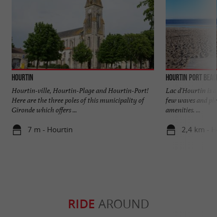
Hourtin
Hourtin Port beac
Hourtin-ville, Hourtin-Plage and Hourtin-Port!
Lac d'Hourtin is a 
Here are the three poles of this municipality of
few waves and ple
Gironde which offers ...
amenities. ...
7 m - Hourtin
2,4 km - H
RIDE
AROUND