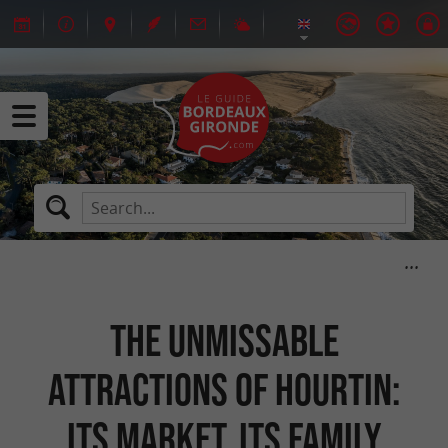
The unmissable
attractions of Hourtin:
its market, its family