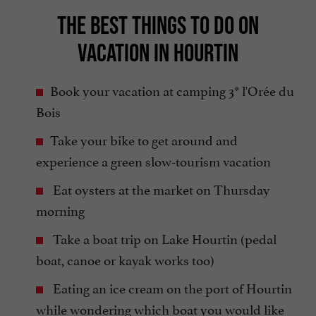
THE BEST THINGS TO DO ON
VACATION IN HOURTIN
Book your vacation at camping 3* l'Orée du
Bois
Take your bike to get around and
experience a green slow-tourism vacation
Eat oysters at the market on Thursday
morning
Take a boat trip on Lake Hourtin (pedal
boat, canoe or kayak works too)
Eating an ice cream on the port of Hourtin
while wondering which boat you would like