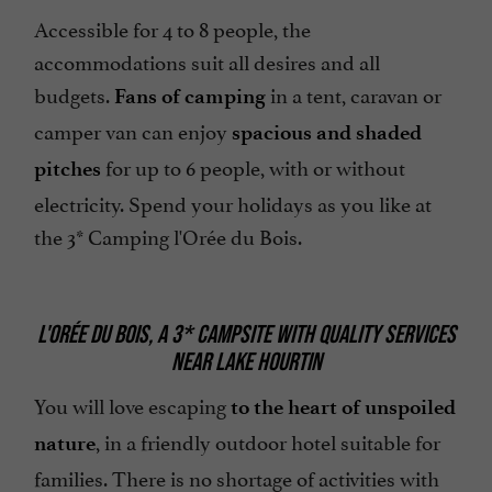
Accessible for 4 to 8 people, the
accommodations suit all desires and all
budgets.
in a tent, caravan or
Fans of camping
camper van can enjoy
spacious and shaded
for up to 6 people, with or without
pitches
electricity. Spend your holidays as you like at
the 3* Camping l'Orée du Bois.
L'ORÉE DU BOIS, A 3* CAMPSITE WITH QUALITY SERVICES
NEAR LAKE HOURTIN
You will love escaping
to the heart of unspoiled
, in a friendly outdoor hotel suitable for
nature
families. There is no shortage of activities with