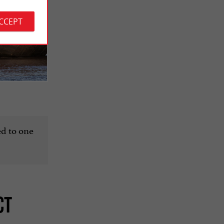
ACCEPT
ted to one
CT