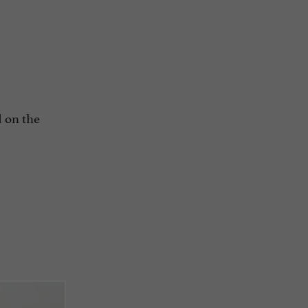
d on the