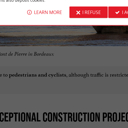
ms also deposit cookies.
LEARN MORE
I REFUSE
I 
ont de Pierre in Bordeaux
e to
, although traffic is restric
pedestrians and cyclists
XCEPTIONAL CONSTRUCTION PROJE