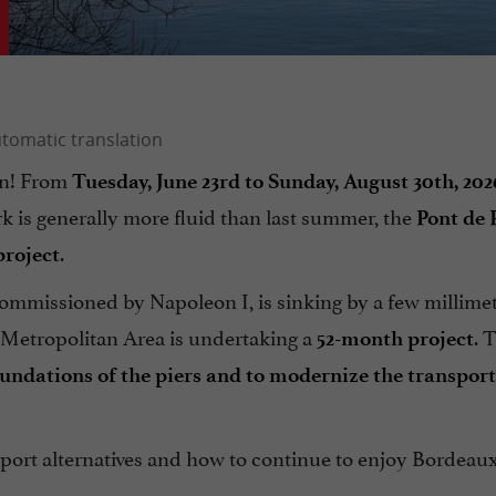
on! From
Tuesday, June 23rd to Sunday, August 30th, 202
 is generally more fluid than last summer, the
Pont de 
.
project
commissioned by Napoleon I, is sinking by a few millime
n Metropolitan Area is undertaking a
. 
52-month project
oundations of the piers and to modernize the transport
ansport alternatives and how to continue to enjoy Bordeaux