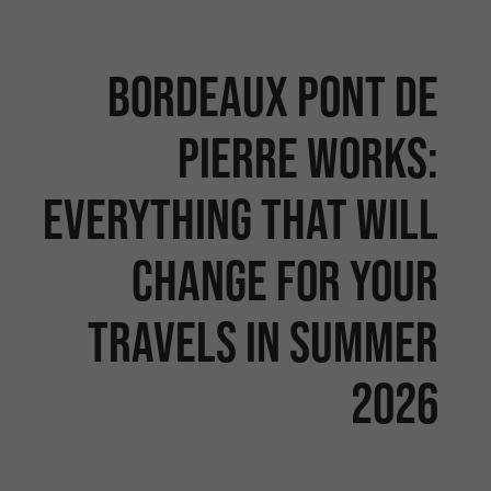
Bordeaux Pont de
Pierre works:
Everything that will
change for your
travels in summer
2026