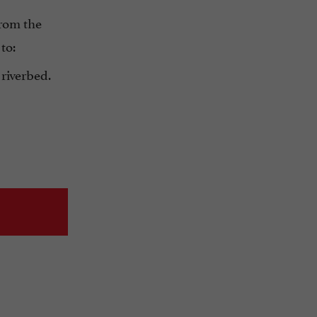
from the
to:
 riverbed.