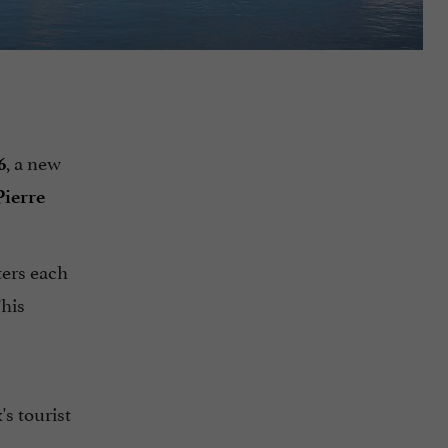
, a new
6
Pierre
ters each
This
's tourist