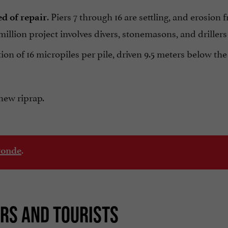
. Piers 7 through 16 are settling, and erosion 
d of repair
llion project involves divers, stonemasons, and drillers 
tion of 16 micropiles per pile, driven 9.5 meters below the
new riprap.
.
ronde
ORS AND TOURISTS