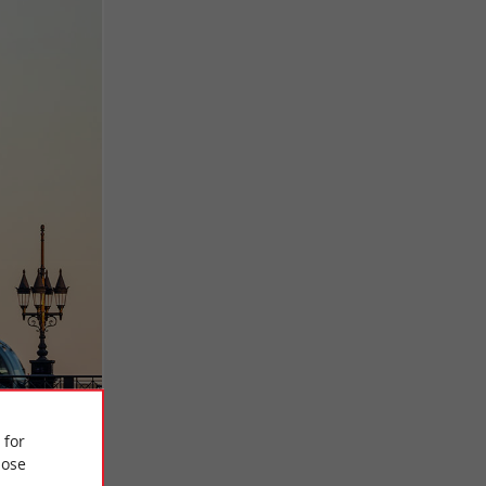
 for
ose