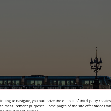
inuing to navigate, you authorize the deposit of third-party cookies
ce measurement
purposes. Some pages of the site offer
videos
wh