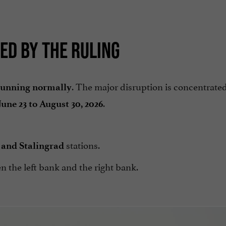
ED BY THE RULING
. The major disruption is concentrate
 running normally
.
June 23 to August 30, 2026
stations.
and Stalingrad
n the left bank and the right bank.