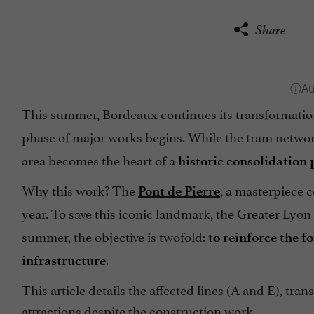
Share
This summer, Bordeaux continues its transformati
phase of major works begins. While the tram network
area becomes the heart of a
historic consolidation 
Why this work? The
, a masterpiece 
Pont de Pierre
year. To save this iconic landmark, the Greater Lyo
summer, the objective is twofold:
to reinforce the f
.
infrastructure
This article details the affected lines (A and E), tr
attractions despite the construction work.