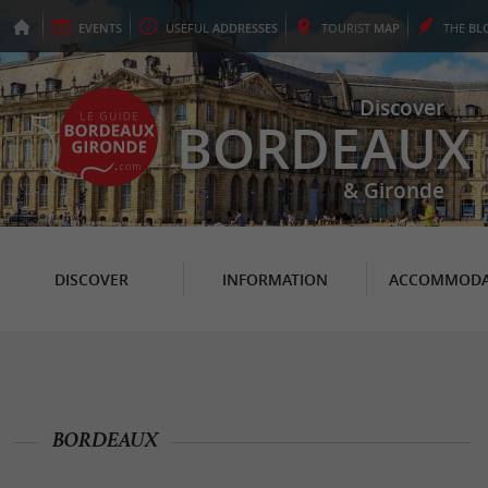
EVENTS
USEFUL
ADDRESSES
TOURIST
MAP
THE
BL
Discover
BORDEAUX
& Gironde
DISCOVER
INFORMATION
ACCOMMODA
BORDEAUX