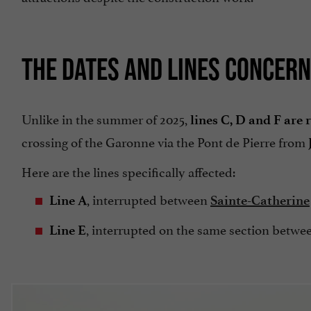
THE DATES AND LINES CONCERN
Unlike in the summer of 2025,
lines C, D and F are
crossing of the Garonne via the Pont de Pierre from
Here are the lines specifically affected:
, interrupted between
Line A
Sainte-Catherine
, interrupted on the same section betwee
Line E