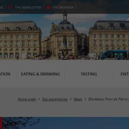
OG
THE
NEWSLETTER
THE
WEATHER
TION
EATING & DRINKING
TASTING
ENT
Home page
Top experiences
News
Bordeaux Pont de Pierre 