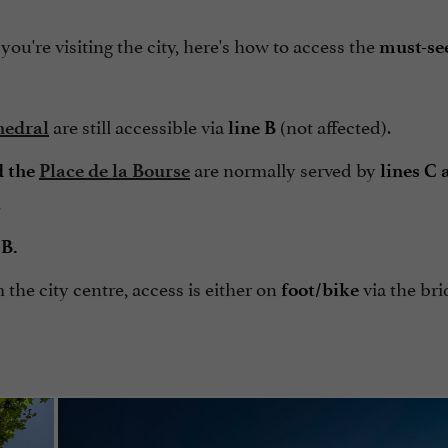
ou're visiting the city, here's how to access the
must-see
are still accessible via
(not affected).
hedral
line B
are normally served by
 the
Place de la Bourse
lines C
.
 B.
 the city centre, access is either on
via the bri
foot/bike