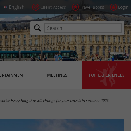
Client Access
Travel Books
Login
ERTAINMENT
MEETINGS
TOP EXPERIENCES
works: Everything that will change for your travels in summer 2026