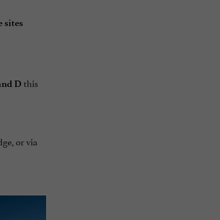
 sites
this
 and D
dge, or via