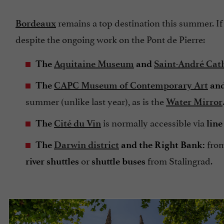
remains a top destination this summer. If y
Bordeaux
despite the ongoing work on the Pont de Pierre:
The
Aquitaine Museum
and
Saint-André Cat
The
CAPC Museum of Contemporary Art
and
summer (unlike last year), as is the
Water Mirror
is normally accessible via
The
Cité du Vin
line
from
The
Darwin district
and the Right Bank:
or
from Stalingrad.
river shuttles
shuttle buses