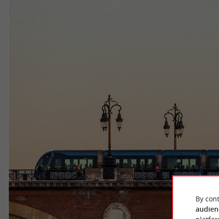
By cont
audien