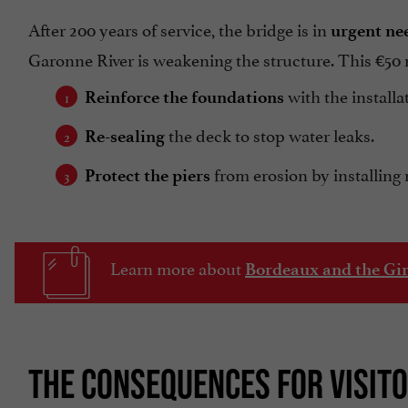
After 200 years of service, the bridge is in
urgent nee
Garonne River is weakening the structure. This €50 mi
with the installa
Reinforce the foundations
the deck to stop water leaks.
Re-sealing
from erosion by installing 
Protect the piers
Learn more about
Bordeaux and the Gi
THE CONSEQUENCES FOR VISIT