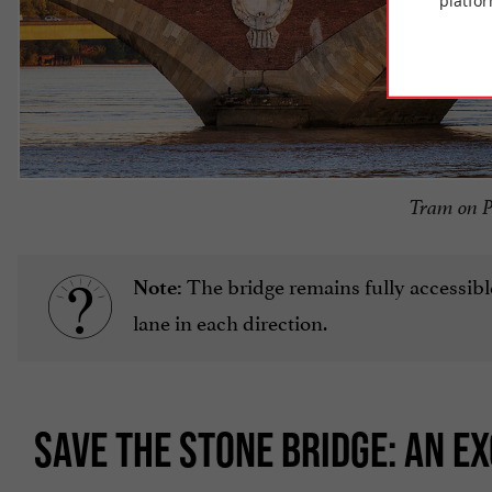
platfor
Tram on P
The bridge remains fully accessibl
Note:
lane in each direction.
SAVE THE STONE BRIDGE: AN E