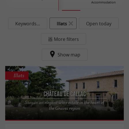
Accommodation
Keywords...
Illats
Open today
More filters
Show map
Illats
Château de Callac
Stay in an elegant wine estate in the heart of
the Graves region