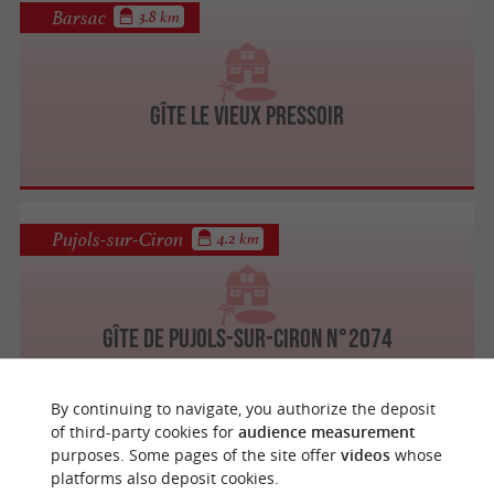
Barsac
3.8 km
Gîte Le Vieux Pressoir
Pujols-sur-Ciron
4.2 km
Gîte de Pujols-sur-Ciron n°2074
By continuing to navigate, you authorize the deposit
of third-party cookies for
audience measurement
purposes. Some pages of the site offer
videos
whose
Pujols-sur-Ciron
4.2 km
platforms also deposit cookies.