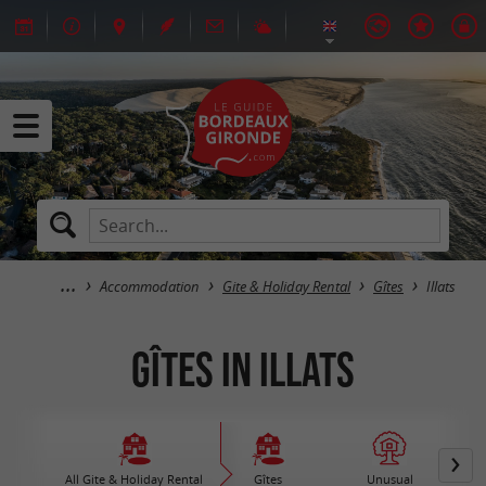
Accommodation
Gite & Holiday Rental
Gîtes
Illats
Gîtes in Illats
All Gite & Holiday Rental
Gîtes
Unusual