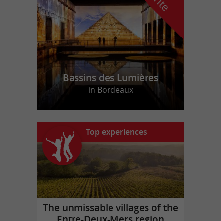
Bassins des Lumières
in Bordeaux
Top experiences
The unmissable villages of the
Entre-Deux-Mers region