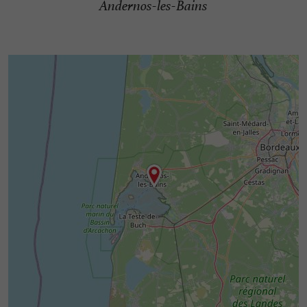
Andernos-les-Bains