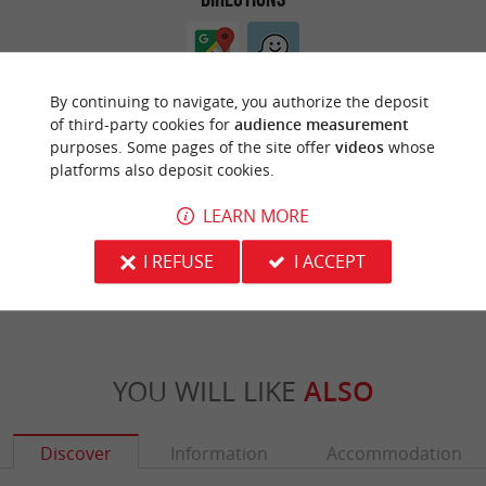
By continuing to navigate, you authorize the deposit
of third-party cookies for
audience measurement
purposes. Some pages of the site offer
videos
whose
platforms also deposit cookies.
ARE YOU THE PROPRIETOR
LEARN MORE
OF THIS ESTABLISHMENT ? TAKE CONTROL
OF YOUR FILE AND MODIFY IT
I REFUSE
I ACCEPT
ACCORDING TO YOUR WISHES...
YOU WILL LIKE
ALSO
Discover
Information
Accommodation