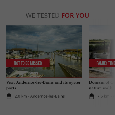
WE TESTED
FOR YOU
Not to be missed
Family Tim
Visit Andernos-les-Bains and its oyster
Domain of Ce
ports
nature walk
2,0 km - Andernos-les-Bains
7,6 km - 