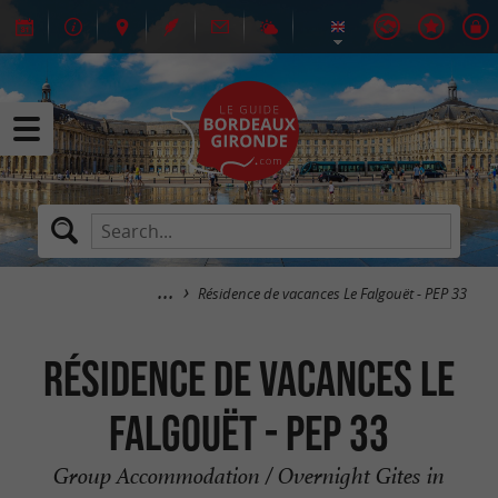
Résidence de vacances Le Falgouët - PEP 33
Résidence de vacances Le
Falgouët - PEP 33
Group Accommodation / Overnight Gites in