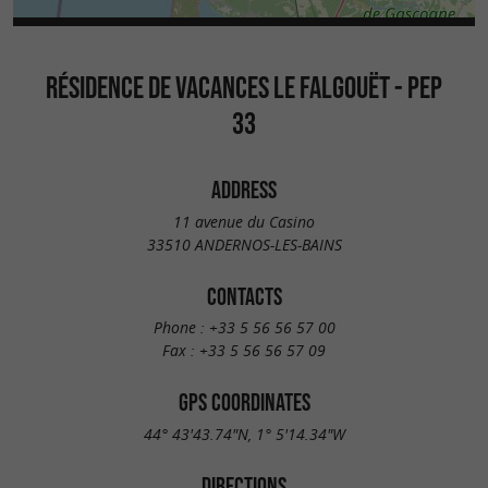
RÉSIDENCE DE VACANCES LE FALGOUËT - PEP
33
ADDRESS
11 avenue du Casino
33510 ANDERNOS-LES-BAINS
CONTACTS
Phone :
+33 5 56 56 57 00
Fax :
+33 5 56 56 57 09
GPS COORDINATES
44° 43'43.74"N, 1° 5'14.34"W
DIRECTIONS