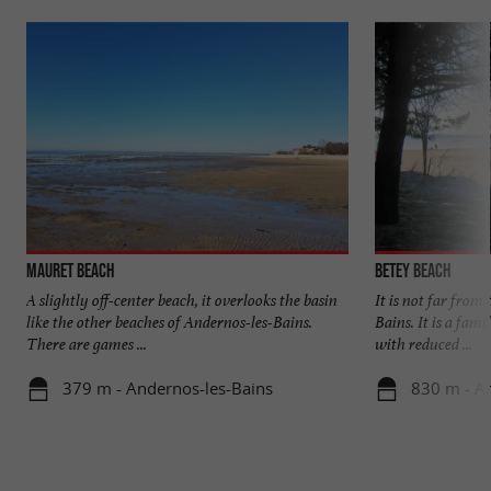
Mauret beach
Betey beach
A slightly off-center beach, it overlooks the basin
It is not far from
like the other beaches of Andernos-les-Bains.
Bains. It is a fami
There are games ...
with reduced ...
379 m - Andernos-les-Bains
830 m - A