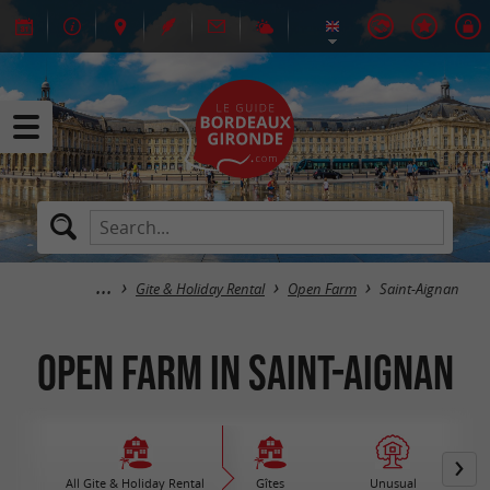
Gite & Holiday Rental
Open Farm
Saint-Aignan
Open Farm in Saint-Aignan
All Gite & Holiday Rental
Gîtes
Unusual