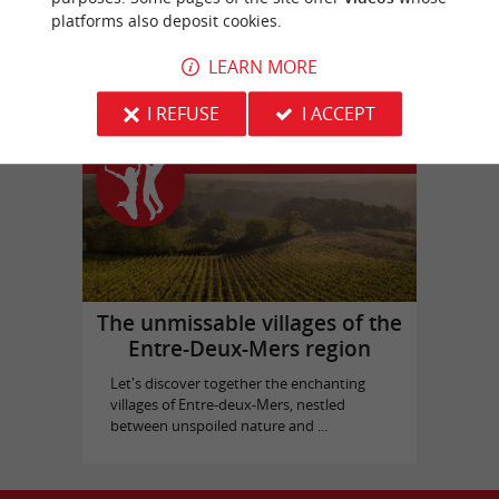
platforms also deposit cookies.
Bassins des Lumières
in Bordeaux
LEARN MORE
I REFUSE
I ACCEPT
Top experiences
The unmissable villages of the
Entre-Deux-Mers region
Let's discover together the enchanting
villages of Entre-deux-Mers, nestled
between unspoiled nature and ...