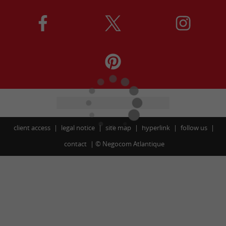
client access
legal notice
site map
hyperlink
follow us
contact
©
Negocom Atlantique