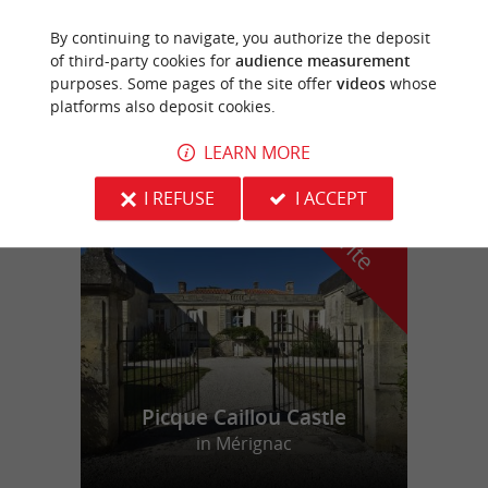
By continuing to navigate, you authorize the deposit
Le Bassin du Tertre
of third-party cookies for
audience measurement
Stay in a 100% wood chalet in Gironde
purposes. Some pages of the site offer
videos
whose
platforms also deposit cookies.
LEARN MORE
f
e
I REFUSE
I ACCEPT
o
u
r
a
v
o
u
r
i
t
Picque Caillou Castle
in Mérignac