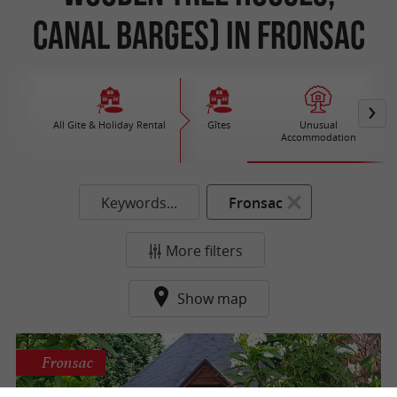
Canal Barges) in Fronsac
All Gite & Holiday Rental
Gîtes
Unusual
Accommodation
Keywords...
Fronsac
More filters
Show map
Fronsac