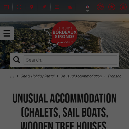
Gite & Holiday Rental
Unusual Accommodation
Fronsac
Unusual Accommodation
(Chalets, Sail Boats,
Wooden Tree Houses,