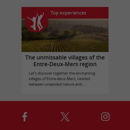
Top experiences
The unmissable villages of the
Entre-Deux-Mers region
Let's discover together the enchanting
villages of Entre-deux-Mers, nestled
between unspoiled nature and ...