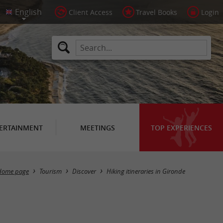
Client Access
Travel Books
Login
ERTAINMENT
MEETINGS
TOP EXPERIENCES
Hide map
Home page
Tourism
Discover
Hiking itineraries in Gironde