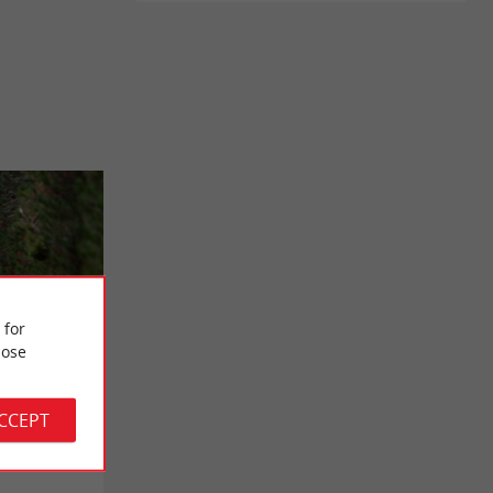
 for
ose
/ Saint-
ACCEPT