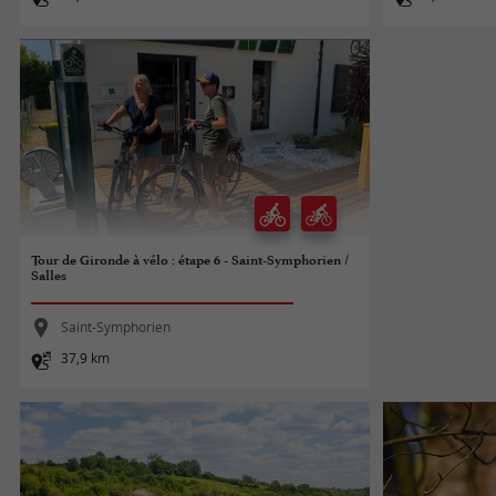
Tour de Gironde à vélo : étape 6 - Saint-Symphorien /
Salles
Saint-Symphorien
37,9 km