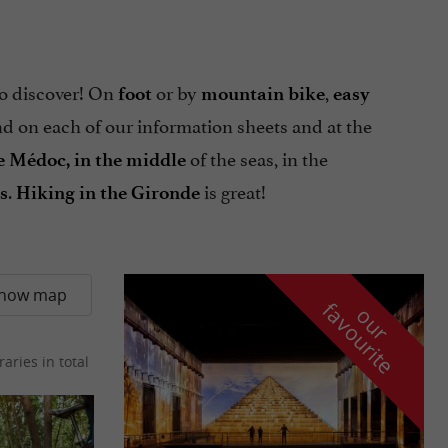
o discover! On
or by
,
foot
mountain bike
easy
ind on each of our information sheets and at the
of the seas, in the
he Médoc, in the middle
.
is great!
s
Hiking in the Gironde
how map
f
e
o
u
r
a
v
o
u
r
i
t
raries in total