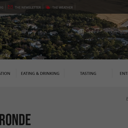
OG
THE
NEWSLETTER
THE
WEATHER
TION
EATING & DRINKING
TASTING
ENT
ironde