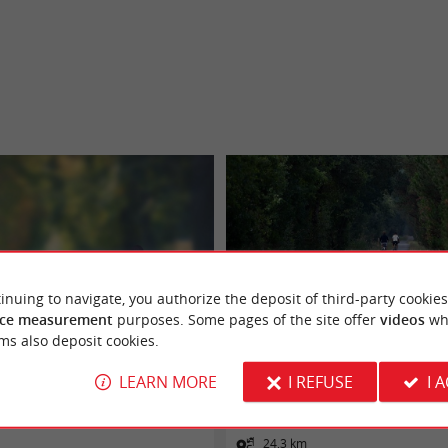
inuing to navigate, you authorize the deposit of third-party cookies
ce measurement
purposes. Some pages of the site offer
videos
wh
ms also deposit cookies.
s : Bazas voie verte
Tour de Gironde à vélo : étape 5 - Bazas 
Symphorien
LEARN MORE
I REFUSE
I 
Bazas
24,3 km