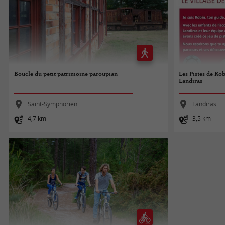
Boucle du petit patrimoine paroupian
Les Pistes de Rob
Landiras
Saint-Symphorien
Landiras
4,7 km
3,5 km