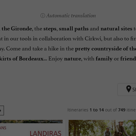
Automatic translation
, the
,
and
t
 the Gironde
steps
small paths
natural sites
t in our tools in collaboration with Cirkwi, but also to f
y. Come and take a hike in the
pretty countryside of t
... Enjoy
, with
or
kirts of Bordeaux
nature
family
friend
S
Itineraries
1 to 14
out of
749
itine