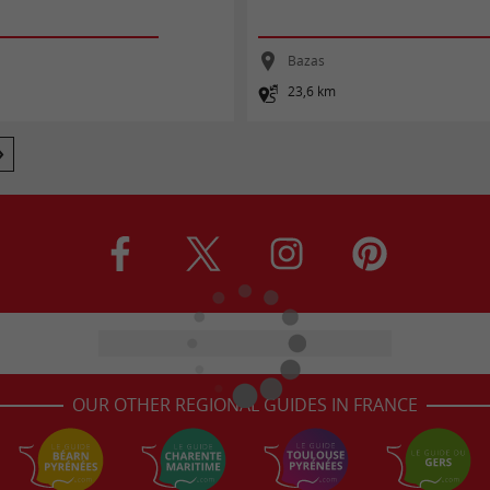
Bazas
23,6 km
OUR OTHER REGIONAL GUIDES IN FRANCE