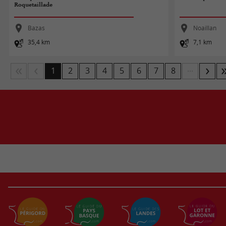
Roquetaillade
Bazas
Noaillan
35,4 km
7,1 km
...
1
2
3
4
5
6
7
8