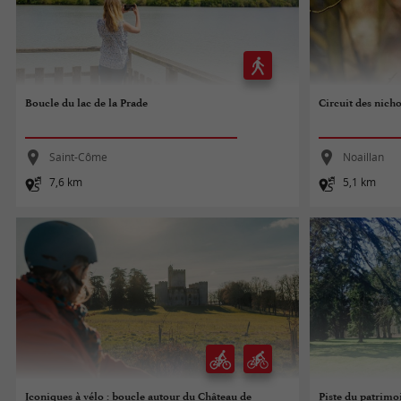
Boucle du lac de la Prade
Circuit des nicho
Saint-Côme
Noaillan
7,6 km
5,1 km
Iconiques à vélo : boucle autour du Château de
Piste du patrimo