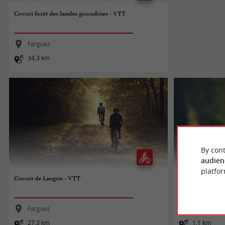
Circuit forêt des landes girondines - VTT
Fargues
34,3 km
By cont
audien
platfor
Circuit de Langon - VTT
Balade à roulette
Fargues
Bazas
27,3 km
1,1 km