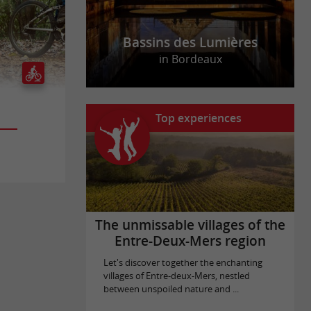
Bassins des Lumières
in Bordeaux
Top experiences
The unmissable villages of the
Entre-Deux-Mers region
Let's discover together the enchanting
villages of Entre-deux-Mers, nestled
between unspoiled nature and ...