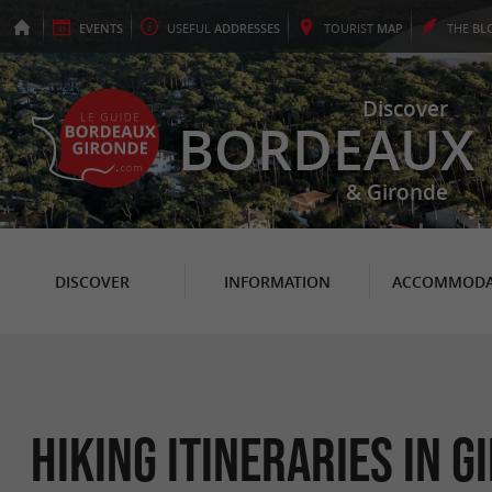
EVENTS
USEFUL
ADDRESSES
TOURIST
MAP
THE
BL
Discover
BORDEAUX
& Gironde
DISCOVER
INFORMATION
ACCOMMODA
Hiking itineraries in G