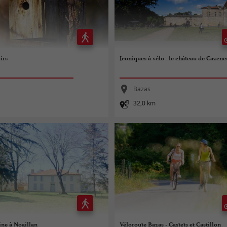
irs
Iconiques à vélo : le château de Cazen
Bazas
32,0 km
ine à Noaillan
Véloroute Bazas - Castets et Castillon