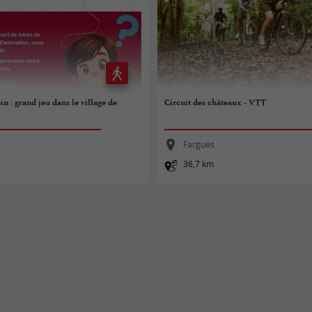
in : grand jeu dans le village de
Circuit des châteaux - VTT
Fargues
36,7 km