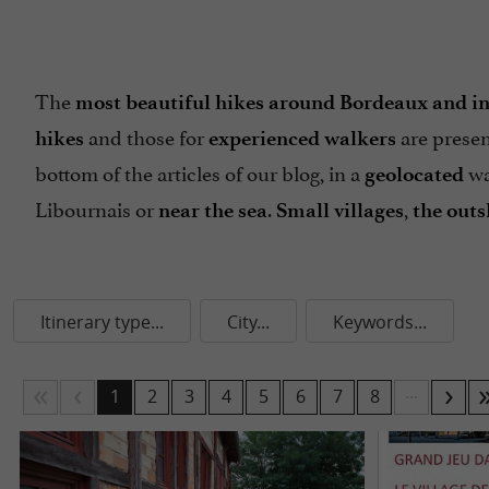
The
most beautiful hikes around Bordeaux and in
and those for
are presen
hikes
experienced walkers
bottom of the articles of our blog, in a
wa
geolocated
Libournais or
.
,
near the sea
Small villages
the outs
Itinerary type...
City...
Keywords...
...
1
2
3
4
5
6
7
8