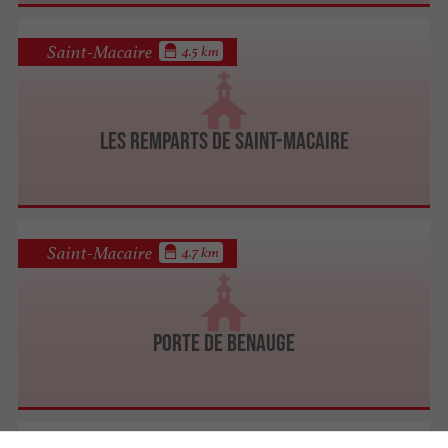
Saint-Macaire
4.5 km
Les Remparts de Saint-Macaire
Saint-Macaire
4.7 km
Porte de Benauge