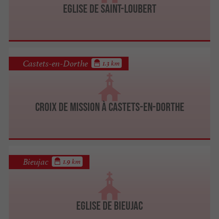
Eglise de Saint-Loubert
Castets-en-Dorthe
1.3 km
Croix de mission à Castets-en-Dorthe
Bieujac
1.9 km
Eglise de Bieujac