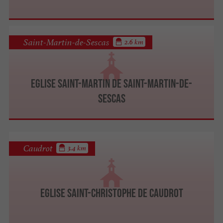
Saint-Martin-de-Sescas
2.6 km
Eglise Saint-Martin de Saint-Martin-de-
Sescas
Caudrot
3.4 km
Eglise Saint-Christophe de Caudrot