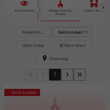
All Tourist Sites
Abbeys, Churches,
Castles / Towers
Priories
Keywords...
Saint-Loubert
Open today
More filters
Show map
1
Saint-Loubert