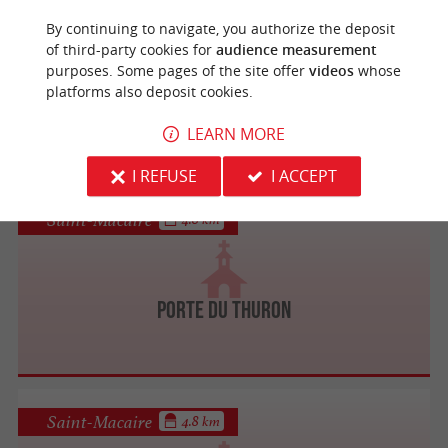
Saint-Macaire
4.8 km
By continuing to navigate, you authorize the deposit
of third-party cookies for
audience measurement
purposes. Some pages of the site offer
videos
whose
platforms also deposit cookies.
Eglise Saint-Sauveur de Saint-Macaire
LEARN MORE
I REFUSE
I ACCEPT
Saint-Macaire
4.8 km
Porte du Thuron
Saint-Macaire
4.8 km