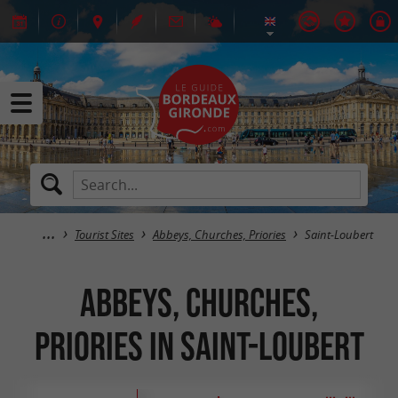
Tourist Sites
Abbeys, Churches, Priories
Saint-Loubert
Abbeys, Churches,
Priories in Saint-Loubert