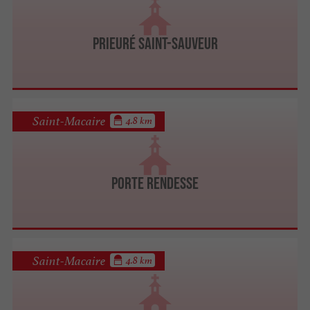
Prieuré Saint-Sauveur
Saint-Macaire
4.8 km
Porte Rendesse
Saint-Macaire
4.8 km