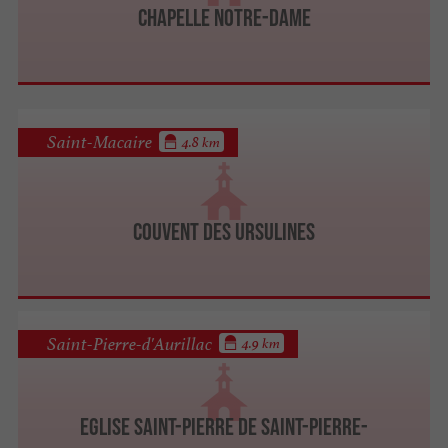
Chapelle Notre-Dame
Saint-Macaire
4.8 km
Couvent des Ursulines
Saint-Pierre-d'Aurillac
4.9 km
Eglise Saint-Pierre de Saint-Pierre-