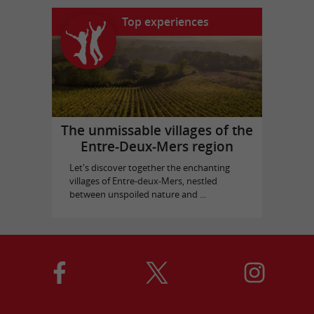
Top experiences
The unmissable villages of the
Entre-Deux-Mers region
Let's discover together the enchanting
villages of Entre-deux-Mers, nestled
between unspoiled nature and ...