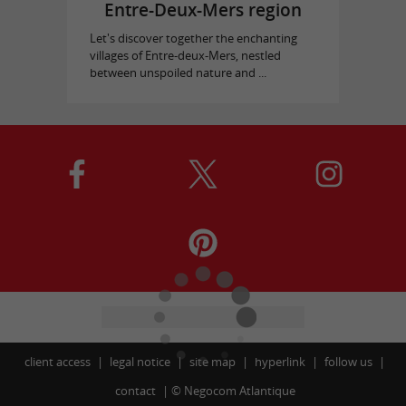
Entre-Deux-Mers region
Let's discover together the enchanting
villages of Entre-deux-Mers, nestled
between unspoiled nature and ...
client access
legal notice
site map
hyperlink
follow us
contact
©
Negocom Atlantique