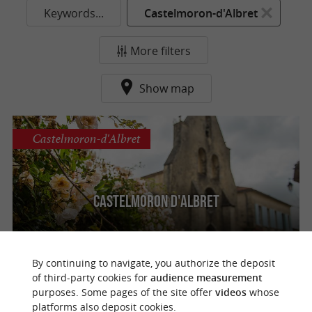
Keywords...
Castelmoron-d'Albret
More filters
Show map
Castelmoron-d'Albret
Castelmoron d'Albret
By continuing to navigate, you authorize the deposit
of third-party cookies for
audience measurement
purposes. Some pages of the site offer
videos
whose
o
u
r
a
v
o
u
r
i
t
platforms also deposit cookies.