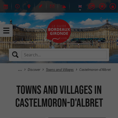
Discover
Towns and Villages
Castelmoron-d'Albret
Towns and Villages in
Castelmoron-d'Albret