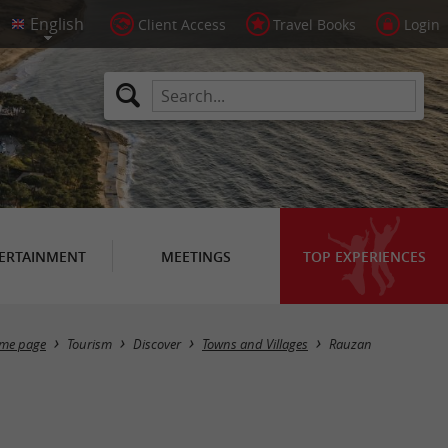
Client Access
Travel Books
Login
ERTAINMENT
MEETINGS
TOP EXPERIENCES
Masquer la carte
me page
Tourism
Discover
Towns and Villages
Rauzan