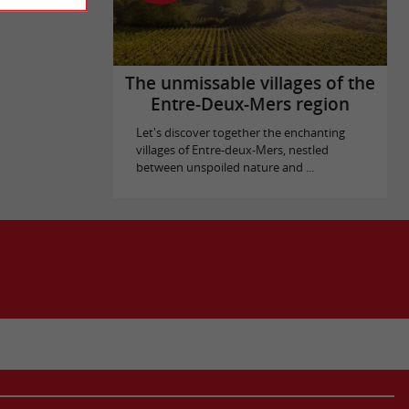
The unmissable villages of the
Entre-Deux-Mers region
Let's discover together the enchanting
villages of Entre-deux-Mers, nestled
between unspoiled nature and ...