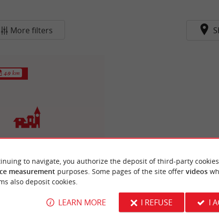
More filters
S
4.9 km
inuing to navigate, you authorize the deposit of third-party cookies
stide de Blasimon
re-deux-Mers, Blasimon is a town
ce measurement
purposes. Some pages of the site offer
videos
wh
one of its medieval architecture
ms also deposit cookies.
g to ...
LEARN MORE
I REFUSE
I 