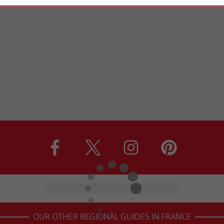
OUR OTHER REGIONAL GUIDES IN FRANCE