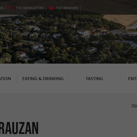
OG
THE
NEWSLETTER
THE
WEATHER
TION
EATING & DRINKING
TASTING
ENT
Ho
 Rauzan