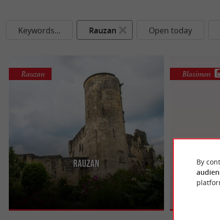
Keywords...
Rauzan
Open today
Rauzan
Blasimon
By cont
Rauzan
Ba
Rauzan, a town located in Gironde, offers a
Bastide of Ent
audien
mixture of history, nature and wine heritage to
that has lost n
platfor
travelers who tread its ...
while committin