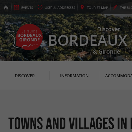
EVENTS
USEFUL
ADDRESSES
TOURIST
MAP
THE
BL
Discover
BORDEAUX
& Gironde
DISCOVER
INFORMATION
ACCOMMODA
Towns and Villages in