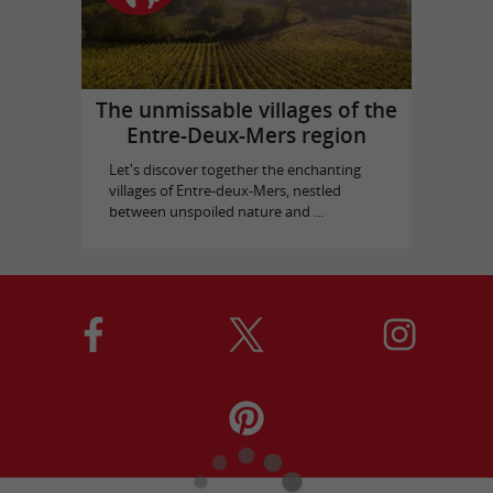
The unmissable villages of the
Entre-Deux-Mers region
Let's discover together the enchanting
villages of Entre-deux-Mers, nestled
between unspoiled nature and ...