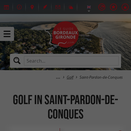
Golf
Saint-Pardon-de-Conques
Golf in Saint-Pardon-de-
Conques