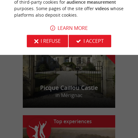
of third-party cookies for
audience measurement
purposes. Some pages of the site offer
videos
whose
platforms also deposit cookies.
f
e
o
u
r
a
v
o
u
r
i
t
LEARN MORE
I REFUSE
I ACCEPT
Picque Caillou Castle
in Mérignac
Top experiences