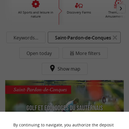
All Sports and leisure in
Discovery Farms
Theme Parks 
nature
Amusement par
Keywords...
Saint-Pardon-de-Conques
Open today
More filters
Show map
Saint-Pardon-de-Conques
Golf et Ecolodges du Sauternais
Discover the Sauternais Golf Course near
Bordeaux in a preserved natural setting
By continuing to navigate, you authorize the deposit