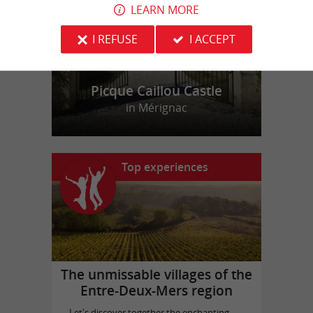
LEARN MORE
I REFUSE
I ACCEPT
Picque Caillou Castle
in Mérignac
Top experiences
The unmissable villages of the
Entre-Deux-Mers region
Let's discover together the enchanting