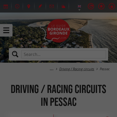
Driving / Racing circuits
Pessac
Driving / Racing circuits
in Pessac