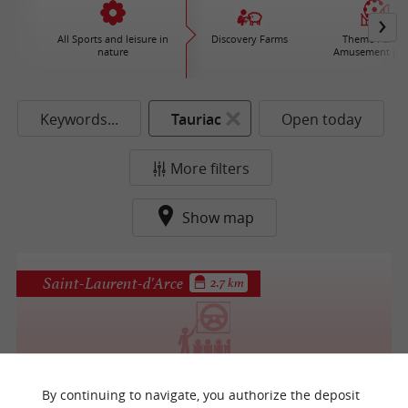
All Sports and leisure in
Discovery Farms
Theme Parks 
nature
Amusement par
Keywords...
Tauriac
Open today
More filters
Show map
Saint-Laurent-d'Arce
2.7 km
Bordeaux Tout Terrain
By continuing to navigate, you authorize the deposit