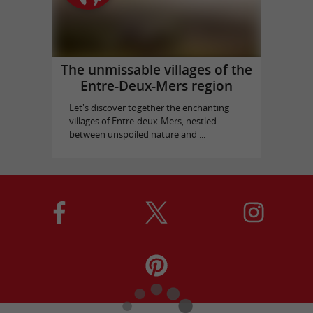
The unmissable villages of the
Entre-Deux-Mers region
Let's discover together the enchanting
villages of Entre-deux-Mers, nestled
between unspoiled nature and ...