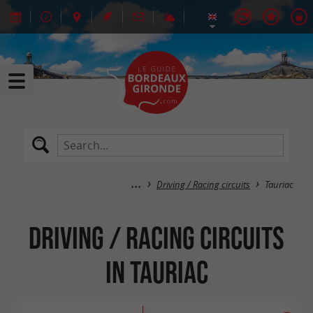
Driving / Racing circuits
Tauriac
Driving / Racing circuits
in Tauriac