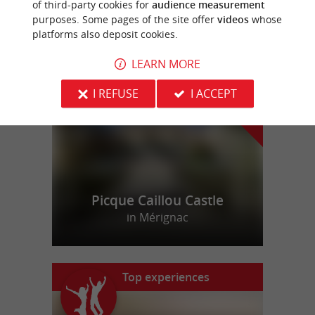
of third-party cookies for
audience measurement
purposes. Some pages of the site offer
videos
whose
platforms also deposit cookies.
f
e
o
u
r
a
v
o
u
r
i
t
LEARN MORE
I REFUSE
I ACCEPT
Picque Caillou Castle
in Mérignac
Top experiences