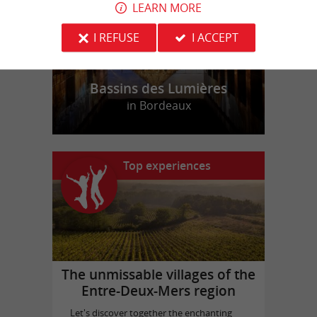
LEARN MORE
I REFUSE
I ACCEPT
Bassins des Lumières
in Bordeaux
Top experiences
The unmissable villages of the
Entre-Deux-Mers region
Let's discover together the enchanting