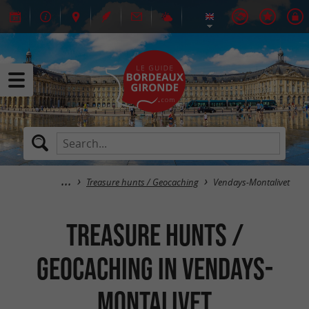
Treasure hunts / Geocaching
Vendays-Montalivet
Treasure hunts /
Geocaching in Vendays-
Montalivet