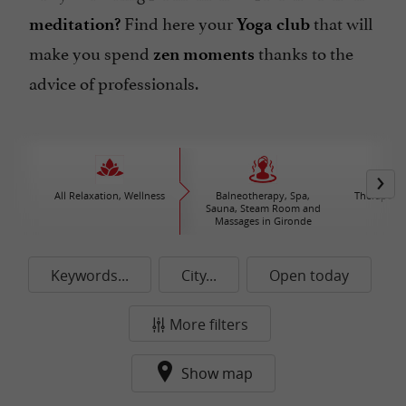
Find here your
that will
meditation?
Yoga club
make you spend
thanks to the
zen moments
advice of professionals.
All Relaxation, Wellness
Balneotherapy, Spa,
Therapeuti
Sauna, Steam Room and
C
Massages in Gironde
Keywords...
City...
Open today
More filters
Show map