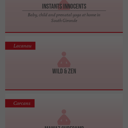
Instants Innocents
Baby, child and prenatal yoga at home in
South Gironde
Lacanau
Wild & Zen
Carcans