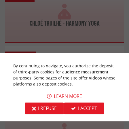
Chloé Truilhé - Harmony Yoga
Lacanau
By continuing to navigate, you authorize the deposit
of third-party cookies for
audience measurement
purposes. Some pages of the site offer
videos
whose
Institut Davina Yoga et Spa
platforms also deposit cookies.
LEARN MORE
I REFUSE
I ACCEPT
La Brède