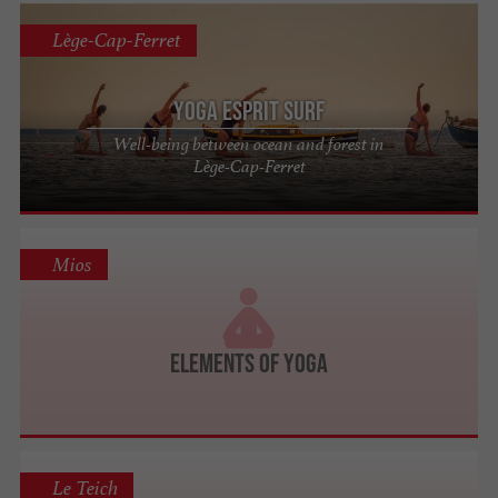
Lège-Cap-Ferret
Yoga Esprit Surf
Well-being between ocean and forest in
Lège-Cap-Ferret
Mios
Elements of Yoga
Le Teich