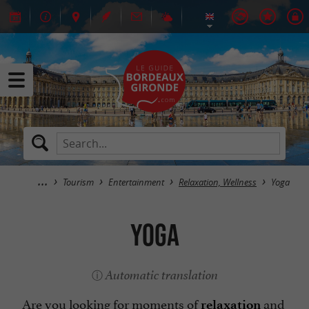
Tourism
Entertainment
Relaxation, Wellness
Yoga
Yoga
Automatic translation
Are you looking for moments of
and
relaxation