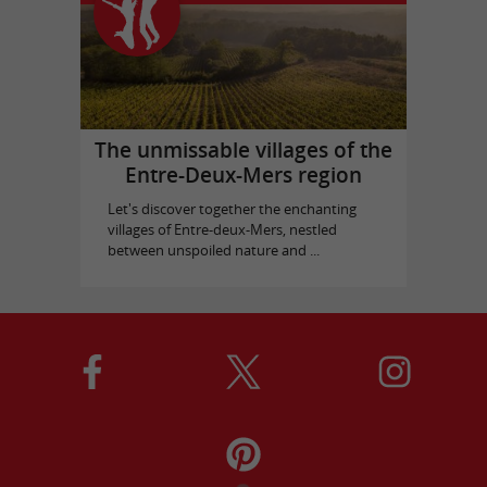
The unmissable villages of the
Entre-Deux-Mers region
Let's discover together the enchanting
villages of Entre-deux-Mers, nestled
between unspoiled nature and ...