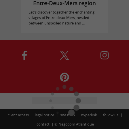
Entre-Deux-Mers region
Let's discover together the enchanting
villages of Entre-deux-Mers, nestled
between unspoiled nature and ...
client access
legal notice
site map
hyperlink
follow us
contact
©
Negocom Atlantique