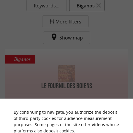
Keywords...
Biganos
More filters
Show map
Biganos
Le Fournil Des Boiens
By continuing to navigate, you authorize the deposit
of third-party cookies for
audience measurement
purposes. Some pages of the site offer
videos
whose
o
u
r
a
v
o
u
r
i
t
platforms also deposit cookies.