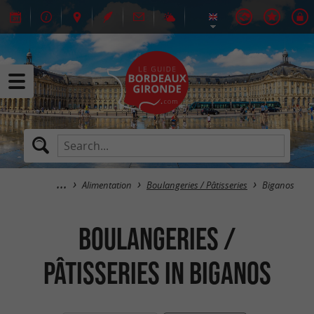
Alimentation
Boulangeries / Pâtisseries
Biganos
Boulangeries /
Pâtisseries in Biganos