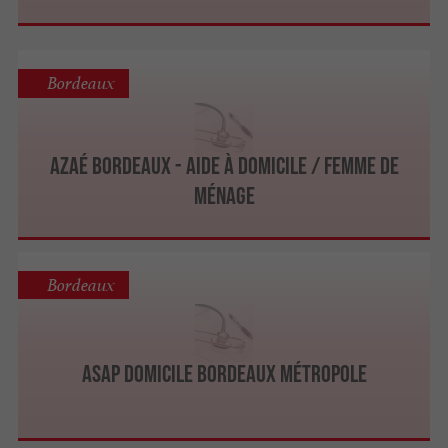
Bordeaux
Azaé Bordeaux - Aide à Domicile / Femme de
Ménage
Bordeaux
ASAP Domicile Bordeaux Métropole