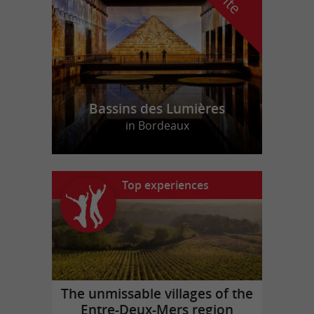
Bassins des Lumières
in Bordeaux
Top experiences
The unmissable villages of the
Entre-Deux-Mers region