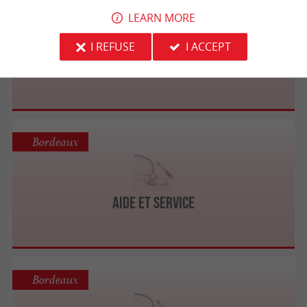
Langon
LEARN MORE
I REFUSE
I ACCEPT
AIDE@VENIR Langon - Services aux personnes
Bordeaux
Aide Et Service
Bordeaux