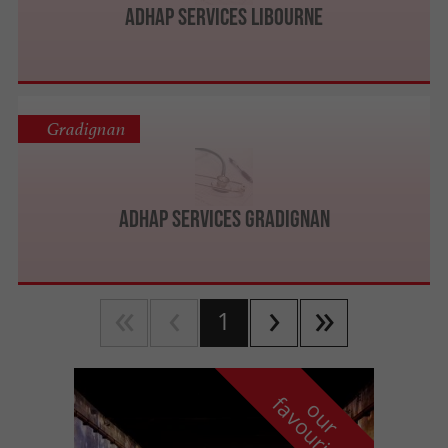
Adhap Services Libourne
Gradignan
Adhap Services Gradignan
1
f
e
o
u
r
a
v
o
u
r
i
t