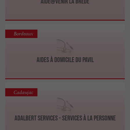
AIDE@VENIR La Brède
Bordeaux
Aides à Domicile du Pavil
Cadaujac
ADALBERT SERVICES - Services à la personne