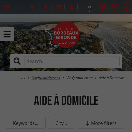
Useful addresses
Vie Quotidienne
Aide à Domicile
Aide à Domicile
Keywords...
City...
More filters