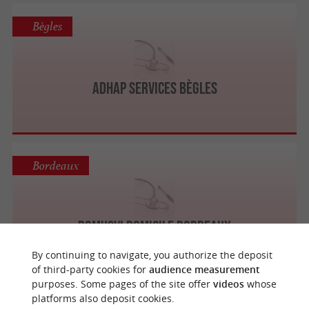
Bègles
Adhap Services Bègles
Bordeaux
DomusVi Domicile Bordeaux
By continuing to navigate, you authorize the deposit
of third-party cookies for
audience measurement
purposes. Some pages of the site offer
videos
whose
platforms also deposit cookies.