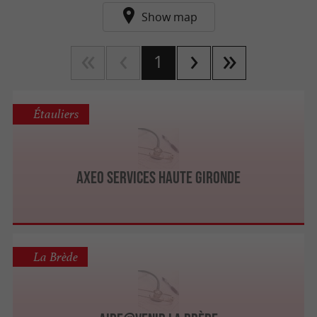
Show map
1
Étauliers
AXEO Services Haute Gironde
La Brède