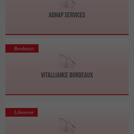
ADHAP Services
Bordeaux
Vitalliance Bordeaux
Libourne