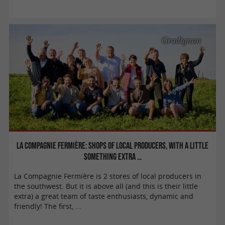
Gradignan
La Compagnie Fermière: Shops of local producers, with a little
something extra ...
La Compagnie Fermière is 2 stores of local producers in
the southwest. But it is above all (and this is their little
extra) a great team of taste enthusiasts, dynamic and
friendly! The first, ...