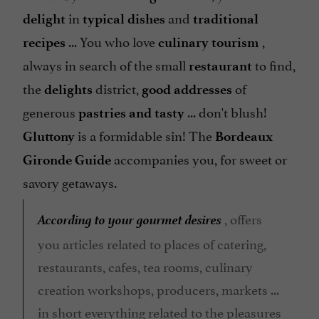
in
and
delight
typical dishes
traditional
... You who love
,
recipes
culinary tourism
always in search of the small
to find,
restaurant
the
district,
of
delights
good addresses
generous
... don't blush!
pastries and
tasty
is a formidable sin! The
Gluttony
Bordeaux
accompanies you, for sweet or
Gironde Guide
savory getaways.
According to your gourmet desires
, offers
you articles related to places of catering,
restaurants, cafes, tea rooms, culinary
creation workshops, producers, markets ...
in short everything related to the pleasures