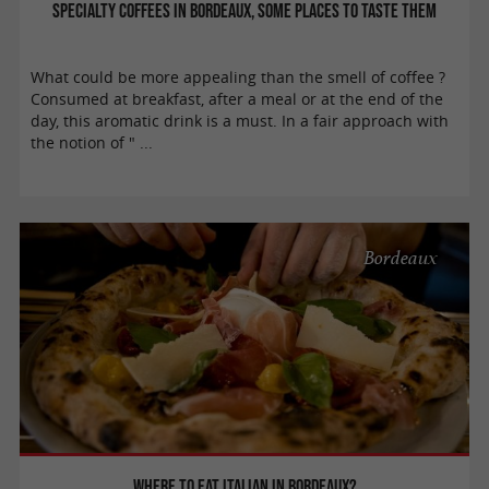
Specialty coffees in Bordeaux, some places to taste them
What could be more appealing than the smell of coffee ?
Consumed at breakfast, after a meal or at the end of the
day, this aromatic drink is a must. In a fair approach with
the notion of " ...
Bordeaux
Where to eat Italian in Bordeaux?