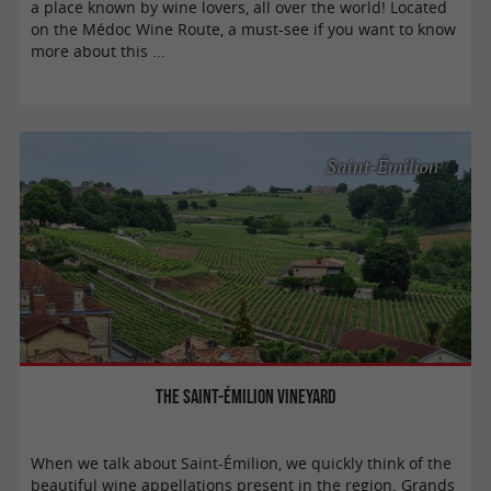
a place known by wine lovers, all over the world! Located
on the Médoc Wine Route, a must-see if you want to know
more about this ...
Saint-Émilion
The Saint-Émilion vineyard
When we talk about Saint-Émilion, we quickly think of the
beautiful wine appellations present in the region. Grands