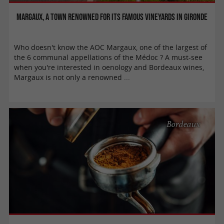
Margaux, a town renowned for its famous vineyards in Gironde
Who doesn't know the AOC Margaux, one of the largest of
the 6 communal appellations of the Médoc ? A must-see
when you're interested in oenology and Bordeaux wines,
Margaux is not only a renowned ...
Bordeaux