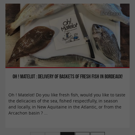
Bordeaux
Oh ! Matelot : delivery of baskets of fresh fish in Bordeaux!
Oh ! Matelot! Do you like fresh fish, would you like to taste
the delicacies of the sea, fished respectfully, in season
and locally, in New Aquitaine in the Atlantic, or from the
Arcachon basin ? ...