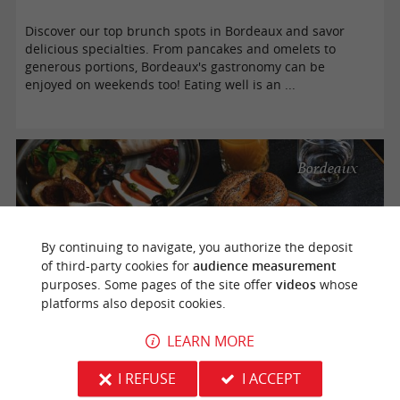
Discover our top brunch spots in Bordeaux and savor
delicious specialties. From pancakes and omelets to
generous portions, Bordeaux's gastronomy can be
enjoyed on weekends too! Eating well is an ...
Bordeaux
By continuing to navigate, you authorize the deposit
of third-party cookies for
audience measurement
purposes. Some pages of the site offer
videos
whose
platforms also deposit cookies.
LEARN MORE
Eating at a restaurant on Sunday in Bordeaux is possible
I REFUSE
I ACCEPT