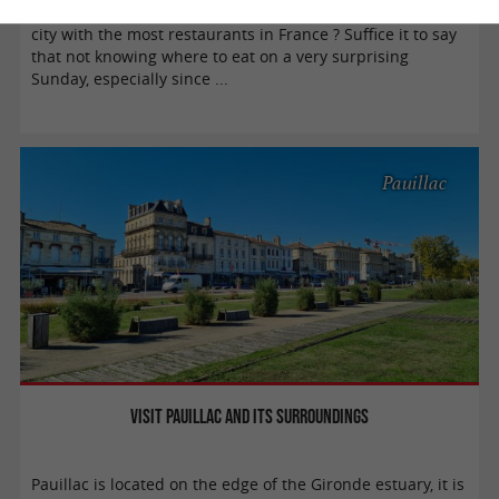
Did you know that Bordeaux is renowned for being the
city with the most restaurants in France ? Suffice it to say
that not knowing where to eat on a very surprising
Sunday, especially since ...
Pauillac
Visit Pauillac and its surroundings
Pauillac is located on the edge of the Gironde estuary, it is