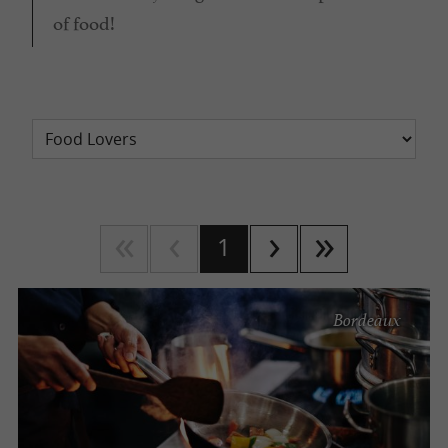
of food!
1
Bordeaux