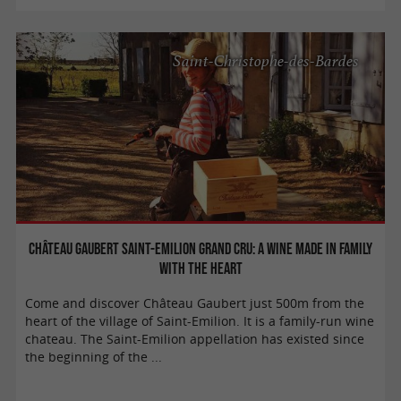
Saint-Christophe-des-Bardes
Château Gaubert Saint-Emilion Grand Cru: A wine made in family
with the heart
Come and discover Château Gaubert just 500m from the
heart of the village of Saint-Emilion. It is a family-run wine
chateau. The Saint-Emilion appellation has existed since
the beginning of the ...