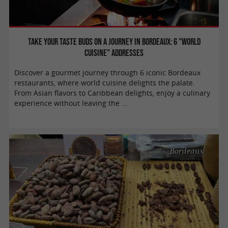
Take your taste buds on a journey in Bordeaux: 6 "world
cuisine" addresses
Discover a gourmet journey through 6 iconic Bordeaux
restaurants, where world cuisine delights the palate.
From Asian flavors to Caribbean delights, enjoy a culinary
experience without leaving the ...
Bordeaux