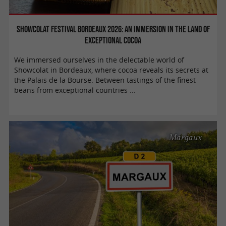
Showcolat Festival Bordeaux 2026: An immersion in the land of
exceptional cocoa
We immersed ourselves in the delectable world of
Showcolat in Bordeaux, where cocoa reveals its secrets at
the Palais de la Bourse. Between tastings of the finest
beans from exceptional countries ...
Margaux