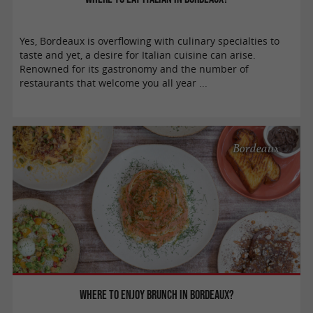
Yes, Bordeaux is overflowing with culinary specialties to
taste and yet, a desire for Italian cuisine can arise.
Renowned for its gastronomy and the number of
restaurants that welcome you all year ...
Bordeaux
Where to enjoy brunch in Bordeaux?