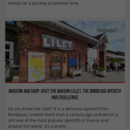
senses on a journey to another time. ...
Podensac
Museum and shop: visit the Maison Lillet, the Bordeaux aperitif
par excellence
Do you know the Lillet? It is a delicious aperitif from
Bordeaux, created more than a century ago and which is
still one of the most popular aperitifs in France and
around the world. It's a pretty ...