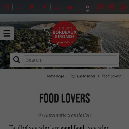
Home page
Top experiences
Food Lovers
Food Lovers
Automatic translation
To all of you who love
, you who
good food