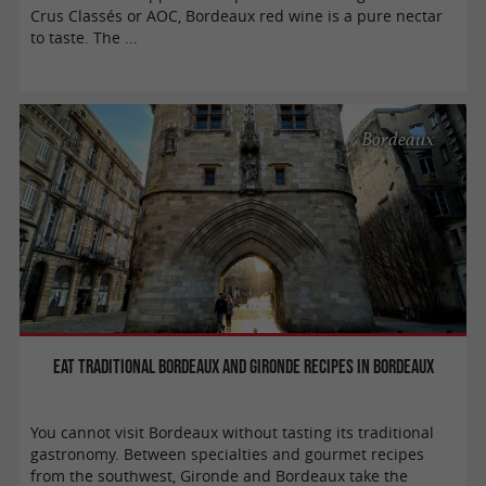
Crus Classés or AOC, Bordeaux red wine is a pure nectar
to taste. The ...
Bordeaux
Eat traditional Bordeaux and Gironde recipes in Bordeaux
You cannot visit Bordeaux without tasting its traditional
gastronomy. Between specialties and gourmet recipes
from the southwest, Gironde and Bordeaux take the