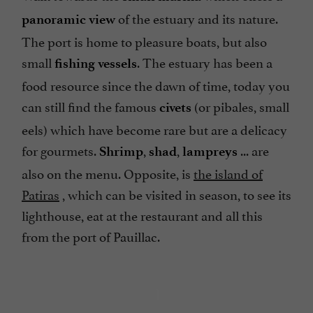
of the estuary and its nature.
panoramic view
The port is home to pleasure boats, but also
small
. The estuary has been a
fishing vessels
food resource since the dawn of time, today you
can still find the famous
(or pibales, small
civets
eels) which have become rare but are a delicacy
for gourmets.
,
,
... are
Shrimp
shad
lampreys
also on the menu. Opposite, is
the island of
Patiras
, which can be visited in season, to see its
lighthouse, eat at the restaurant and all this
from the port of Pauillac.