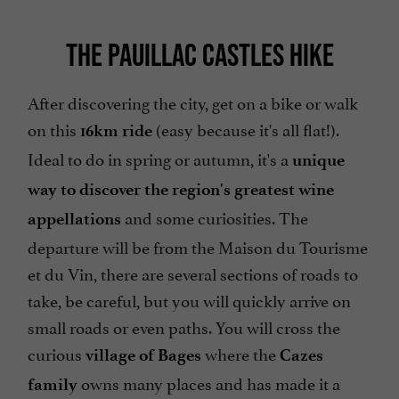
THE PAUILLAC CASTLES HIKE
After discovering the city, get on a bike or walk
on this
(easy because it's all flat!).
16km ride
Ideal to do in spring or autumn, it's a
unique
way to discover the region's greatest wine
and some curiosities. The
appellations
departure will be from the Maison du Tourisme
et du Vin, there are several sections of roads to
take, be careful, but you will quickly arrive on
small roads or even paths. You will cross the
curious
where the
village of Bages
Cazes
owns many places and has made it a
family