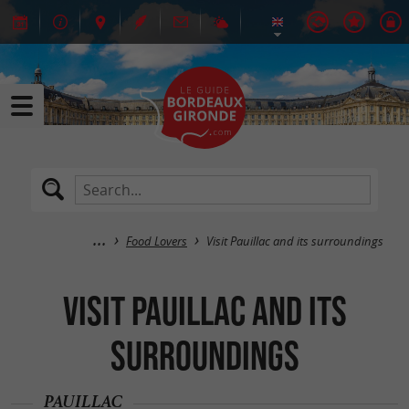
Food Lovers
Visit Pauillac and its surroundings
Visit Pauillac and its
surroundings
PAUILLAC