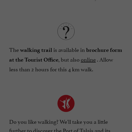
The
is available in
walking trail
brochure form
, but also
online
. Allow
at the Tourist Office
less than 2 hours for this 4 km walk.
Do you like walking? We'll take you a little
further to discover the
Port of Talais and its