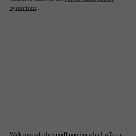
oyster huts
.
Walk towards the
which offers a
small marina