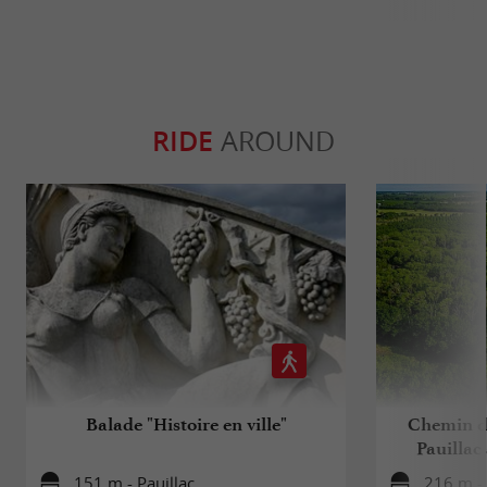
RIDE
AROUND
Balade "Histoire en ville"
Chemin d
Pauillac
151 m - Pauillac
216 m - 