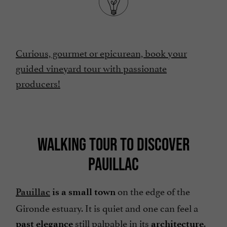
Curious, gourmet or epicurean, book your
guided vineyard tour with passionate
producers!
WALKING TOUR TO DISCOVER
PAUILLAC
on the edge of the
Pauillac
is a small town
Gironde estuary. It is quiet and one can feel a
still palpable in its
.
past elegance
architecture