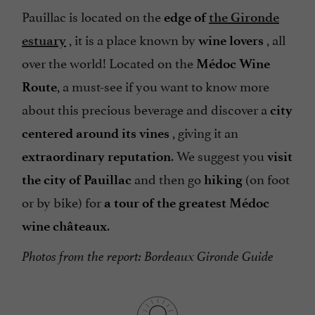
Pauillac is located on the
edge of
the Gironde
, it is a place known by
, all
estuary
wine lovers
over the world! Located on the
Médoc Wine
, a must-see if you want to know more
Route
about this precious beverage and discover a
city
, giving it an
centered around its vines
. We suggest you
extraordinary reputation
visit
and then go
(on foot
the city of Pauillac
hiking
or by bike) for
a tour of the greatest Médoc
.
wine châteaux
Photos from the report: Bordeaux Gironde Guide