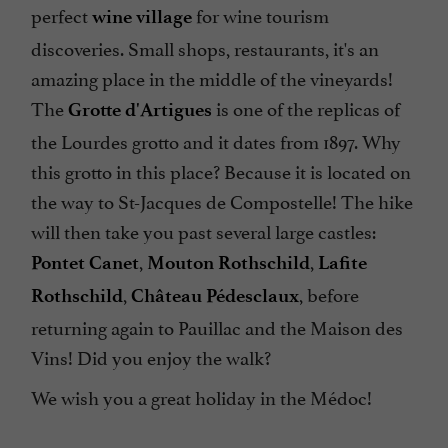
perfect
for wine tourism
wine village
discoveries. Small shops, restaurants, it's an
amazing place in the middle of the vineyards!
The
is one of the replicas of
Grotte d'Artigues
the Lourdes grotto and it dates from 1897. Why
this grotto in this place? Because it is located on
the way to St-Jacques de Compostelle! The hike
will then take you past several large castles:
,
,
Pontet Canet
Mouton Rothschild
Lafite
,
, before
Rothschild
Château Pédesclaux
returning again to Pauillac and the Maison des
Vins! Did you enjoy the walk?
We wish you a great holiday in the Médoc!