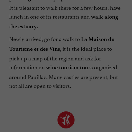
It is pleasant to walk there for a few hours, have
lunch in one of its restaurants and
walk along
.
the estuary
Newly arrived, go for a walk to
La Maison du
, it is the ideal place to
Tourisme et des Vins
pick up a map of the region and ask for
information on
organized
wine tourism tours
around Pauillac. Many castles are present, but
not all are open to visitors.