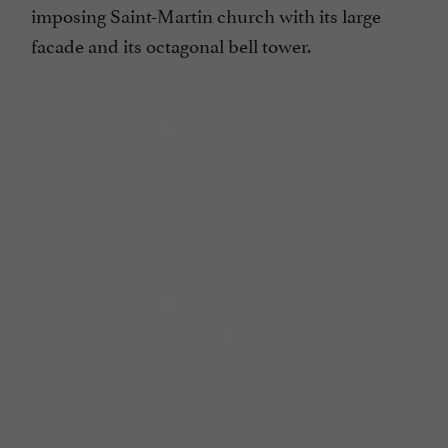
imposing Saint-Martin church with its large
facade and its octagonal bell tower.