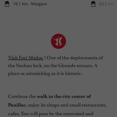
18,1 km - Margaux
23,2 km -
Visit Fort Médoc
! One of the deployments of
the Vauban lock, on the Gironde estuary. A
place as astonishing as it is historic.
Continue the
walk in the city center of
, enjoy its shops and small restaurants,
Pauillac
cafes. You will pass by the renovated and