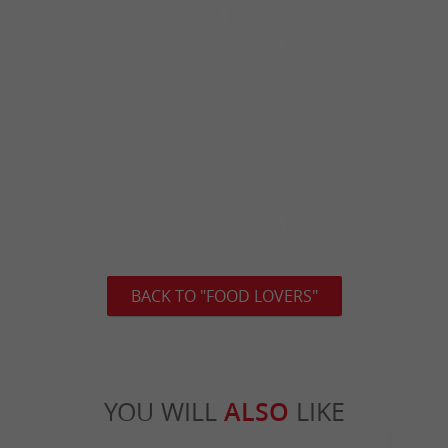
BACK TO "FOOD LOVERS"
YOU WILL
ALSO
LIKE