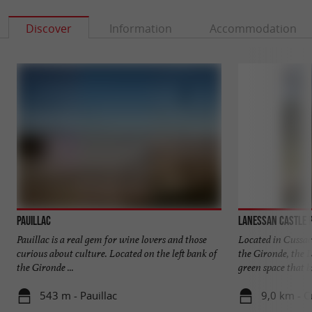
Discover
Information
Accommodation
Pauillac
Lanessan Castle 
Pauillac is a real gem for wine lovers and those
Located in Cussac
curious about culture. Located on the left bank of
the Gironde, the 
the Gironde ...
green space that br
543 m - Pauillac
9,0 km - 