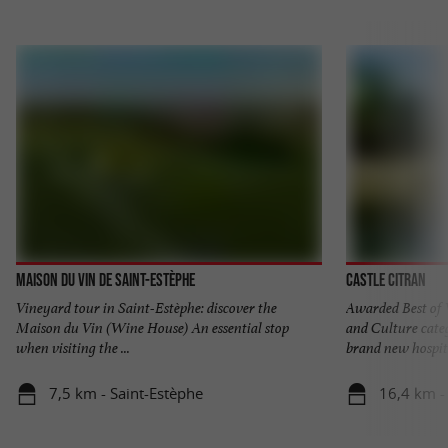
Maison du Vin de Saint-Estèphe
Castle Citran
Vineyard tour in Saint-Estèphe: discover the
Awarded Best of 
Maison du Vin (Wine House) An essential stop
and Culture cate
when visiting the ...
brand new hospita
7,5 km - Saint-Estèphe
16,4 km -