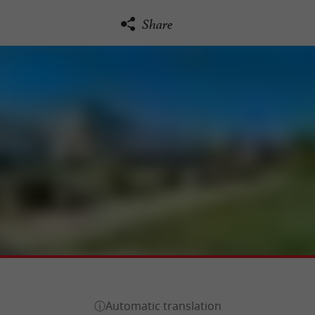
Share