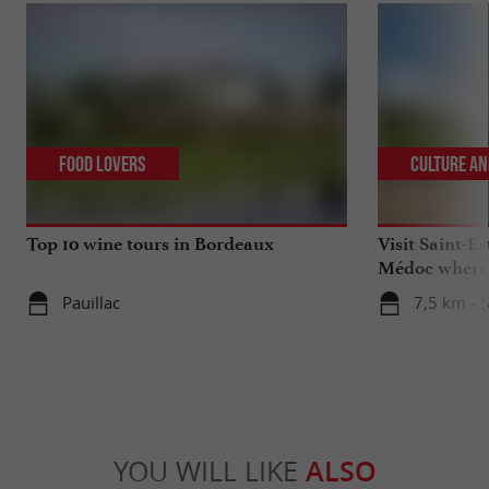
Food Lovers
Culture an
Top 10 wine tours in Bordeaux
Visit Saint-Es
Médoc where 
celebrated
Pauillac
7,5 km - 
YOU WILL LIKE
ALSO