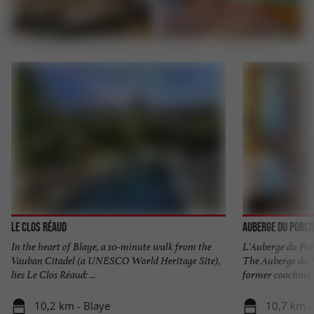
Le Clos Réaud
Auberge du Porch
In the heart of Blaye, a 10-minute walk from the
L'Auberge du Por
Vauban Citadel (a UNESCO World Heritage Site),
The Auberge du Po
lies Le Clos Réaud: ...
former coaching in
10,2 km - Blaye
10,7 km -