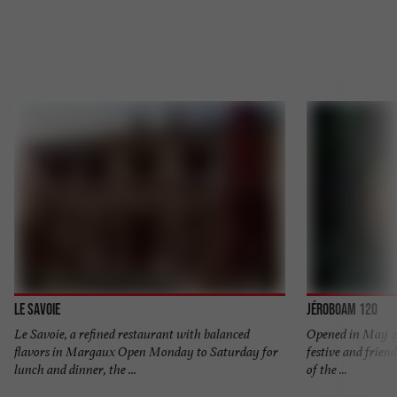
Le Savoie
Jéroboam 120
Le Savoie, a refined restaurant with balanced
Opened in May 20
flavors in Margaux Open Monday to Saturday for
festive and friend
lunch and dinner, the ...
of the ...