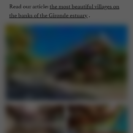
Read our article:
the most beautiful villages on
the banks of the Gironde estuary
.