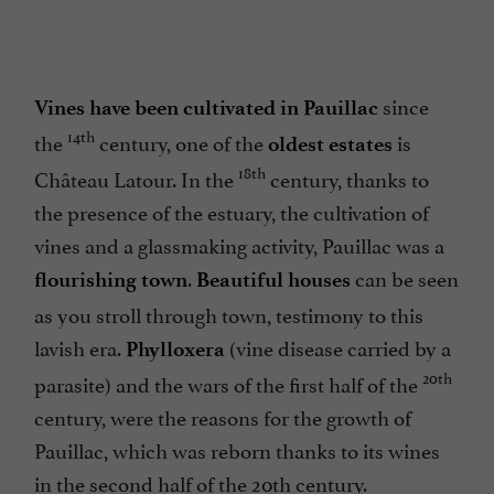
since
Vines have been cultivated in Pauillac
14th
the
century, one of the
is
oldest estates
18th
Château Latour. In the
century, thanks to
the presence of the estuary, the cultivation of
vines and a glassmaking activity, Pauillac was a
.
can be seen
flourishing town
Beautiful houses
as you stroll through town, testimony to this
lavish era.
(vine disease carried by a
Phylloxera
20th
parasite) and the wars of the first half of the
century, were the reasons for the growth of
Pauillac, which was reborn thanks to its wines
in the second half of the 20th century.