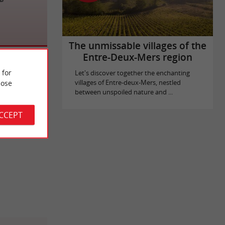
The unmissable villages of the
Entre-Deux-Mers region
 for
Let's discover together the enchanting
ose
villages of Entre-deux-Mers, nestled
between unspoiled nature and ...
ACCEPT