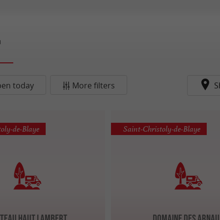
d
en today
More filters
S
toly-de-Blaye
Saint-Christoly-de-Blaye
teau Haut Lambert
Domaine des Arna