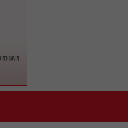
aint-Savin