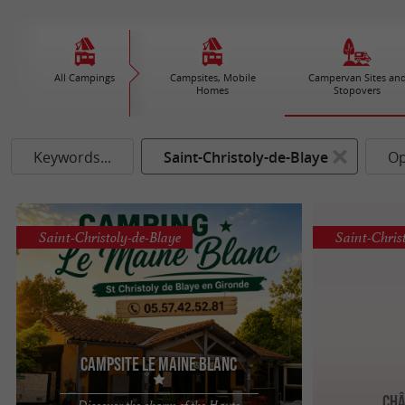
All Campings
Campsites, Mobile
Campervan Sites an
Homes
Stopovers
Keywords...
Saint-Christoly-de-Blaye
Op
Saint-Christoly-de-Blaye
Saint-Chris
Campsite Le Maine Blanc
Châ
Discover the charm of the Haute