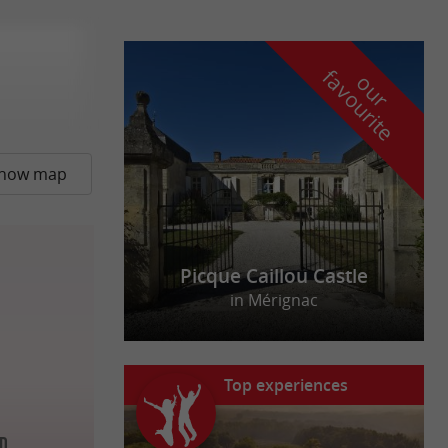
f
e
o
u
r
a
v
o
u
r
i
t
how map
Picque Caillou Castle
in Mérignac
Top experiences
ud