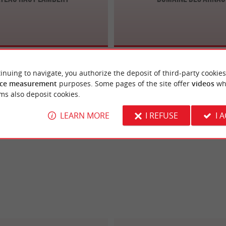
inuing to navigate, you authorize the deposit of third-party cookies
ce measurement
purposes. Some pages of the site offer
videos
wh
ms also deposit cookies.
LEARN MORE
I REFUSE
I 