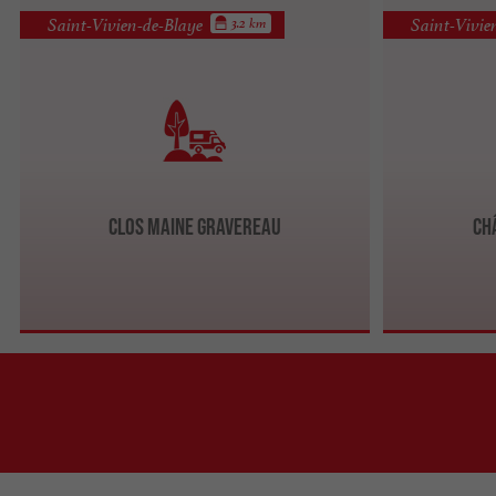
Saint-Vivien-de-Blaye
Saint-Vivie
3.2 km
Clos Maine Gravereau
Ch