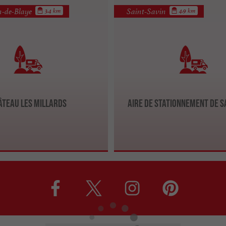
n-de-Blaye
Saint-Savin
3.4 km
4.9 km
âteau Les Millards
Aire de stationnement de S