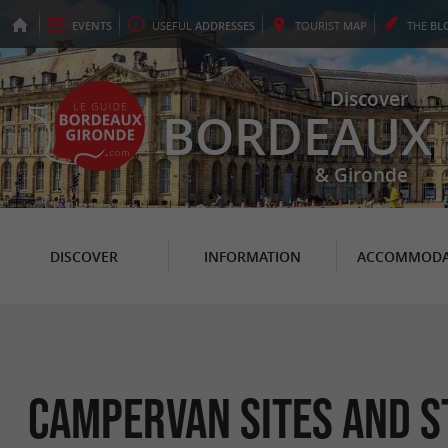
EVENTS
USEFUL
ADDRESSES
TOURIST
MAP
THE
BL
Discover
BORDEAUX
& Gironde
DISCOVER
INFORMATION
ACCOMMODA
Campervan Sites and S