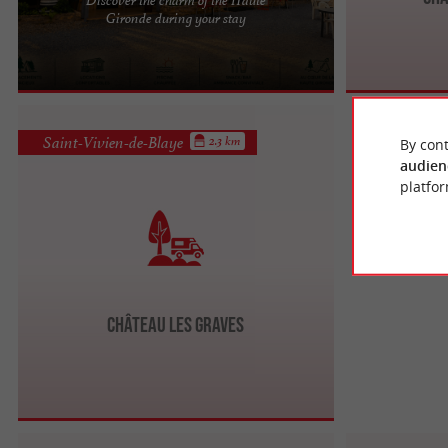
Your nature and relaxation break in Gironde In the
Gironde during your stay
heart of the Haute-Gironde, just 40 km from
Bordeaux and near the ...
Saint-Vivien-de-Blaye
2.3 km
By cont
audien
platfor
Château Les Graves