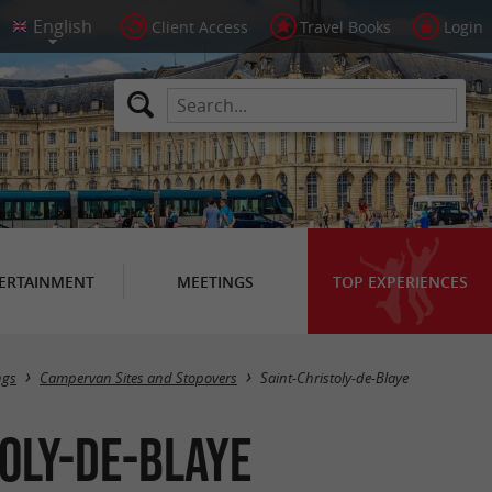
Client Access
Travel Books
Login
ERTAINMENT
MEETINGS
TOP EXPERIENCES
Masquer la carte
ngs
Campervan Sites and Stopovers
Saint-Christoly-de-Blaye
oly-de-Blaye