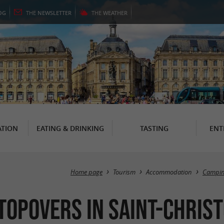
OG
THE
NEWSLETTER
THE
WEATHER
TION
EATING & DRINKING
TASTING
ENT
Home page
Tourism
Accommodation
Campi
topovers in Saint-Christ