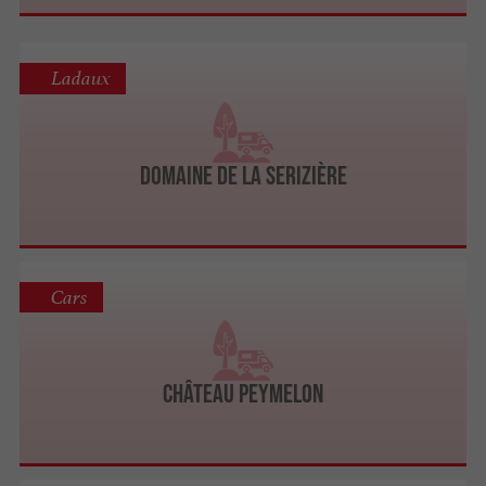
Ladaux
Domaine de la Serizière
Cars
Château Peymelon