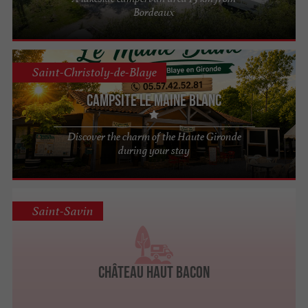
Bordeaux
Saint-Christoly-de-Blaye
Campsite Le Maine Blanc
Discover the charm of the Haute Gironde
during your stay
Saint-Savin
Château Haut Bacon