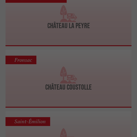
Château La Peyre
Fronsac
Château Coustolle
Saint-Émilion