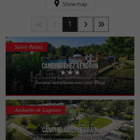
Show map
1
Saint-Palais
Camping Chez Gendron
Natural motorhome area near Blaye
Ambarès-et-Lagrave
Camping Cars Le Grain
A lakeside campervan area 15 km from