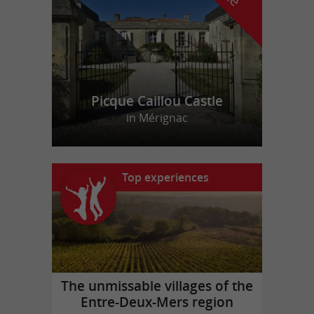
Picque Caillou Castle
in Mérignac
Top experiences
The unmissable villages of the
Entre-Deux-Mers region