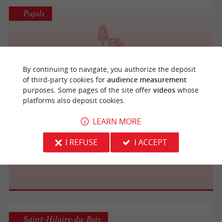
Pujols
Domaine de Nioton
By continuing to navigate, you authorize the deposit
of third-party cookies for
audience measurement
purposes. Some pages of the site offer
videos
whose
platforms also deposit cookies.
Juillac
LEARN MORE
I REFUSE
I ACCEPT
Château La Roberterie
Saint-Hilaire-du-Bois