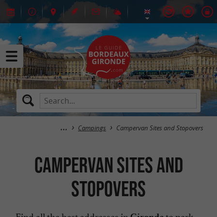
Campings
Campervan Sites and Stopovers
Campervan Sites and
Stopovers
Find all the best addresses in
to park
Gironde