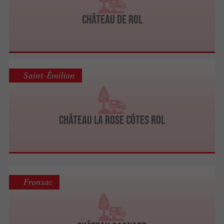
Château de Rol
Saint-Émilion
Château La Rose Côtes Rol
Fronsac