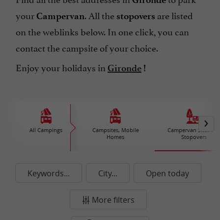
your
. All the
are listed
Campervan
stopovers
on the weblinks below.
In one click, you can
contact the campsite of your choice.
Enjoy your holidays in
Gironde
!
All Campings
Campsites, Mobile
Campervan Sites an
Homes
Stopovers
Keywords...
City...
Open today
More filters