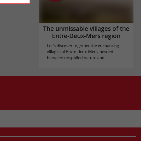
The unmissable villages of the
Entre-Deux-Mers region
Let's discover together the enchanting
villages of Entre-deux-Mers, nestled
between unspoiled nature and ...