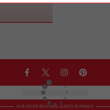
OUR OTHER REGIONAL GUIDES IN FRANCE