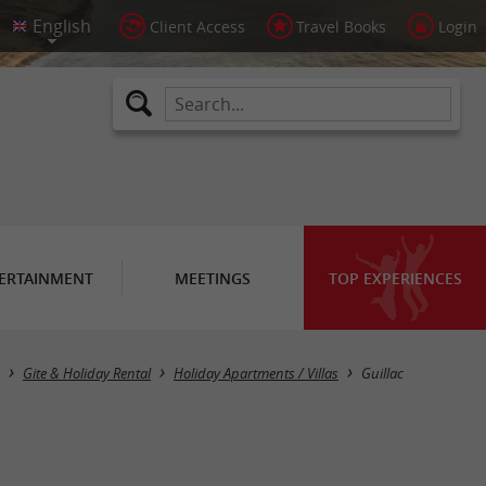
Client Access
Travel Books
Login
ERTAINMENT
MEETINGS
TOP EXPERIENCES
Masquer la carte
Gite & Holiday Rental
Holiday Apartments / Villas
Guillac