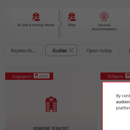
All Gite & Holiday Rental
Gîtes
Unusual
Accommodation
Keywords...
Guillac
Open today
Lugaignac
Faleyras
2.3 km
By cont
audien
platfor
Domaine Jean Got
Mon