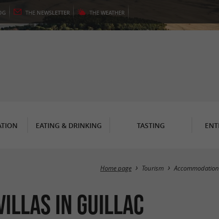
OG
THE
NEWSLETTER
THE
WEATHER
TION
EATING & DRINKING
TASTING
ENT
Home page
Tourism
Accommodation
illas in Guillac