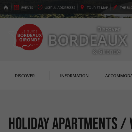
EVENTS
USEFUL
ADDRESSES
TOURIST
MAP
THE
BL
Discover
BORDEAUX
& Gironde
DISCOVER
INFORMATION
ACCOMMODA
Holiday Apartments / V