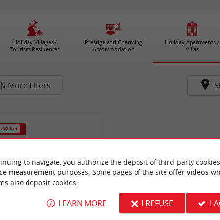
Holiday Villages /
Prestige and Charming
Holiday Apartments /
Tourism Residences
Accommodation
Villas
More filters
S
4.9 km
inuing to navigate, you authorize the deposit of third-party cookies
ce measurement
purposes. Some pages of the site offer
videos
wh
ms also deposit cookies.
LEARN MORE
I REFUSE
I 
sieur Joël FRUGIER