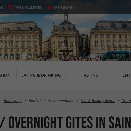
OG
THE
NEWSLETTER
THE
WEATHER
TION
EATING & DRINKING
TASTING
ENT
Home page
Tourism
Accommodation
Gite & Holiday Rental
Group
 Overnight Gites in Sain