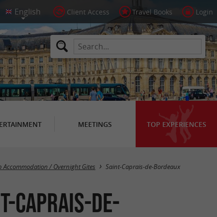
Client Access
Travel Books
Login
ERTAINMENT
MEETINGS
TOP EXPERIENCES
Masquer la carte
 Accommodation / Overnight Gites
Saint-Caprais-de-Bordeaux
t-Caprais-de-