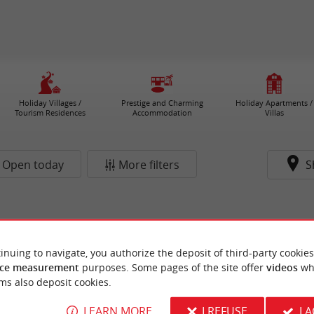
Holiday Villages /
Prestige and Charming
Holiday Apartments /
Tourism Residences
Accommodation
Villas
Open today
More filters
S
inuing to navigate, you authorize the deposit of third-party cookies
ce measurement
purposes. Some pages of the site offer
videos
wh
ms also deposit cookies.
LEARN MORE
I REFUSE
I 