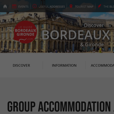
EVENTS
USEFUL
ADDRESSES
TOURIST
MAP
THE
BL
Discover
BORDEAUX
& Gironde
DISCOVER
INFORMATION
ACCOMMODA
Group Accommodation /