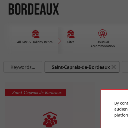
Bordeaux
All Gite & Holiday Rental
Gîtes
Unusual
Accommodation
Keywords...
Saint-Caprais-de-Bordeaux
Saint-Caprais-de-Bordeaux
By cont
audien
platfor