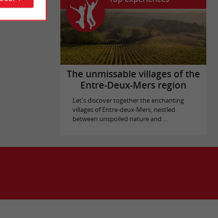
The unmissable villages of the
Entre-Deux-Mers region
Let's discover together the enchanting
villages of Entre-deux-Mers, nestled
between unspoiled nature and ...