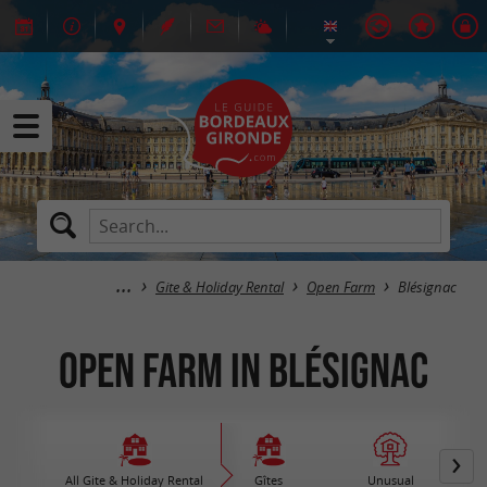
Gite & Holiday Rental
Open Farm
Blésignac
Open Farm in Blésignac
All Gite & Holiday Rental
Gîtes
Unusual