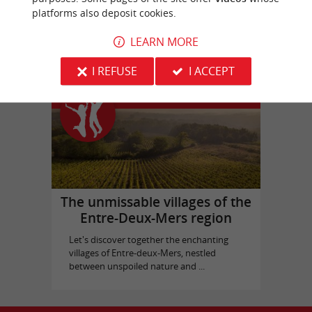
platforms also deposit cookies.
Picque Caillou Castle
in Mérignac
LEARN MORE
I REFUSE
I ACCEPT
Top experiences
The unmissable villages of the
Entre-Deux-Mers region
Let's discover together the enchanting
villages of Entre-deux-Mers, nestled
between unspoiled nature and ...