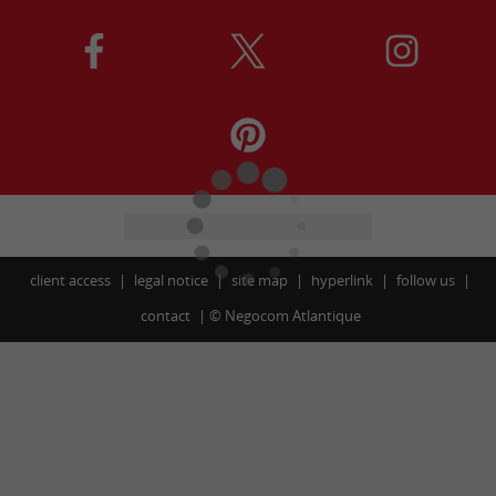
client access
legal notice
site map
hyperlink
follow us
contact
©
Negocom Atlantique