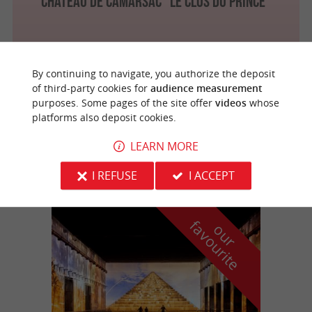
Château de Camarsac "Le Clos du Prince"
By continuing to navigate, you authorize the deposit
Beychac-et-Caillau
3 km
of third-party cookies for
audience measurement
purposes. Some pages of the site offer
videos
whose
platforms also deposit cookies.
Château La France
LEARN MORE
I REFUSE
I ACCEPT
f
e
o
u
r
a
v
o
u
r
i
t