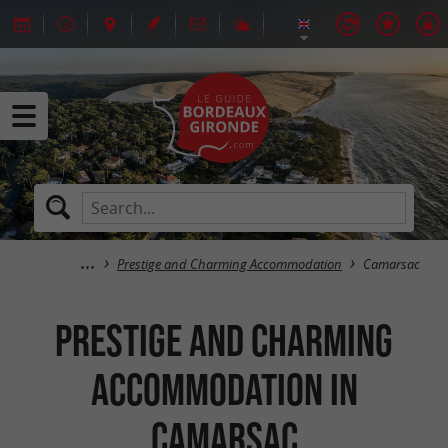
Prestige and Charming Accommodation
Camarsac
Prestige and Charming
Accommodation in
Camarsac