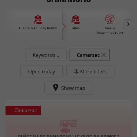
All Gite & Holiday Rental
Gîtes
Unusual
Accommodation
Keywords...
Camarsac
Open today
More filters
Show map
Camarsac