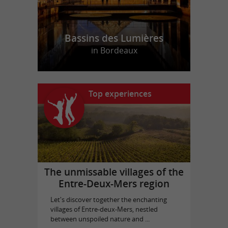
Bassins des Lumières
in Bordeaux
Top experiences
The unmissable villages of the
Entre-Deux-Mers region
Let's discover together the enchanting
villages of Entre-deux-Mers, nestled
between unspoiled nature and ...