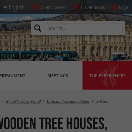
Client Access
Travel Books
Login
ERTAINMENT
MEETINGS
TOP EXPERIENCES
Masquer la carte
Gite & Holiday Rental
Unusual Accommodation
Le Nizan
Wooden Tree Houses,