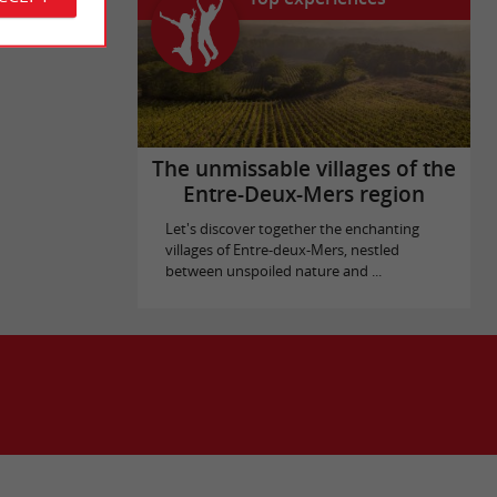
The unmissable villages of the
Entre-Deux-Mers region
Let's discover together the enchanting
villages of Entre-deux-Mers, nestled
between unspoiled nature and ...