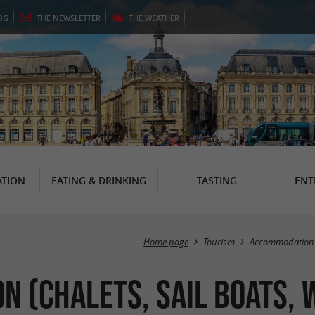
OG
THE
NEWSLETTER
THE
WEATHER
TION
EATING & DRINKING
TASTING
ENT
Home page
Tourism
Accommodation
 (Chalets, Sail Boats, 