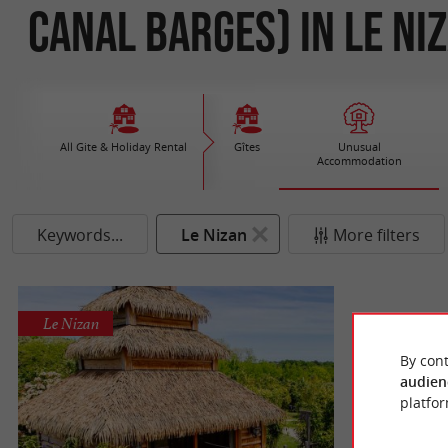
Canal Barges) in Le Ni
All Gite & Holiday Rental
Gîtes
Unusual
Accommodation
Keywords...
Le Nizan
More filters
Le Nizan
By cont
audien
platfor