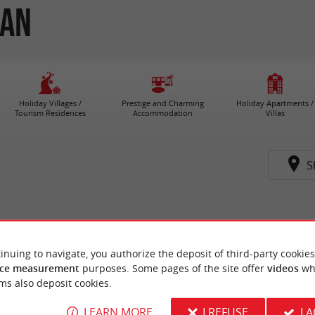
zan
Holiday Villages /
Prestige and Charming
Holiday Apartments /
Tourism Residences
Accommodation
Villas
S
inuing to navigate, you authorize the deposit of third-party cookies
ce measurement
purposes. Some pages of the site offer
videos
wh
ms also deposit cookies.
LEARN MORE
I REFUSE
I 