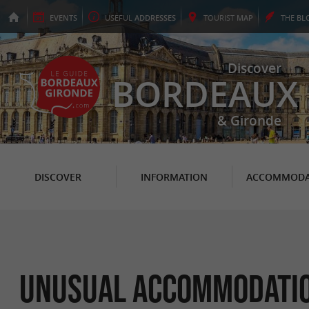
EVENTS
USEFUL
ADDRESSES
TOURIST
MAP
THE
BL
Discover
BORDEAUX
& Gironde
DISCOVER
INFORMATION
ACCOMMODA
Unusual Accommodation