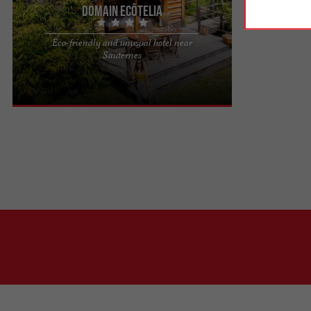
Domain EcÔtelia
Eco-friendly and unusual hotel near
A natural setting in Gironde: Domaine EcÔtelia In
Sauternes
the heart of the Gironde region, near Bordeaux,
Domaine EcÔtelia ...