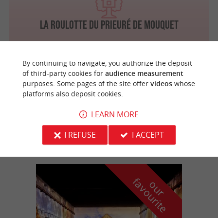
La Roulotte du Prieuré de Mouquet
By continuing to navigate, you authorize the deposit
of third-party cookies for
audience measurement
Sadirac
purposes. Some pages of the site offer
videos
whose
platforms also deposit cookies.
LEARN MORE
Aux enfants de la terre
For an unusual stay in Entre-Deux-Mers
I REFUSE
I ACCEPT
f
e
o
u
r
a
v
o
u
r
i
t