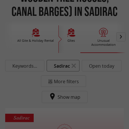
Canal Barges) in Sadirac
All Gite & Holiday Rental
Gîtes
Unusual
Accommodation
Keywords...
Sadirac
Open today
More filters
Show map
Sadirac