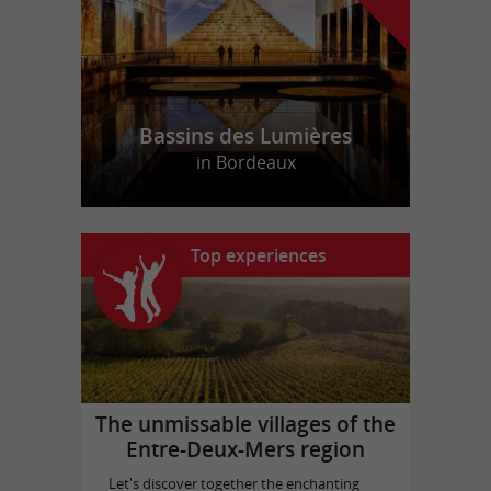
Bassins des Lumières
in Bordeaux
Top experiences
The unmissable villages of the
Entre-Deux-Mers region
Let's discover together the enchanting