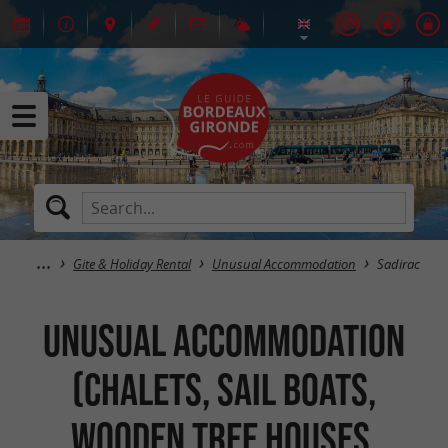
Gite & Holiday Rental
Unusual Accommodation
Sadirac
Unusual Accommodation
(Chalets, Sail Boats,
Wooden Tree Houses,