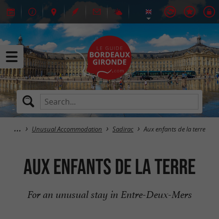
Unusual Accommodation
Sadirac
Aux enfants de la terre
Aux enfants de la terre
For an unusual stay in Entre-Deux-Mers