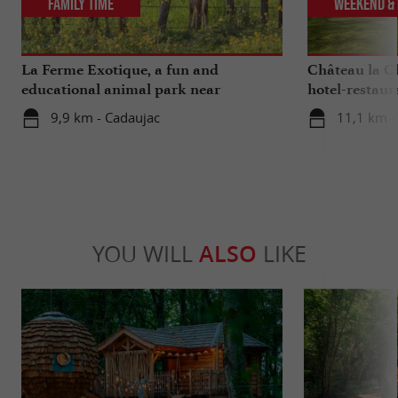
Family Time
Weekend & 
La Ferme Exotique, a fun and
Château la Ch
educational animal park near
hotel-restaur
Bordeaux
Bordeaux
9,9 km - Cadaujac
11,1 km - 
YOU WILL
ALSO
LIKE