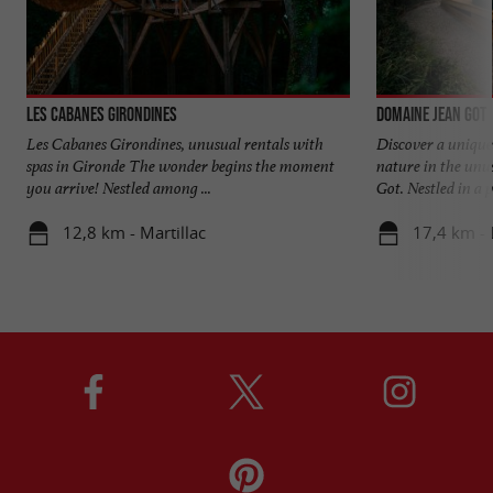
Les Cabanes Girondines
Domaine Jean Got
Les Cabanes Girondines, unusual rentals with
Discover a unique 
spas in Gironde The wonder begins the moment
nature in the un
you arrive! Nestled among ...
Got. Nestled in a p
12,8 km - Martillac
17,4 km -