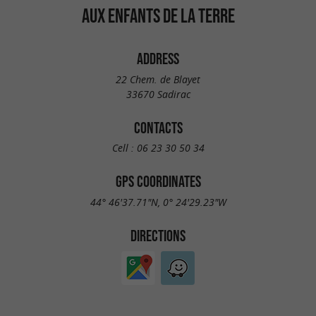
AUX ENFANTS DE LA TERRE
ADDRESS
22 Chem. de Blayet
33670 Sadirac
CONTACTS
Cell :
06 23 30 50 34
GPS COORDINATES
44° 46'37.71"N, 0° 24'29.23"W
DIRECTIONS