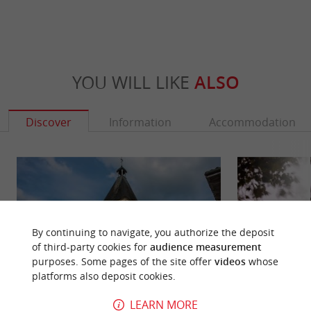
YOU WILL LIKE
ALSO
Discover
Information
Accommodation
By continuing to navigate, you authorize the deposit
of third-party cookies for
audience measurement
purposes. Some pages of the site offer
videos
whose
platforms also deposit cookies.
LEARN MORE