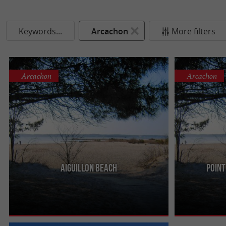
Keywords...
Arcachon
More filters
Arcachon
Arcachon
Aiguillon beach
Point
It is located east of the port of Arcachon. It is a
It is next to th
less frequented beach, because it is not close to
the merit of be
the beautiful ...
low tide ...