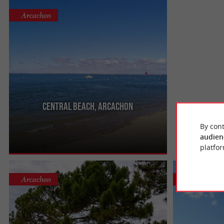
Arcachon
Central beach, Arcachon
It is the main beach of the city of Arcachon. It is
also called the Central Beach, it has 3 jetties for
By cont
walking.
audien
platfor
Arcachon
Arcachon