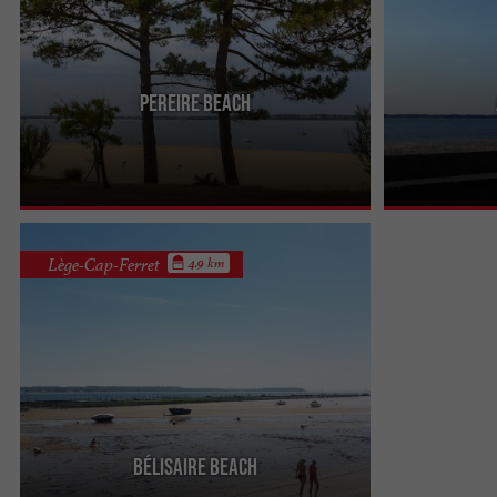
Pereire beach
It is the beach which is at the exit of the city. It is
The Plage des A
calmer and the children like it because there are
this characteris
games to ...
grows on a ...
Lège-Cap-Ferret
4.9 km
Bélisaire beach
It is a beach which is installed on the Arcachon