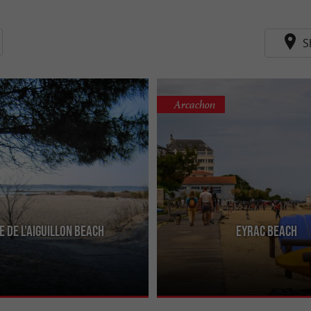
S
Arcachon
e de l'Aiguillon beach
Eyrac beach
e marina, it is not very pretty but has
Near the pier of the same name (whe
ing better provided with water at
practiced), it is a beach which is not
but the sea in ...