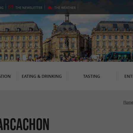
OG
THE
NEWSLETTER
THE
WEATHER
TION
EATING & DRINKING
TASTING
ENT
Home
 Arcachon