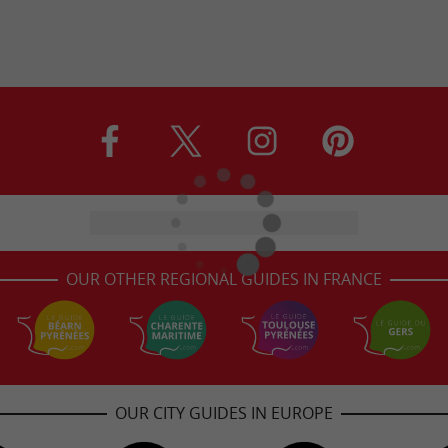
OUR OTHER REGIONAL GUIDES IN FRANCE
OUR CITY GUIDES IN EUROPE