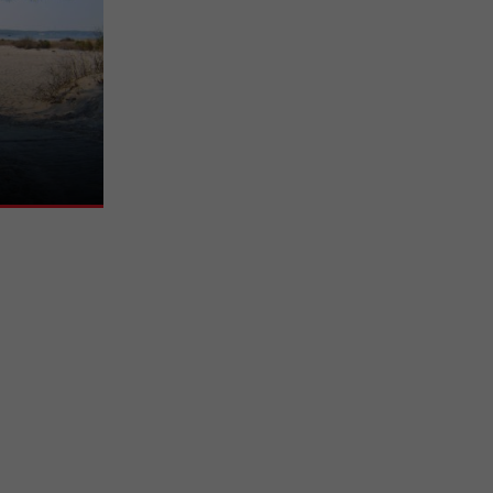
on, beautiful
 is pleasant