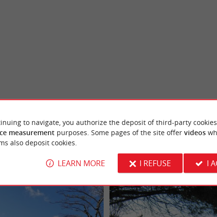
inuing to navigate, you authorize the deposit of third-party cookies
ce measurement
purposes. Some pages of the site offer
videos
wh
ms also deposit cookies.
LEARN MORE
I REFUSE
I 
Arcachon