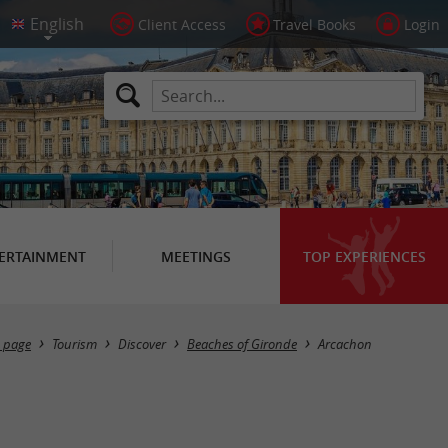
Client Access
Travel Books
Login
ERTAINMENT
MEETINGS
TOP EXPERIENCES
Masquer la carte
 page
Tourism
Discover
Beaches of Gironde
Arcachon