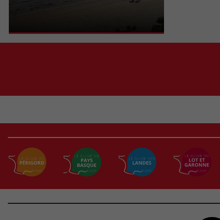
basin, we are near the point with its lighthouse
and we can clearly ...