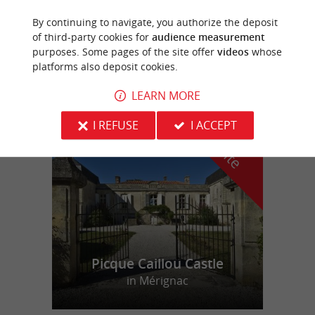
By continuing to navigate, you authorize the deposit
Cambes
of third-party cookies for
audience measurement
purposes. Some pages of the site offer
videos
whose
11,4 km
platforms also deposit cookies.
LEARN MORE
f
e
I REFUSE
I ACCEPT
o
u
r
a
v
o
u
r
i
t
Picque Caillou Castle
in Mérignac