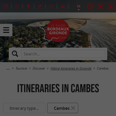
Tourism
Discover
Hiking itineraries in Gironde
Cambes
itineraries in Cambes
Itinerary type...
Cambes