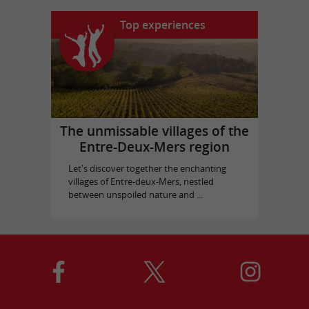
Top experiences
The unmissable villages of the
Entre-Deux-Mers region
Let's discover together the enchanting
villages of Entre-deux-Mers, nestled
between unspoiled nature and ...