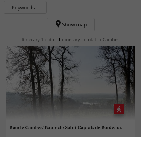
Keywords...
Show map
Itinerary
1
out of
1
itinerary in total
in Cambes
Boucle Cambes/ Baurech/ Saint-Caprais de Bordeaux