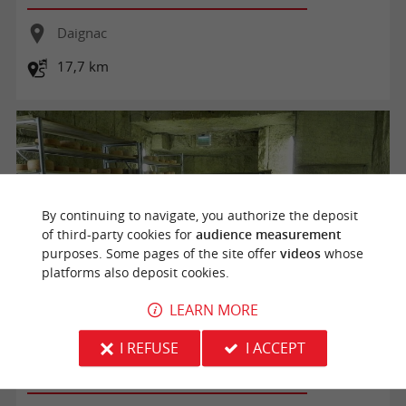
Daignac
17,7 km
By continuing to navigate, you authorize the deposit
of third-party cookies for
audience measurement
purposes. Some pages of the site offer
videos
whose
platforms also deposit cookies.
LEARN MORE
Visite de la bergerie et de la carrière
I REFUSE
I ACCEPT