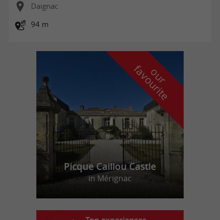
Daignac
94 m
f
e
o
u
r
a
v
o
u
r
i
t
Picque Caillou Castle
in Mérignac