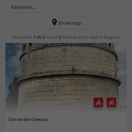
Keywords...
Show map
Itineraries
1 to 2
out of
2
itineraries in total
in Daignac
Circuit des Coteaux