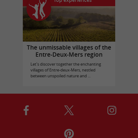
Top experiences
The unmissable villages of the
Entre-Deux-Mers region
Let's discover together the enchanting
villages of Entre-deux-Mers, nestled
between unspoiled nature and ...