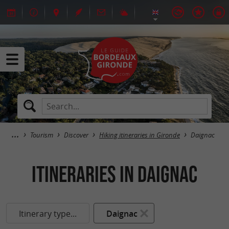
Tourism
Discover
Hiking itineraries in Gironde
Daignac
itineraries in Daignac
Itinerary type...
Daignac