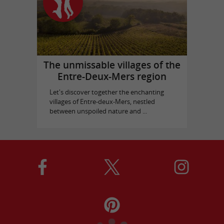
The unmissable villages of the
Entre-Deux-Mers region
Let's discover together the enchanting
villages of Entre-deux-Mers, nestled
between unspoiled nature and ...