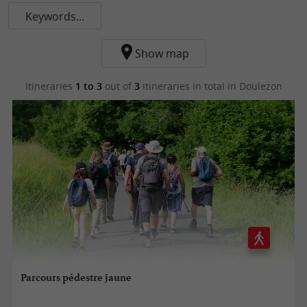
Keywords...
Show map
Itineraries
1 to 3
out of
3
itineraries in total
in Doulezon
Parcours pédestre jaune