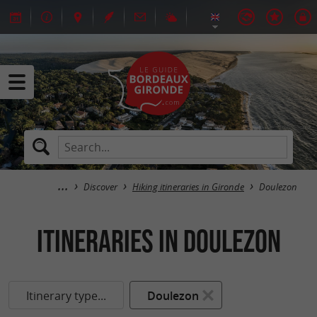
Discover
Hiking itineraries in Gironde
Doulezon
itineraries in Doulezon
Itinerary type...
Doulezon