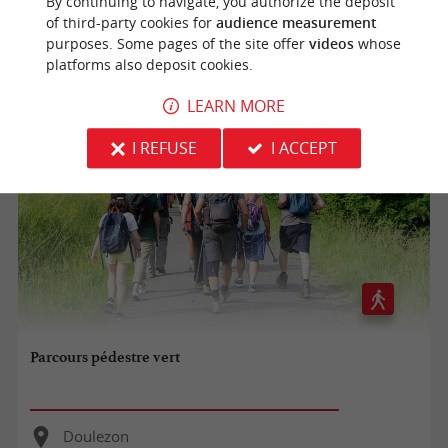
By continuing to navigate, you authorize the deposit
Doulezon
of third-party cookies for
audience measurement
purposes. Some pages of the site offer
videos
whose
7,9 km
platforms also deposit cookies.
LEARN MORE
I REFUSE
I ACCEPT
Parcours pédestre vert
Doulezon