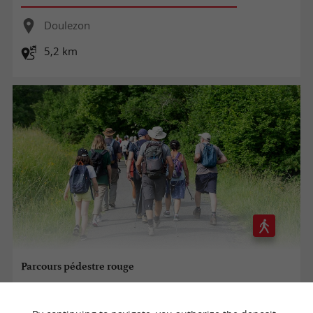
Doulezon
5,2 km
Parcours pédestre rouge