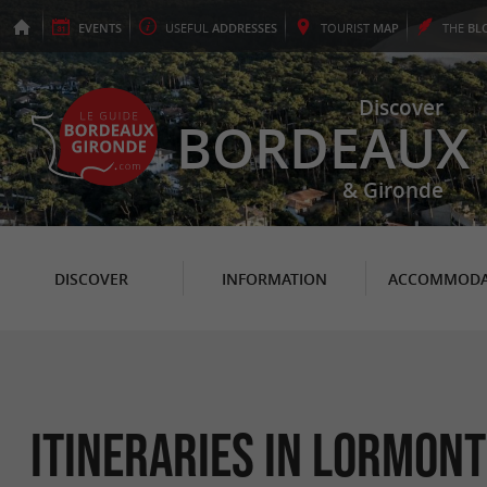
EVENTS
USEFUL
ADDRESSES
TOURIST
MAP
THE
BL
Discover
BORDEAUX
& Gironde
DISCOVER
INFORMATION
ACCOMMODA
itineraries in Lormont