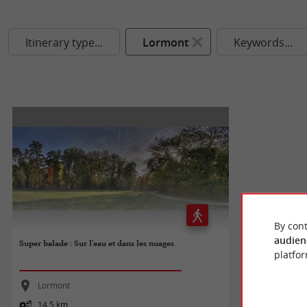
Itinerary type...
Lormont
Keywords...
By cont
audien
Super balade : Sur l'eau et dans les nuages
platfor
Lormont
14,5 km