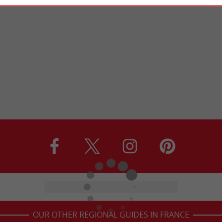
OUR OTHER REGIONAL GUIDES IN FRANCE