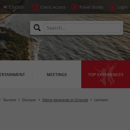
Client Access
Travel Books
Login
ERTAINMENT
MEETINGS
TOP EXPERIENCES
Hide map
Tourism
Discover
Hiking itineraries in Gironde
Lormont