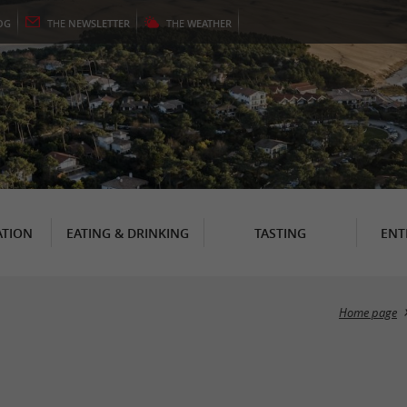
OG
THE
NEWSLETTER
THE
WEATHER
TION
EATING & DRINKING
TASTING
ENT
Home page