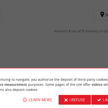
S
Itinerary
1
out of
1
itinerary in tot
inuing to navigate, you authorize the deposit of third-party cookies
ce measurement
purposes. Some pages of the site offer
videos
wh
ms also deposit cookies.
LEARN MORE
I REFUSE
I 