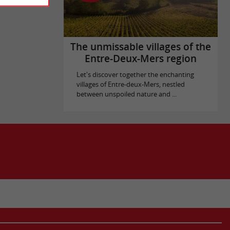
The unmissable villages of the
Entre-Deux-Mers region
Let's discover together the enchanting
villages of Entre-deux-Mers, nestled
between unspoiled nature and ...