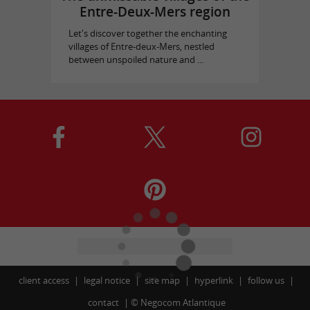
Entre-Deux-Mers region
Let's discover together the enchanting
villages of Entre-deux-Mers, nestled
between unspoiled nature and ...
client access
legal notice
site map
hyperlink
follow us
contact
©
Negocom Atlantique