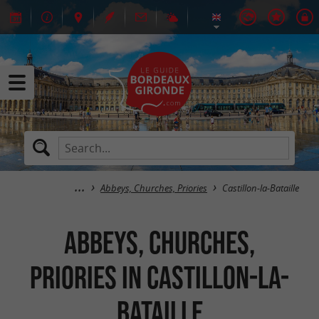
Abbeys, Churches, Priories
Castillon-la-Bataille
Abbeys, Churches,
Priories in Castillon-la-
Bataille