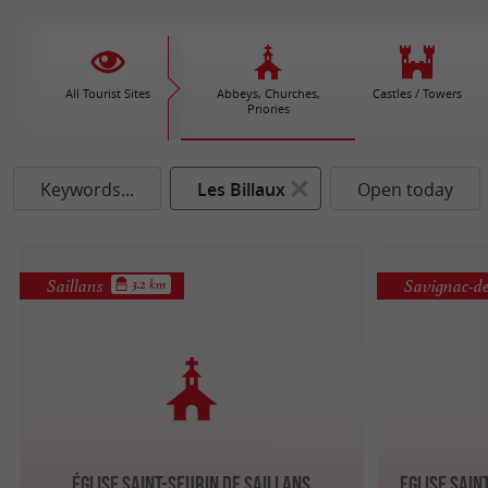
All Tourist Sites
Abbeys, Churches,
Castles / Towers
Priories
Keywords...
Les Billaux
Open today
Saillans
Savignac-de-
3.2 km
Église Saint-Seurin de Saillans
Eglise Sain