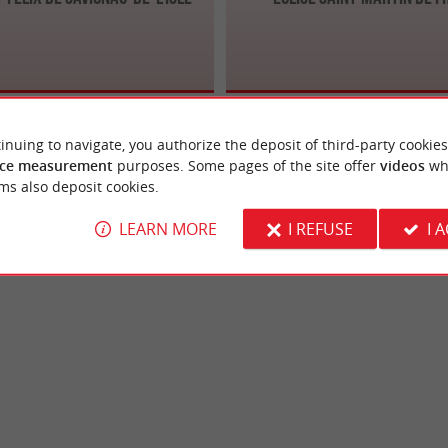
inuing to navigate, you authorize the deposit of third-party cookies
ce measurement
purposes. Some pages of the site offer
videos
wh
ms also deposit cookies.
LEARN MORE
I REFUSE
I 