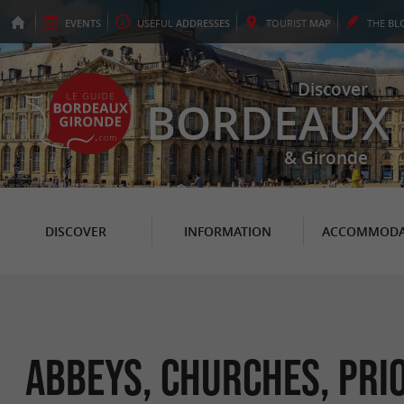
EVENTS
USEFUL
ADDRESSES
TOURIST
MAP
THE
BL
Discover
BORDEAUX
& Gironde
DISCOVER
INFORMATION
ACCOMMODA
Abbeys, Churches, Prio