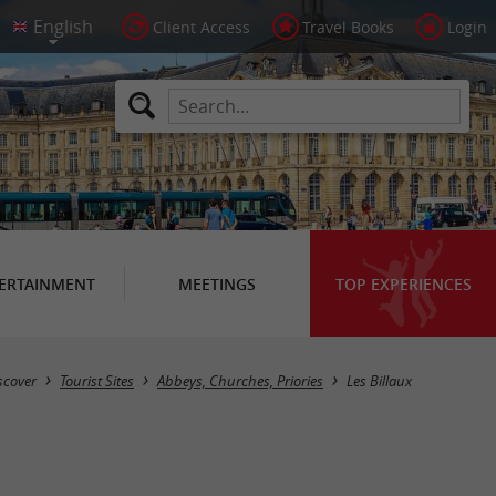
Client Access
Travel Books
Login
ERTAINMENT
MEETINGS
TOP EXPERIENCES
Masquer la carte
scover
Tourist Sites
Abbeys, Churches, Priories
Les Billaux