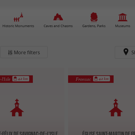
Historic Monuments
Caves and Chasms
Gardens, Parks
Museums
More filters
S
l'Isle
Fronsac
4.2 km
4.2 km
t-Félix de Savignac-de-l'Isle
Église Saint-Martin de 