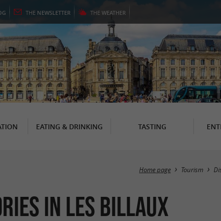
OG
THE
NEWSLETTER
THE
WEATHER
TION
EATING & DRINKING
TASTING
ENT
Home page
Tourism
Di
ries in Les Billaux