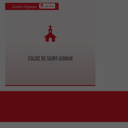
Saint-Aignan
4.9 km
Église de Saint-Aignan