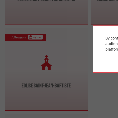
Libourne
4.5 km
By cont
audien
platfor
Eglise Saint-Jean-Baptiste