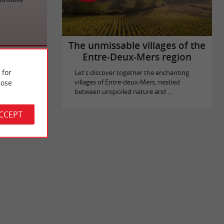
The unmissable villages of the
Entre-Deux-Mers region
 for
Let's discover together the enchanting
ose
villages of Entre-deux-Mers, nestled
between unspoiled nature and ...
ACCEPT