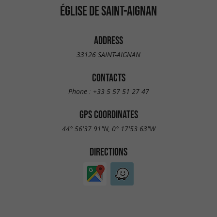
ÉGLISE DE SAINT-AIGNAN
ADDRESS
33126 SAINT-AIGNAN
CONTACTS
Phone :
+33 5 57 51 27 47
GPS COORDINATES
44° 56'37.91"N, 0° 17'53.63"W
DIRECTIONS