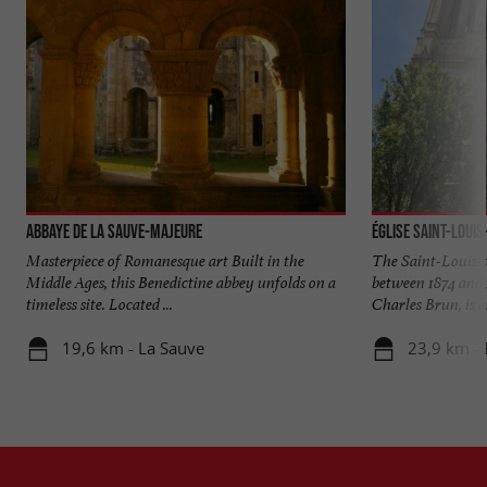
Abbaye de La Sauve-Majeure
Église Saint-Loui
Masterpiece of Romanesque art Built in the
The Saint-Louis-
Middle Ages, this Benedictine abbey unfolds on a
between 1874 and 
timeless site. Located ...
Charles Brun, is a
19,6 km - La Sauve
23,9 km -