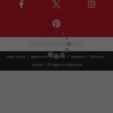
client access
legal notice
site map
hyperlink
follow us
contact
©
Negocom Atlantique