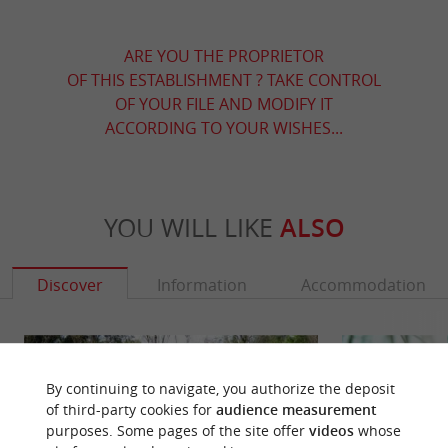
ARE YOU THE PROPRIETOR
OF THIS ESTABLISHMENT ? TAKE CONTROL
OF YOUR FILE AND MODIFY IT
ACCORDING TO YOUR WISHES...
YOU WILL LIKE
ALSO
Discover
Information
Accommodation
By continuing to navigate, you authorize the deposit
of third-party cookies for
audience measurement
purposes. Some pages of the site offer
videos
whose