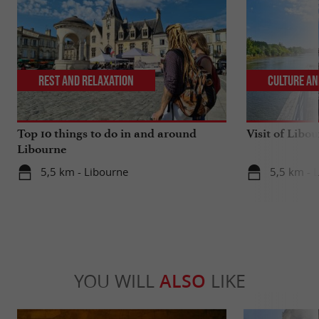
Rest and relaxation
Culture an
Top 10 things to do in and around
Visit of Libou
Libourne
5,5 km - Libourne
5,5 km - 
YOU WILL
ALSO
LIKE