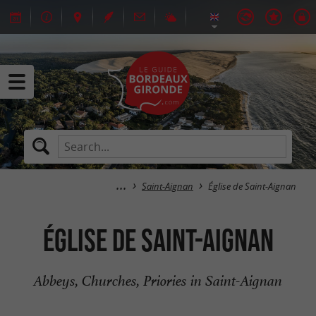
Saint-Aignan
Église de Saint-Aignan
Église de Saint-Aignan
Abbeys, Churches, Priories in Saint-Aignan