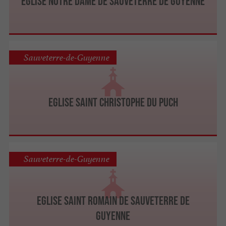
Eglise Notre Dame de Sauveterre de Guyenne
Sauveterre-de-Guyenne
Eglise Saint Christophe du Puch
Sauveterre-de-Guyenne
Eglise Saint Romain de Sauveterre de
Guyenne