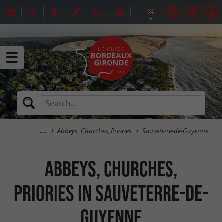
Abbeys, Churches, Priories
Sauveterre-de-Guyenne
Abbeys, Churches,
Priories in Sauveterre-de-
Guyenne