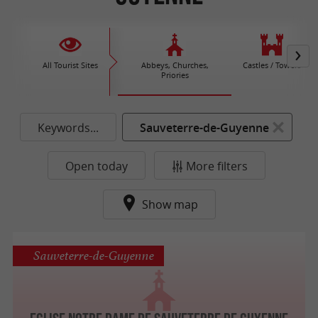
All Tourist Sites
Abbeys, Churches,
Castles / Towers
Priories
Keywords...
Sauveterre-de-Guyenne
Open today
More filters
Show map
Sauveterre-de-Guyenne