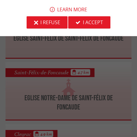
LEARN MORE
Saint-Félix-de-Foncaude
4.7 km
I REFUSE
I ACCEPT
Eglise Saint-Félix de Saint-Félix de Foncaude
Saint-Félix-de-Foncaude
4.7 km
Eglise Notre-Dame de Saint-Félix de
Foncaude
Cleyrac
4.9 km