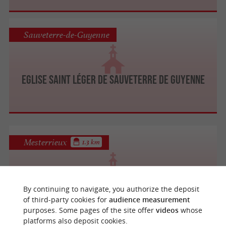
Sauveterre-de-Guyenne
Eglise Saint Léger de Sauveterre de Guyenne
Mesterrieux
1.3 km
Eglise Saint-Pierre de Mesterrieux
By continuing to navigate, you authorize the deposit
of third-party cookies for
audience measurement
purposes. Some pages of the site offer
videos
whose
platforms also deposit cookies.