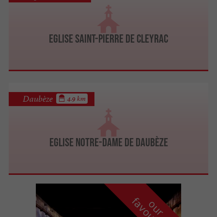
Eglise Saint-Pierre de Cleyrac
Daubèze
4.9 km
Eglise Notre-Dame de Daubèze
f
e
o
u
r
a
v
o
u
r
i
t