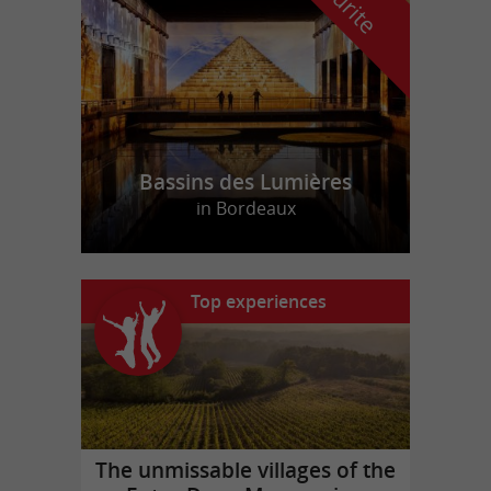
Bassins des Lumières
in Bordeaux
Top experiences
The unmissable villages of the