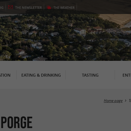
OG
THE
NEWSLETTER
THE
WEATHER
TION
EATING & DRINKING
TASTING
ENT
Home page
T
 Porge