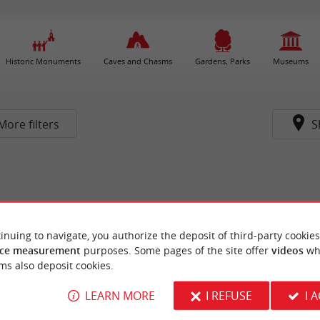
Historic Monuments
Caves and Chasms
Gardens, Parks
Museums
More filters
S
inuing to navigate, you authorize the deposit of third-party cookies
ce measurement
purposes. Some pages of the site offer
videos
wh
ms also deposit cookies.
LEARN MORE
I REFUSE
I 