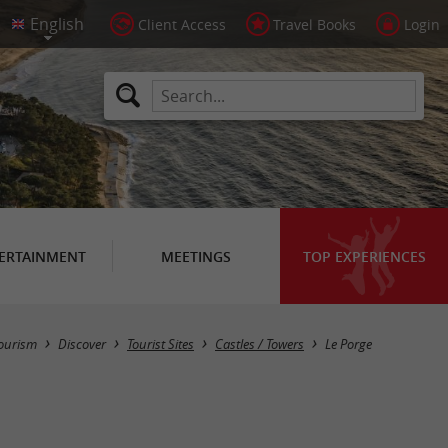
Client Access
Travel Books
Login
ERTAINMENT
MEETINGS
TOP EXPERIENCES
Masquer la carte
ourism
Discover
Tourist Sites
Castles / Towers
Le Porge