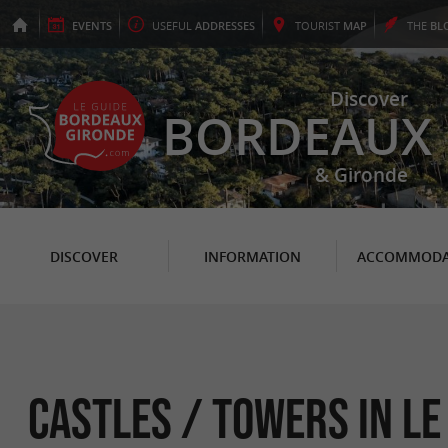
EVENTS
USEFUL
ADDRESSES
TOURIST
MAP
THE
BL
Discover
BORDEAUX
& Gironde
DISCOVER
INFORMATION
ACCOMMODA
Castles / Towers in Le