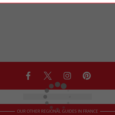
OUR OTHER REGIONAL GUIDES IN FRANCE