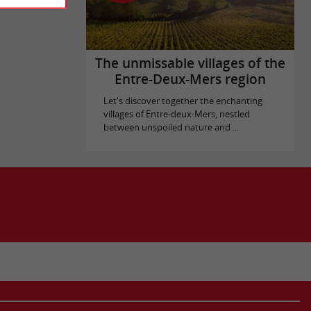
The unmissable villages of the
Entre-Deux-Mers region
Let's discover together the enchanting
villages of Entre-deux-Mers, nestled
between unspoiled nature and ...