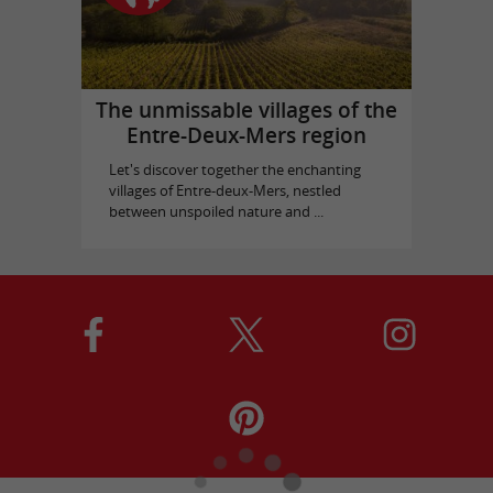
The unmissable villages of the
Entre-Deux-Mers region
Let's discover together the enchanting
villages of Entre-deux-Mers, nestled
between unspoiled nature and ...