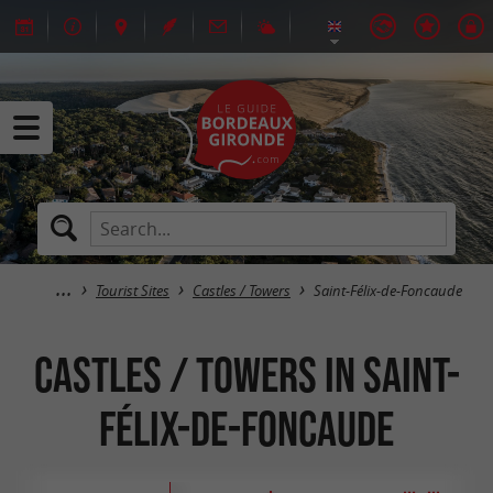
Tourist Sites
Castles / Towers
Saint-Félix-de-Foncaude
Castles / Towers in Saint-
Félix-de-Foncaude