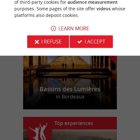
of third-party cookies for
audience measurement
purposes. Some pages of the site offer
videos
whose
platforms also deposit cookies.
f
e
o
u
r
a
v
o
u
r
i
t
LEARN MORE
I REFUSE
I ACCEPT
Bassins des Lumières
in Bordeaux
Top experiences