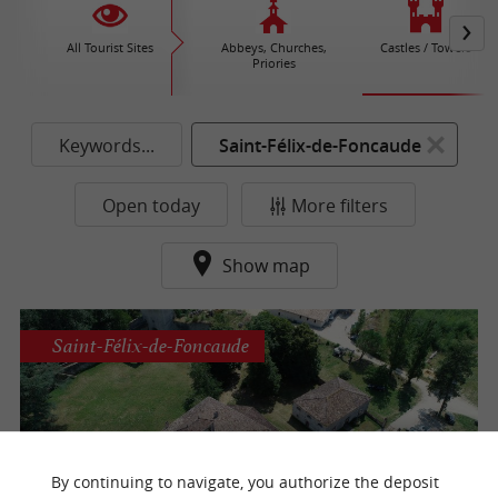
All Tourist Sites
Abbeys, Churches,
Castles / Towers
Priories
Keywords...
Saint-Félix-de-Foncaude
Open today
More filters
Show map
Saint-Félix-de-Foncaude
The Castle of the Lords of Pommiers
By continuing to navigate, you authorize the deposit