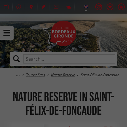
Tourist Sites
Nature Reserve
Saint-Félix-de-Foncaude
Nature Reserve in Saint-
Félix-de-Foncaude