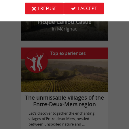
I REFUSE
I ACCEPT
Picque Caillou Castle
in Mérignac
Top experiences
The unmissable villages of the
Entre-Deux-Mers region
Let's discover together the enchanting
villages of Entre-deux-Mers, nestled
between unspoiled nature and ...