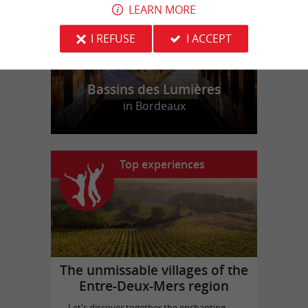
LEARN MORE
I REFUSE
I ACCEPT
Bassins des Lumières
in Bordeaux
Top experiences
The unmissable villages of the
Entre-Deux-Mers region
Let's discover together the enchanting