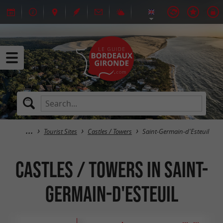
Tourist Sites
Castles / Towers
Saint-Germain-d'Esteuil
Castles / Towers in Saint-
Germain-d'Esteuil