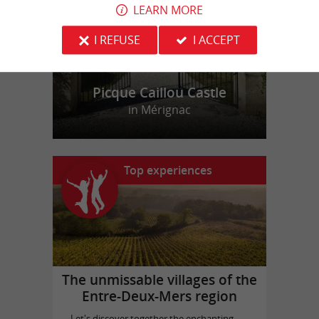
LEARN MORE
I REFUSE
I ACCEPT
Picque Caillou Castle
in Mérignac
Top experiences
The unmissable villages of the
Entre-Deux-Mers region
Let's discover together the enchanting