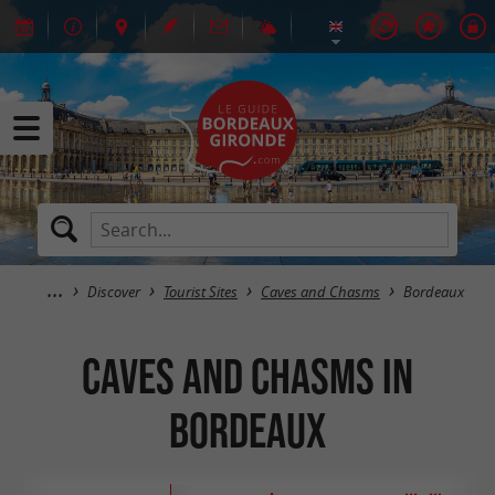
Discover
Tourist Sites
Caves and Chasms
Bordeaux
Caves and Chasms in
Bordeaux