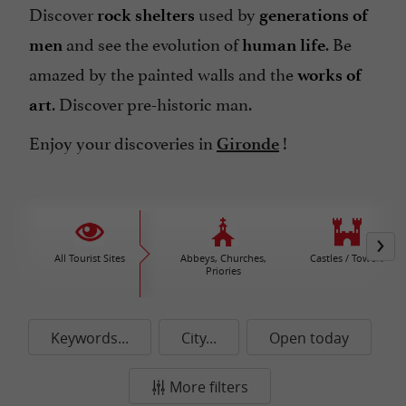
Discover
used by
rock shelters
generations of
and see the evolution of
. Be
men
human life
amazed by the painted walls and the
works of
. Discover pre-historic man.
art
Enjoy your discoveries in
!
Gironde
All Tourist Sites
Abbeys, Churches,
Castles / Towers
Priories
Keywords...
City...
Open today
More filters