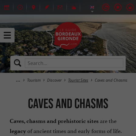
Tourism
Discover
Tourist Sites
Caves and Chasms
Caves and Chasms
are the
Caves, chasms and prehistoric sites
of ancient times and early forms of life.
legacy