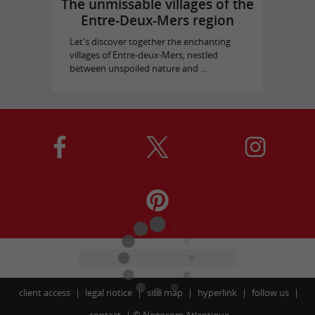
The unmissable villages of the
Entre-Deux-Mers region
Let's discover together the enchanting
villages of Entre-deux-Mers, nestled
between unspoiled nature and ...
client access
legal notice
site map
hyperlink
follow us