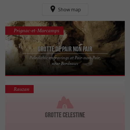
Show map
Prignac-et-Marcamps
Grotte de Pair non Pair
Paleolithic engravings at Pair-non-Pair,
near Bordeaux
Rauzan
Grotte Celestine