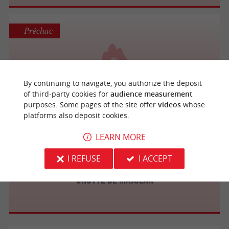
Préchac
Grotte de la Reine Margaux
By continuing to navigate, you authorize the deposit
of third-party cookies for
audience measurement
purposes. Some pages of the site offer
videos
whose
platforms also deposit cookies.
Blanquefort
LEARN MORE
I REFUSE
I ACCEPT
Grotte de Majolan