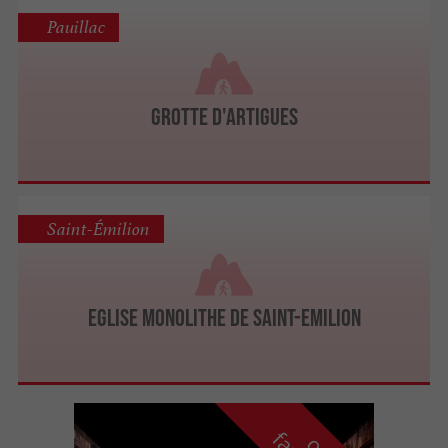
Pauillac
Grotte d'Artigues
Saint-Émilion
Eglise monolithe de Saint-Emilion