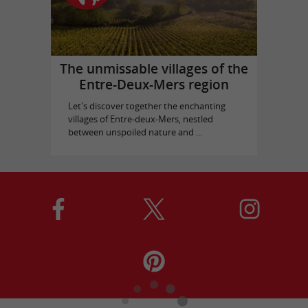
The unmissable villages of the
Entre-Deux-Mers region
Let's discover together the enchanting
villages of Entre-deux-Mers, nestled
between unspoiled nature and ...