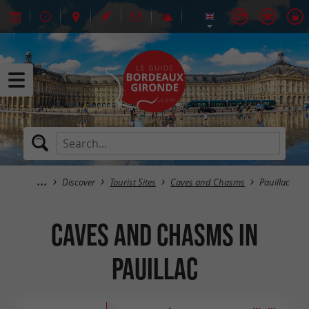
Discover
Tourist Sites
Caves and Chasms
Pauillac
Caves and Chasms in
Pauillac