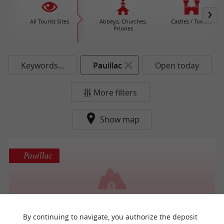
All Tourist Sites
Abbeys, Churches,
Castles / Towers
Priories
Keywords...
Pauillac
Open today
More filters
Show map
Pauillac
Grotte d'Artigues
By continuing to navigate, you authorize the deposit