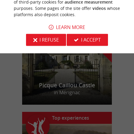
of third-party cookies for
audience measurement
purposes. Some pages of the site offer
videos
whose
platforms also deposit cookies.
f
e
o
u
r
a
v
o
u
r
i
t
LEARN MORE
I REFUSE
I ACCEPT
Picque Caillou Castle
in Mérignac
Top experiences