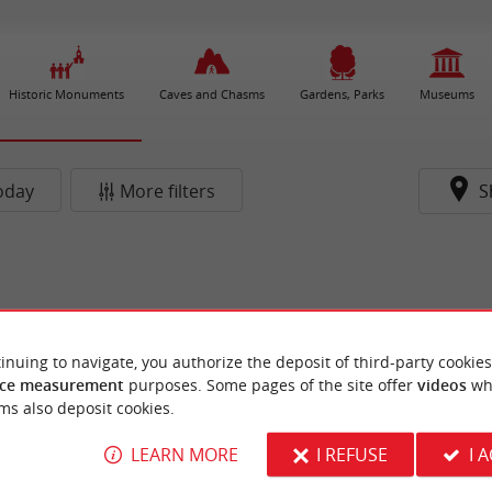
Historic Monuments
Caves and Chasms
Gardens, Parks
Museums
oday
More filters
S
inuing to navigate, you authorize the deposit of third-party cookies
ce measurement
purposes. Some pages of the site offer
videos
wh
ms also deposit cookies.
LEARN MORE
I REFUSE
I 