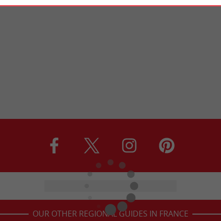
OUR OTHER REGIONAL GUIDES IN FRANCE