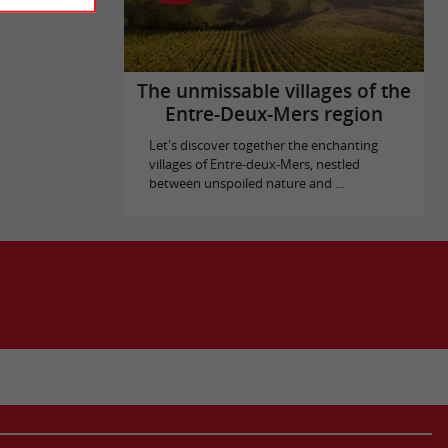
The unmissable villages of the
Entre-Deux-Mers region
Let's discover together the enchanting
villages of Entre-deux-Mers, nestled
between unspoiled nature and ...