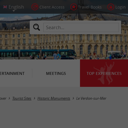
Client Access
Travel Books
Login
ERTAINMENT
MEETINGS
TOP EXPERIENCES
Masquer la carte
over
Tourist Sites
Historic Monuments
Le Verdon-sur-Mer