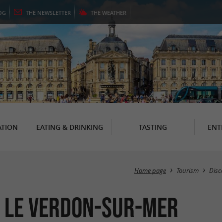
OG
THE
NEWSLETTER
THE
WEATHER
TION
EATING & DRINKING
TASTING
ENT
Home page
Tourism
Disc
 Le Verdon-sur-Mer