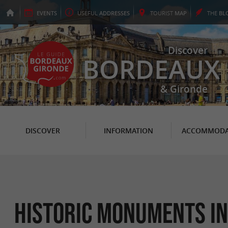
EVENTS
USEFUL
ADDRESSES
TOURIST
MAP
THE
BL
Discover
BORDEAUX
& Gironde
DISCOVER
INFORMATION
ACCOMMODA
Historic Monuments in