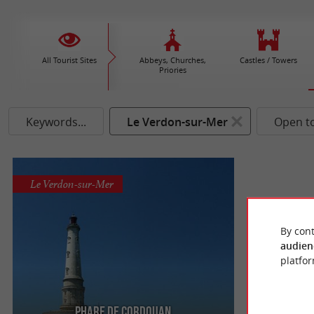
All Tourist Sites
Abbeys, Churches,
Castles / Towers
Priories
Keywords...
Le Verdon-sur-Mer
Open t
Le Verdon-sur-Mer
By cont
audien
platfor
Phare de Cordouan