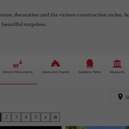
ecture, decoration and the various construction styles. A
beautiful surprises.
Historic Monuments
Caves and Chasms
Gardens, Parks
Museums
S
2
3
4
5