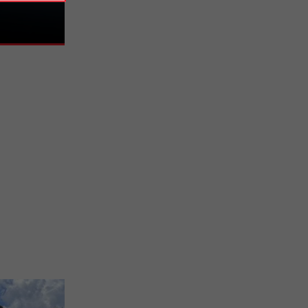
20 years to