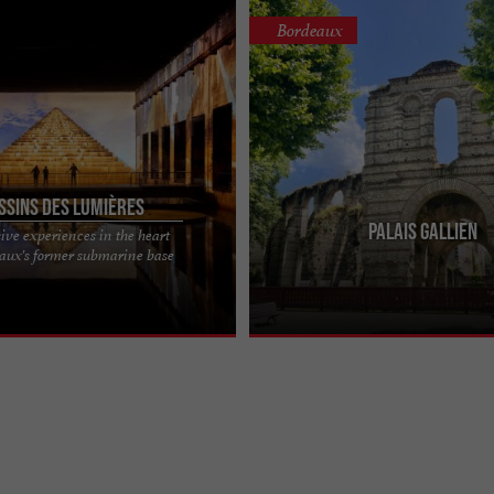
Bordeaux
ssins des Lumières
Palais Gallien
ve experiences in the heart
umières, former submarine base
Take a plunge back to Gallo-Roman 
eaux's former submarine base
center in Bordeaux Housed in one
Bordeaux was known as Bordigala, in
ost ...
Palais Gallien, the ...