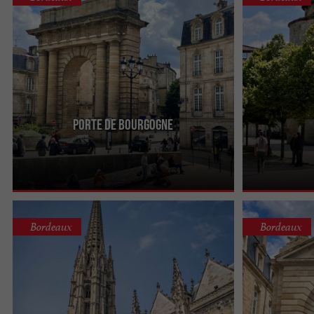
Porte de Bourgogne
Atypical, but not to be missed, the Porte de
The Fort du Hâ
Bourgogne was erected in the 18th century in
history, dating
honor of the Duke of ...
reign of Charles
Bordeaux
Bordeaux