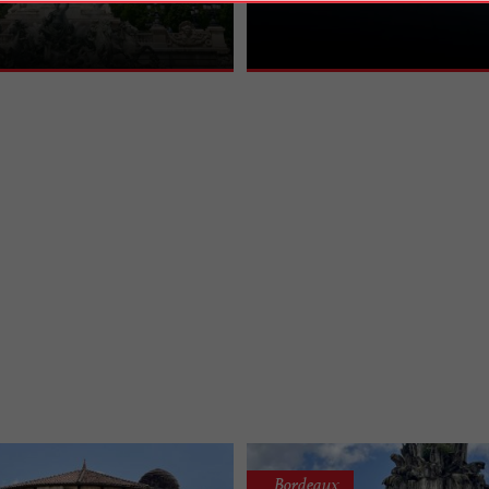
ypical setting in the center of Place
architectural masterpiece that took 
 A ...
build in the 18th ...
Bordeaux