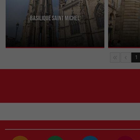
Basilique Saint Michel
In the heart of a lively, dynamic district of
Built between 
Bordeaux, this 2nd largest Catholic building in the
Dijeaux is an 1
city boasts a ...
between Place 
1