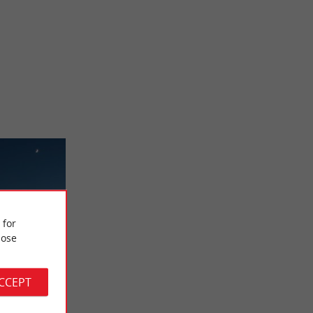
 for
ose
ACCEPT
e
 square is an