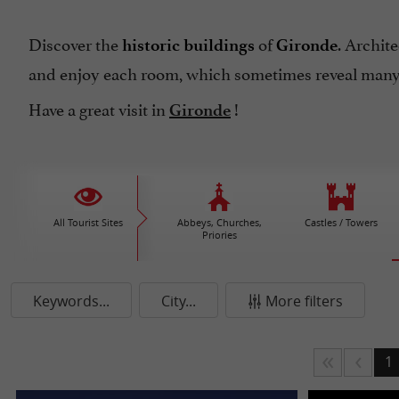
Discover the
of
. Archit
historic buildings
Gironde
and enjoy each room, which sometimes reveal many 
Have a great visit in
!
Gironde
All Tourist Sites
Abbeys, Churches,
Castles / Towers
Priories
Keywords...
City...
More filters
1