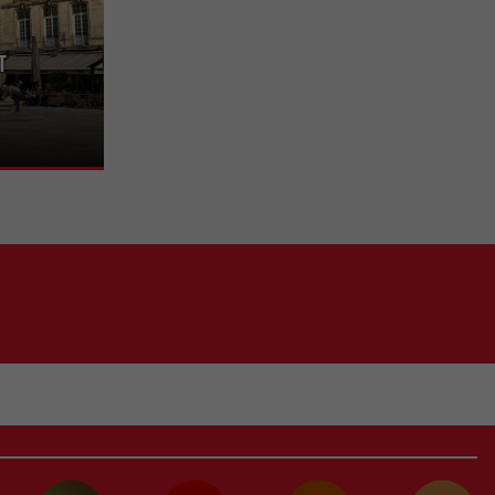
t
e heart of the
s, boutiques