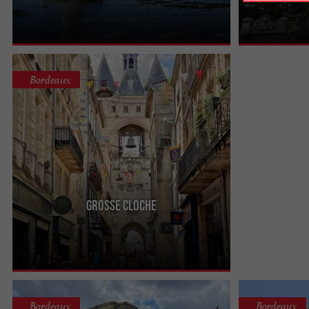
magnificent, at
des Quinconces.
Bordeaux
Grosse Cloche
One of Bordeaux's most emblematic landmarks is
the Grosse Cloche! Located at the Porte Saint-Éloi,
it towers over ...
Bordeaux
Bordeaux