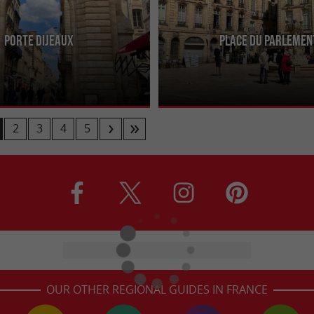
Porte Dijeaux
Place du Parlemen
1748 and 1753, the Porte de
Lively and dynamic, this square in th
8th-century vestige located
city attracts visitors with its terrace
Gambetta and Rue ...
and cafés, ...
2
3
4
5
OUR OTHER REGIONAL GUIDES IN FRANCE