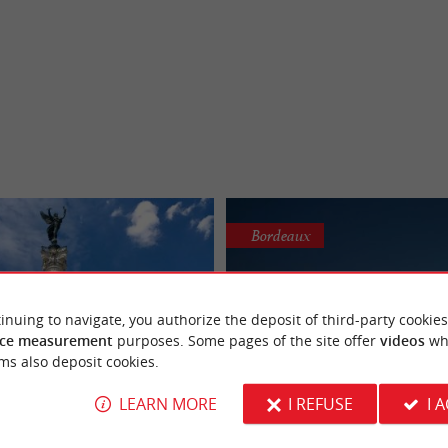
Bordeaux
inuing to navigate, you authorize the deposit of third-party cookies
ce measurement
purposes. Some pages of the site offer
videos
wh
ms also deposit cookies.
LEARN MORE
I REFUSE
I 
ment aux Girondins
Place de la Bours
 bring your camera - this is a
Facing the Garonne, this magnificent