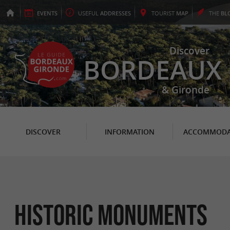
EVENTS
USEFUL
ADDRESSES
TOURIST
MAP
THE
BL
Discover
BORDEAUX
& Gironde
DISCOVER
INFORMATION
ACCOMMODA
Historic Monuments