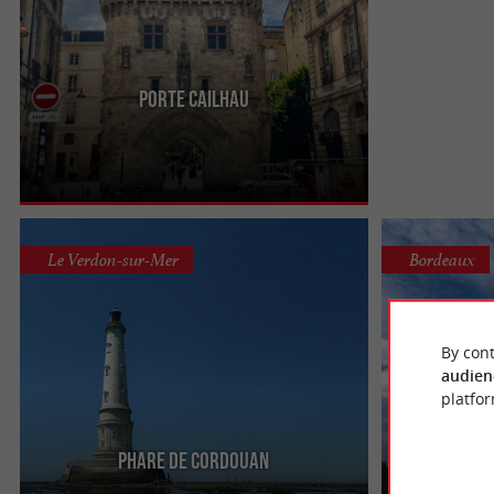
Porte Cailhau
Immerse yourself in history with a visit to the
Porte Cailhau, located on Place du Palais in
Bordeaux. A vestige of ...
Le Verdon-sur-Mer
Bordeaux
By cont
audien
platfor
Phare de Cordouan
Monu
Don't forget to