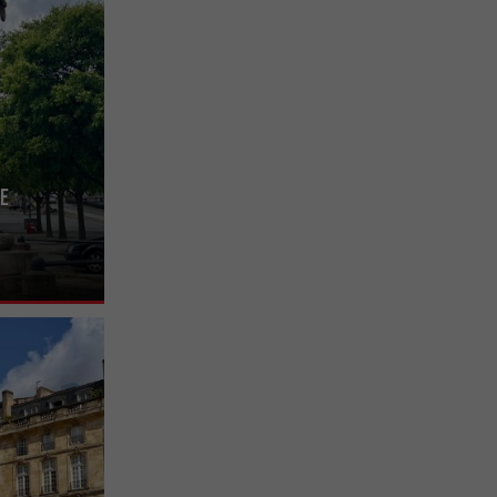
ve
nière, it can
t-Michel