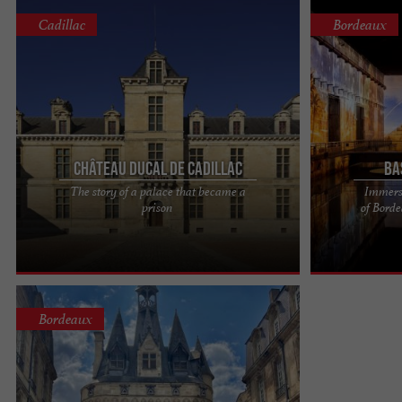
Cadillac
Bordeaux
Château ducal de Cadillac
Ba
The story of a palace that became a
Immersi
On the banks of the Garonne, 40 minutes from
Bassins des L
prison
of Bord
Bordeaux. A Gascon cadet with a meteoric rise, a
and immersive 
precursor to the ...
of Bordeaux's m
Bordeaux