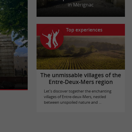
in Mérignac
Top experiences
times, when
 front of the
The unmissable villages of the
Entre-Deux-Mers region
Let's discover together the enchanting
villages of Entre-deux-Mers, nestled
between unspoiled nature and ...