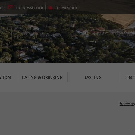
OG
THE
NEWSLETTER
THE
WEATHER
TION
EATING & DRINKING
TASTING
ENT
Home pa