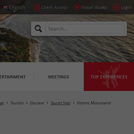
Client Access
Travel Books
Login
ERTAINMENT
MEETINGS
TOP EXPERIENCES
Masquer la carte
ge
Tourism
Discover
Tourist Sites
Historic Monuments