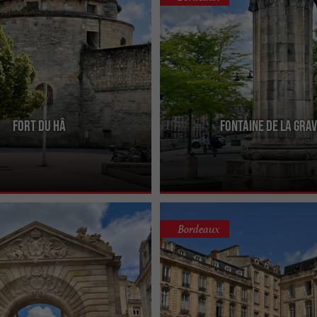
Fort du Hâ
Fontaine de la Gra
 or Château du Hâ has a long
Also known as the Fontaine de la Sali
 back to its construction during the
be admired on the quays of the Sain
 ...
district, facing the ...
Bordeaux