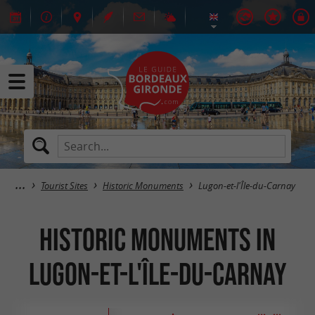
Tourist Sites
Historic Monuments
Lugon-et-l'Île-du-Carnay
Historic Monuments in
Lugon-et-l'Île-du-Carnay