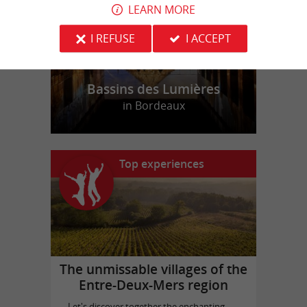
LEARN MORE
I REFUSE
I ACCEPT
Bassins des Lumières
in Bordeaux
Top experiences
The unmissable villages of the
Entre-Deux-Mers region
Let's discover together the enchanting